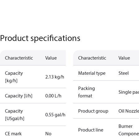
Product specifications
Characteristic
Value
Characteristic
Value
Capacity
Material type
Steel
2.13 kg/h
[kg/h]
Packing
Single pa
Capacity [l/h]
0.00 L/h
format
Capacity
Product group
Oil Nozzl
0.55 gal/h
[USgal/h]
Burner
Product line
CE mark
No
Compone