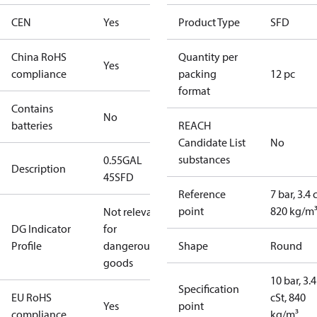
CEN
Yes
Product Type
SFD
China RoHS
Quantity per
Yes
compliance
packing
12 pc
format
Contains
No
batteries
REACH
Candidate List
No
substances
0.55GAL
Description
45SFD
Reference
7 bar, 3.4 
point
820 kg/m
Not relevant
DG Indicator
for
Profile
dangerous
Shape
Round
goods
10 bar, 3.4
Specification
EU RoHS
cSt, 840
Yes
point
compliance
kg/m³