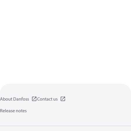
About Danfoss
Contact us
Release notes