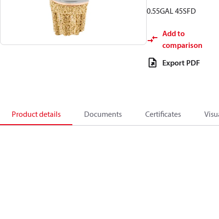
0.55GAL 45SFD
Add to
comparison
Export PDF
Product details
Documents
Certificates
Visu