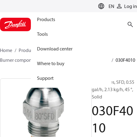
LANGUAGE
EN
Log in
Products
Tools
Download center
Home
Products
Climate Solutions for heating
Burner components
Oil nozzles
HFD/HD, SFD/SD
030F4010
Where to buy
Support
Oil Nozzles, SFD, 0.55
gal/h, 2.13 kg/h, 45 °,
Solid
030F40
10