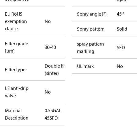
EU RoHS
Spray angle [°]
45 °
exemption
No
clause
Spray pattern
Solid
Filter grade
spray pattern
30-40
SFD
[µm]
marking
Double filter
UL mark
No
Filter type
(sinter)
LE anti-drip
No
valve
Material
0.55GAL
Description
45SFD