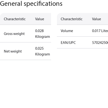
General specifications
Characteristic
Value
Characteristic
Value
0.028
Volume
0.017 Lite
Gross weight
Kilogram
EAN/UPC
57024250
0.025
Net weight
Kilogram