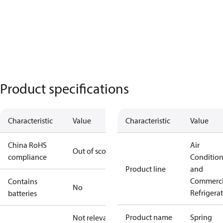
Product specifications
Characteristic
Value
Characteristic
Value
China RoHS
Air
Out of scope
compliance
Conditio
Product line
and
Commerci
Contains
No
Refrigera
batteries
Product name
Spring
Not relevant