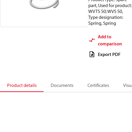
part, Used for product:
WVTS 50; WVS 50,
Type designation:
Spring, Spring
Add to
comparison
Export PDF
Product details
Documents
Certificates
Visu