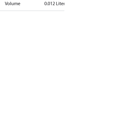
Volume
0.012 Liter