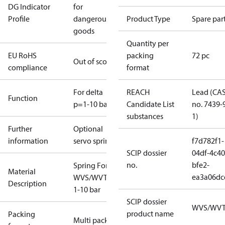
DG Indicator
for
Profile
dangerous
Product Type
Spare par
goods
Quantity per
EU RoHS
packing
72 pc
Out of scope
compliance
format
For delta
REACH
Lead (CA
Function
p=1-10 bar
Candidate List
no. 7439-
substances
1)
Further
Optional
information
servo spring
f7d782f1-
SCIP dossier
04df-4c40
no.
bfe2-
Spring For
Material
ea3a06dc
WVS/WVTS
Description
1-10 bar
SCIP dossier
WVS/WV
product name
Packing
Multi pack