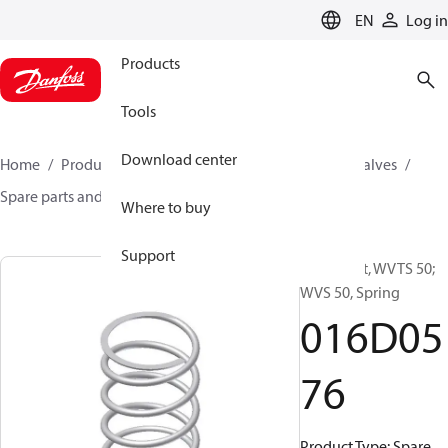
LANGUAGE
EN
Log in
Products
Tools
Download center
Home
Products
Climate Solutions for cooling
Valves
Spare parts and accessories for Valves
016D0576
Where to buy
Support
Spare part, WVTS 50;
WVS 50, Spring
016D05
76
Product Type: Spare