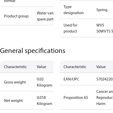
format
Type
Spring
designation
Water valves
Product group
spare parts
Used for
WVS
product
50
WVTS 
General specifications
Characteristic
Value
Characteristic
Value
0.02
EAN/UPC
57024220
Gross weight
Kilogram
Cancer a
0.018
Proposition 65
Reproduc
Net weight
Kilogram
Harm