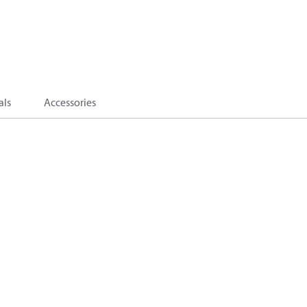
als
Accessories