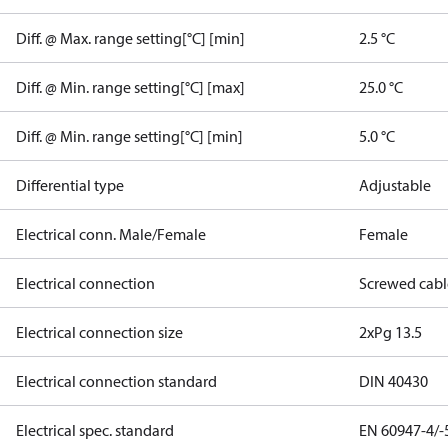
Diff. @ Max. range setting[°C] [min]
2.5 °C
Diff. @ Min. range setting[°C] [max]
25.0 °C
Diff. @ Min. range setting[°C] [min]
5.0 °C
Differential type
Adjustable
Electrical conn. Male/Female
Female
Electrical connection
Screwed cabl
Electrical connection size
2xPg 13.5
Electrical connection standard
DIN 40430
Electrical spec. standard
EN 60947-4/-