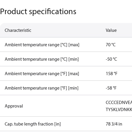
Product specifications
Characteristic
Value
Ambient temperature range [°C] [max]
70 °C
Ambient temperature range [°C] [min]
-50 °C
Ambient temperature range [°F] [max]
158 °F
Ambient temperature range [°F] [min]
-58 °F
CCC
CE
DNV
E
Approval
TYSK
LVD
NK
Cap. tube length fraction [in]
78 3/4 in