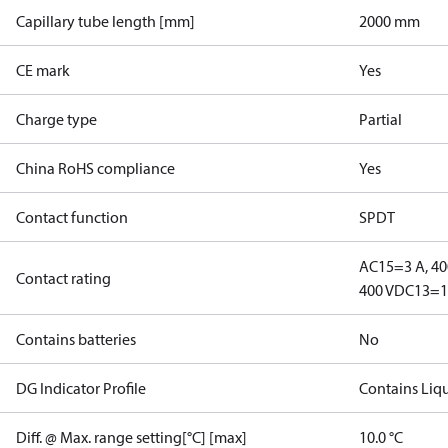
Capillary tube length [mm]
2000 mm
CE mark
Yes
Charge type
Partial
China RoHS compliance
Yes
Contact function
SPDT
AC15=3 A, 40
Contact rating
400 V
DC13=12
Contains batteries
No
DG Indicator Profile
Contains Liq
Diff. @ Max. range setting[°C] [max]
10.0 °C