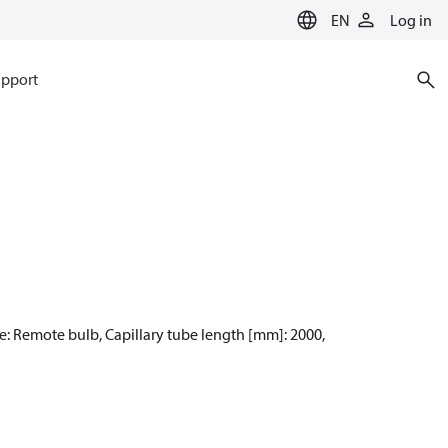
EN
Log in
pport
pe: Remote bulb, Capillary tube length [mm]: 2000,