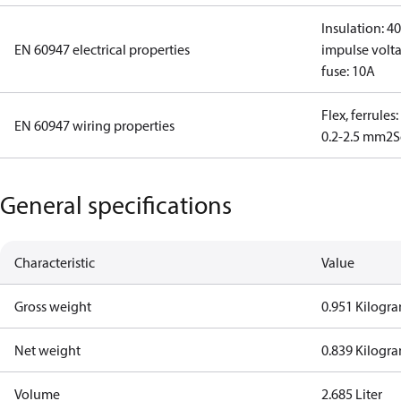
Insulation: 4
EN 60947 electrical properties
impulse volta
fuse: 10A
Flex, ferrules
EN 60947 wiring properties
0.2-2.5 mm2
S
General specifications
Characteristic
Value
Gross weight
0.951 Kilogr
Net weight
0.839 Kilogr
Volume
2.685 Liter