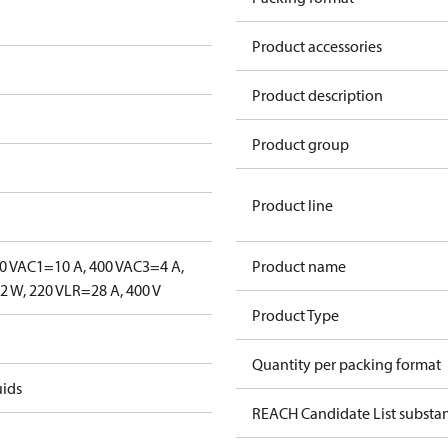
Product accessories
Product description
Product group
Product line
0 V
AC1=10 A, 400 V
AC3=4 A,
Product name
 W, 220 V
LR=28 A, 400 V
Product Type
Quantity per packing format
uids
REACH Candidate List substa