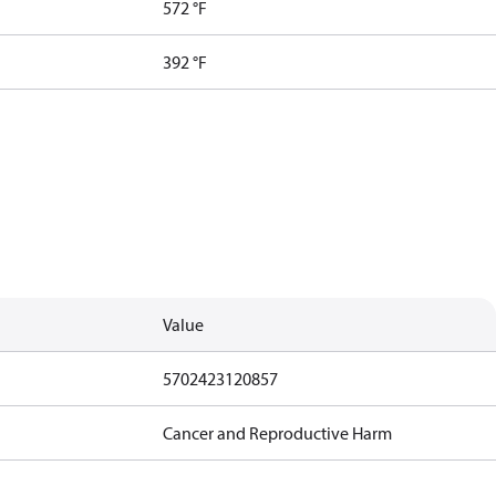
572 °F
392 °F
Value
5702423120857
Cancer and Reproductive Harm