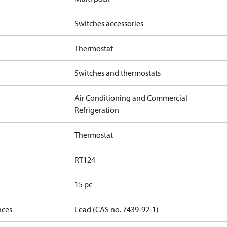
Switches accessories
Thermostat
Switches and thermostats
Air Conditioning and Commercial
Refrigeration
Thermostat
RT124
15 pc
nces
Lead (CAS no. 7439-92-1)