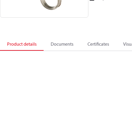
Product details
Documents
Certificates
Visu