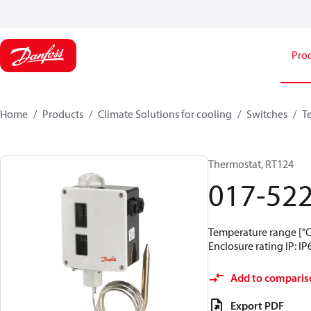
Pro
Home
Products
Climate Solutions for cooling
Switches
T
Thermostat, RT124
017-52
Temperature range [°C]
Enclosure rating IP: IP
Add to comparis
Export PDF