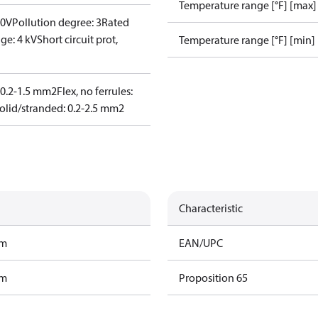
Temperature range [°F] [max]
00V
Pollution degree: 3
Rated
ge: 4 kV
Short circuit prot,
Temperature range [°F] [min]
: 0.2-1.5 mm2
Flex, no ferrules:
olid/stranded: 0.2-2.5 mm2
Characteristic
am
EAN/UPC
am
Proposition 65