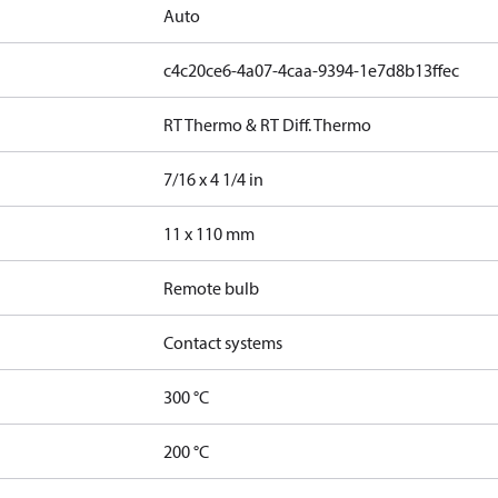
Auto
c4c20ce6-4a07-4caa-9394-1e7d8b13ffec
RT Thermo & RT Diff. Thermo
7/16 x 4 1/4 in
11 x 110 mm
Remote bulb
Contact systems
300 °C
200 °C