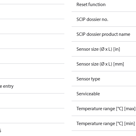
Reset function
SCIP dossier no.
SCIP dossier product name
Sensor size (Ø x L) [in]
Sensor size (Ø x L) [mm]
Sensor type
e entry
Serviceable
Temperature range [°C] [max]
Temperature range [°C] [min]
5