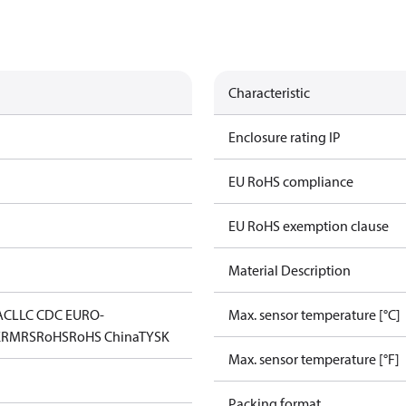
Characteristic
Enclosure rating IP
EU RoHS compliance
EU RoHS exemption clause
Material Description
AC
LLC CDC EURO-
Max. sensor temperature [°C]
K
RMRS
RoHS
RoHS China
TYSK
Max. sensor temperature [°F]
Packing format