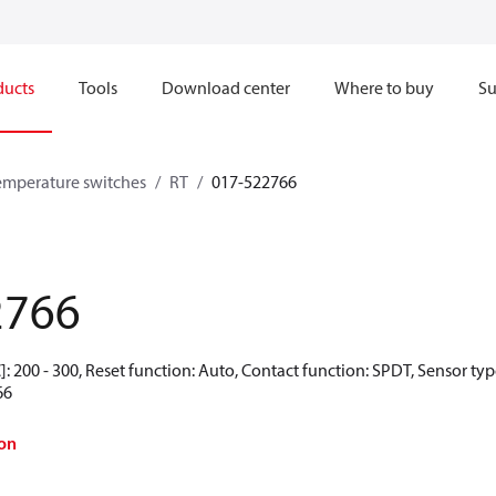
ducts
Tools
Download center
Where to buy
Su
emperature switches
RT
017-522766
2766
: 200 - 300, Reset function: Auto, Contact function: SPDT, Sensor ty
66
on