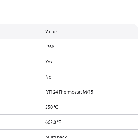
Value
IP66
Yes
No
RT124 Thermostat M/15
350 °C
662.0 °F
Multi pack