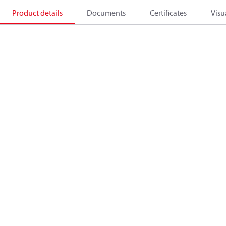
Product details
Documents
Certificates
Visu