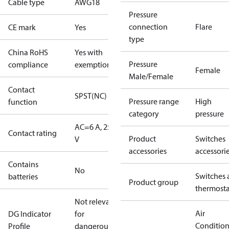
Cable type
AWG18
Pressure
connection
Flare
CE mark
Yes
type
China RoHS
Yes with
Pressure
compliance
exemptions
Female
Male/Female
Contact
SPST(NC)
Pressure range
High
function
category
pressure
AC=6 A, 250
Contact rating
Product
Switches
V
accessories
accessori
Contains
No
Switches 
batteries
Product group
thermosta
Not relevant
Air
DG Indicator
for
Conditio
Profile
dangerous