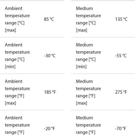
Ambient
Medium
temperature
temperature
85 °C
135 °C
range [°C]
range [°C]
[max]
[max]
Ambient
Medium
temperature
temperature
-30 °C
-55 °C
range [°C]
range [°C]
[min]
[min]
Ambient
Medium
temperature
temperature
185 °F
275 °F
range [°F]
range [°F]
[max]
[max]
Ambient
Medium
temperature
temperature
-20 °F
-70 °F
range [°F]
range [°F]