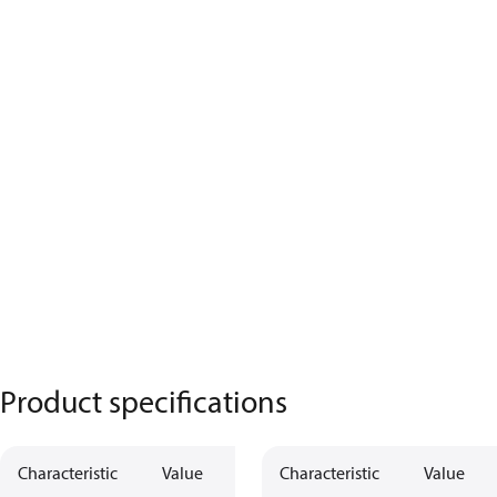
Product specifications
Characteristic
Value
Characteristic
Value