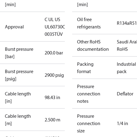
[min]
[min]
C UL US
Oil free
R134a
R5
Approval
UL60730
CE
refrigerants
0035
TÜV
Other RoHS
Saudi Ara
Burst pressure
documentation
RoHS
200.0 bar
[bar]
Packing
Industrial
Burst pressure
format
pack
2900 psig
[psig]
Pressure
Cable length
connection
Deflator
98.43 in
[in]
notes
Cable length
Pressure
2.500 m
[m]
connection
1/4 in
size