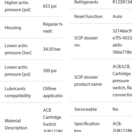
Refrigerants
R125
R134
Higher activ.
653 psi
pressure [psi]
Reset function
Auto
Regular hot-
Housing
3214dac9
melt
SCIP dossier
e7f5-4553
no.
abfe-
Lower activ.
34.50 bar
56ba718e
pressure [bar]
ACB/LCB,
Lower activ.
500 psi
Cartridge
pressure [psi]
SCIP dossier
pressure
product name
switch, fla
Lubricants
Oilfree
connecti
compatibility
applications
Serviceable
No
ACB
Cartridge
Material
Specification
ACB-
Switch
Description
key
2UB1218
2UB1218W