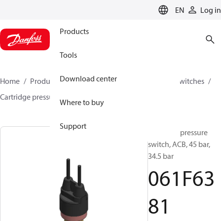
LANGUAGE
EN
Log in
Products
Tools
Download center
Home
Products
Climate Solutions for cooling
Switches
Cartridge pressure switches
ACB / CCB
061F6381
Where to buy
Support
Cartridge pressure
switch, ACB, 45 bar,
34.5 bar
061F63
81