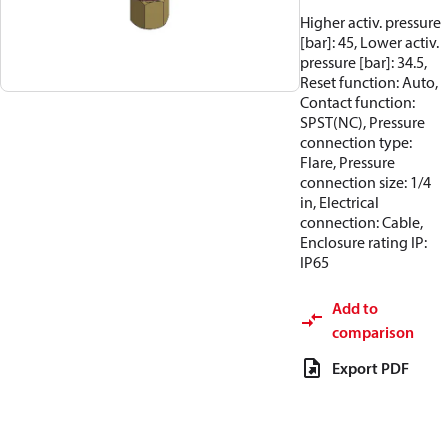
Higher activ. pressure
[bar]: 45, Lower activ.
pressure [bar]: 34.5,
Reset function: Auto,
Contact function:
SPST(NC), Pressure
connection type:
Flare, Pressure
connection size: 1/4
in, Electrical
connection: Cable,
Enclosure rating IP:
IP65
Add to
comparison
Export PDF