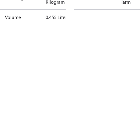
Kilogram
Harm
Volume
0.455 Liter