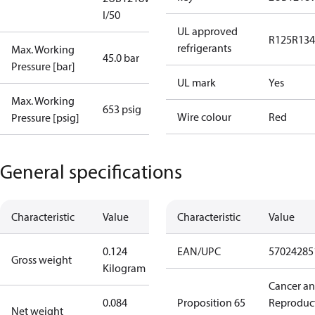
I/50
UL approved
R125
R134
refrigerants
Max. Working
45.0 bar
Pressure [bar]
UL mark
Yes
Max. Working
653 psig
Wire colour
Red
Pressure [psig]
General specifications
Characteristic
Value
Characteristic
Value
0.124
EAN/UPC
57024285
Gross weight
Kilogram
Cancer a
0.084
Proposition 65
Reproduc
Net weight