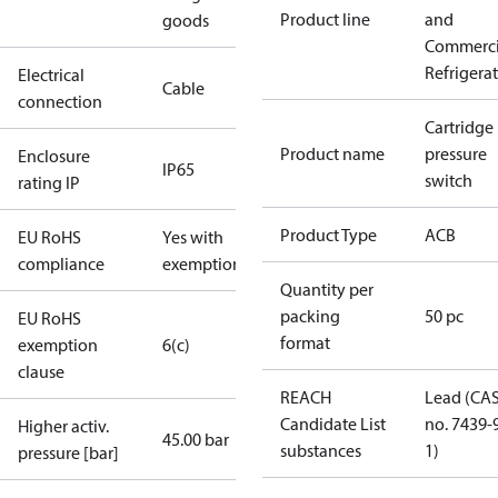
Product line
and
goods
Commerci
Refrigera
Electrical
Cable
connection
Cartridge
Product name
pressure
Enclosure
IP65
switch
rating IP
Product Type
ACB
EU RoHS
Yes with
compliance
exemptions
Quantity per
packing
50 pc
EU RoHS
format
exemption
6(c)
clause
REACH
Lead (CA
Candidate List
no. 7439-
Higher activ.
45.00 bar
substances
1)
pressure [bar]