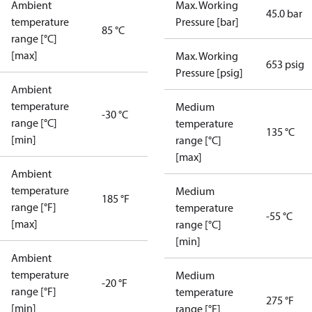
Ambient
Max. Working
45.0 bar
temperature
Pressure [bar]
85 °C
range [°C]
[max]
Max. Working
653 psig
Pressure [psig]
Ambient
temperature
Medium
-30 °C
range [°C]
temperature
135 °C
[min]
range [°C]
[max]
Ambient
temperature
Medium
185 °F
range [°F]
temperature
-55 °C
[max]
range [°C]
[min]
Ambient
temperature
Medium
-20 °F
range [°F]
temperature
275 °F
[min]
range [°F]