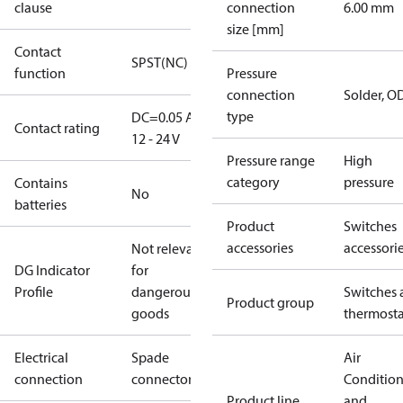
clause
connection
6.00 mm
size [mm]
Contact
SPST(NC)
function
Pressure
connection
Solder, 
type
DC=0.05 A,
Contact rating
12 - 24 V
Pressure range
High
category
pressure
Contains
No
batteries
Product
Switches
accessories
accessori
Not relevant
DG Indicator
for
Profile
dangerous
Switches 
Product group
goods
thermosta
Electrical
Spade
Air
connection
connectors
Conditio
Product line
and