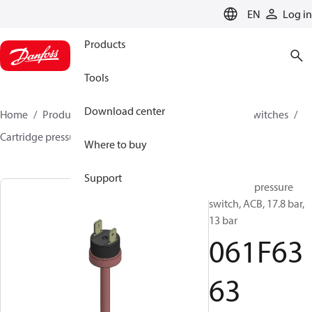
LANGUAGE
EN
Log in
Products
Tools
Download center
Home
Products
Climate Solutions for cooling
Switches
Cartridge pressure switches
ACB / CCB
061F6363
Where to buy
Support
Cartridge pressure
switch, ACB, 17.8 bar,
13 bar
061F63
63