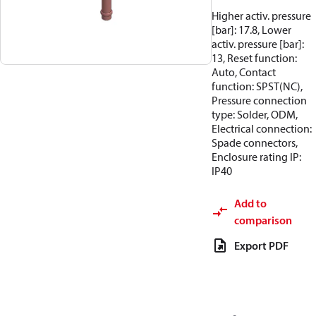
Higher activ. pressure
[bar]: 17.8, Lower
activ. pressure [bar]:
13, Reset function:
Auto, Contact
function: SPST(NC),
Pressure connection
type: Solder, ODM,
Electrical connection:
Spade connectors,
Enclosure rating IP:
IP40
Add to
comparison
Export PDF