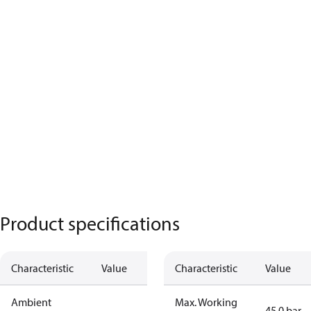
Product specifications
Characteristic
Value
Characteristic
Value
Ambient
Max. Working
45.0 bar