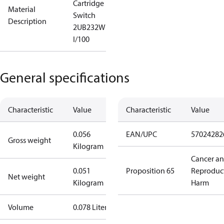
Cartridge
Material
Switch
Description
2UB232W
I/100
General specifications
Characteristic
Value
Characteristic
Value
0.056
EAN/UPC
57024282
Gross weight
Kilogram
Cancer a
0.051
Proposition 65
Reproduc
Net weight
Kilogram
Harm
Volume
0.078 Liter