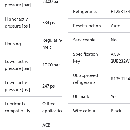
23.00 bar
pressure [bar]
Refrigerants
R125
R134
Higher activ.
334 psi
Reset function
Auto
pressure [psi]
Serviceable
No
Regular hot-
Housing
melt
Specification
ACB-
key
2UB232W
Lower activ.
17.00 bar
pressure [bar]
UL approved
R125
R134
refrigerants
Lower activ.
247 psi
pressure [psi]
UL mark
Yes
Lubricants
Oilfree
compatibility
applications
Wire colour
Black
ACB