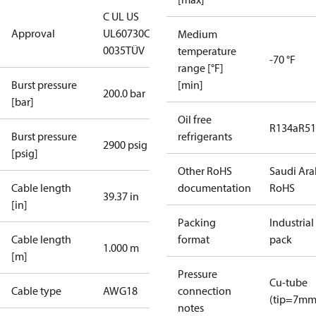
C UL US
Approval
UL60730
CE
Medium
0035
TÜV
temperature
-70 °F
range [°F]
Burst pressure
[min]
200.0 bar
[bar]
Oil free
R134a
R5
Burst pressure
refrigerants
2900 psig
[psig]
Other RoHS
Saudi Ara
Cable length
documentation
RoHS
39.37 in
[in]
Packing
Industrial
Cable length
format
pack
1.000 m
[m]
Pressure
Cu-tube
Cable type
AWG18
connection
(tip=7mm
notes