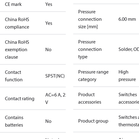
CE mark
Yes
Pressure
connection
6.00 mm
China RoHS
Yes
size [mm]
compliance
Pressure
China RoHS
connection
Solder, 
exemption
No
type
clause
Pressure range
High
Contact
SPST(NC)
category
pressure
function
Product
Switches
AC=6 A, 250
Contact rating
accessories
accessori
V
Switches 
Contains
Product group
No
thermosta
batteries