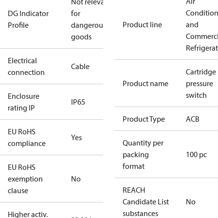
Air
Not relevant
Conditio
DG Indicator
for
Product line
and
Profile
dangerous
Commerci
goods
Refrigera
Electrical
Cable
Cartridge
connection
Product name
pressure
switch
Enclosure
IP65
rating IP
Product Type
ACB
EU RoHS
Yes
Quantity per
compliance
packing
100 pc
format
EU RoHS
exemption
No
REACH
clause
Candidate List
No
substances
Higher activ.