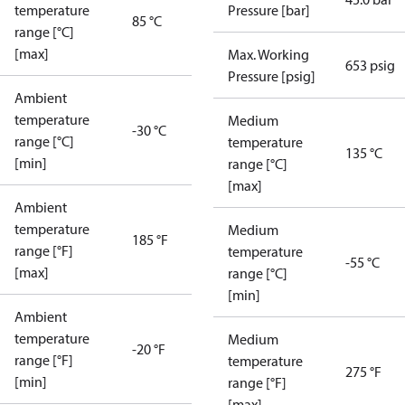
temperature
Pressure [bar]
85 °C
range [°C]
[max]
Max. Working
653 psig
Pressure [psig]
Ambient
temperature
Medium
-30 °C
range [°C]
temperature
135 °C
[min]
range [°C]
[max]
Ambient
temperature
Medium
185 °F
range [°F]
temperature
-55 °C
[max]
range [°C]
[min]
Ambient
temperature
Medium
-20 °F
range [°F]
temperature
275 °F
[min]
range [°F]
[max]