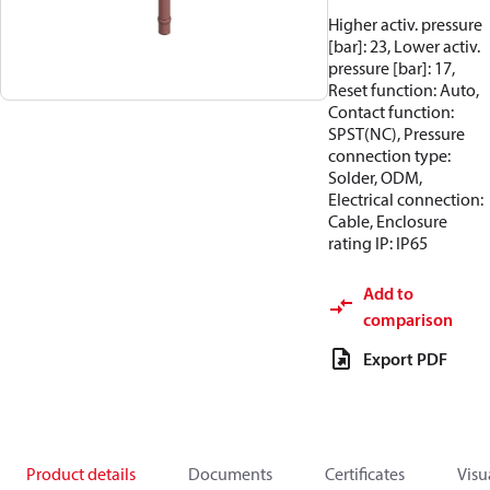
Higher activ. pressure
[bar]: 23, Lower activ.
pressure [bar]: 17,
Reset function: Auto,
Contact function:
SPST(NC), Pressure
connection type:
Solder, ODM,
Electrical connection:
Cable, Enclosure
rating IP: IP65
Add to
comparison
Export PDF
Product details
Documents
Certificates
Visu