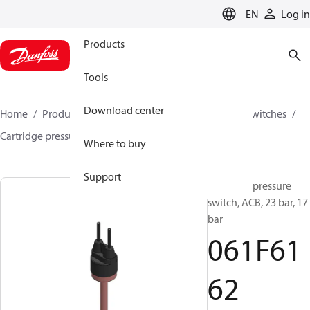
LANGUAGE
EN
Log in
Products
Tools
Download center
Home
Products
Climate Solutions for cooling
Switches
Cartridge pressure switches
ACB / CCB
061F6162
Where to buy
Support
Cartridge pressure
switch, ACB, 23 bar, 17
bar
061F61
62