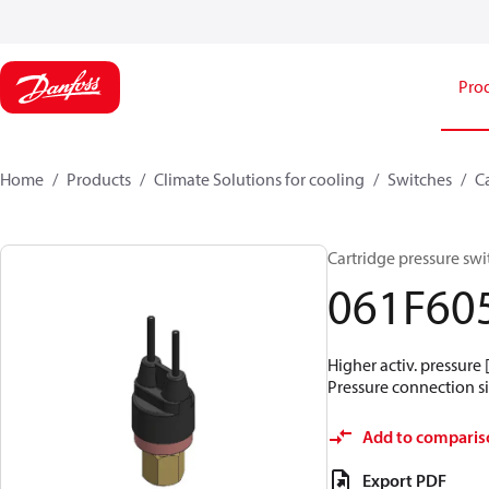
Pro
Home
Products
Climate Solutions for cooling
Switches
C
Cartridge pressure swit
061F60
Higher activ. pressure 
Pressure connection siz
Add to comparis
Export PDF