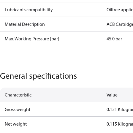
Lubricants compatibility
Oilfree appli
Material Description
ACB Cartridg
Max. Working Pressure [bar]
45.0 bar
General specifications
Characteristic
Value
Gross weight
0.121 Kilogr
Net weight
0.115 Kilogr