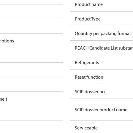
Product name
Product Type
Quantity per packing format
mptions
REACH Candidate List substa
Refrigerants
Reset function
SCIP dossier no.
melt
SCIP dossier product name
Serviceable