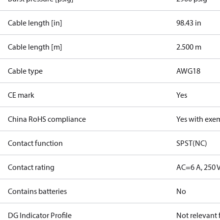
Cable length [in]
98.43 in
Cable length [m]
2.500 m
Cable type
AWG18
CE mark
Yes
China RoHS compliance
Yes with exe
Contact function
SPST(NC)
Contact rating
AC=6 A, 250 
Contains batteries
No
DG Indicator Profile
Not relevant