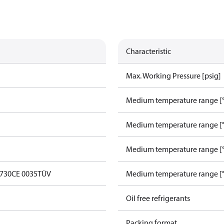
Characteristic
Max. Working Pressure [psig]
Medium temperature range [°
Medium temperature range [°
Medium temperature range [°
0730
CE 0035
TÜV
Medium temperature range [°
Oil free refrigerants
Packing format