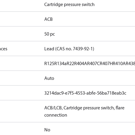
Cartridge pressure switch
ACB
50 pc
nces
Lead (CAS no. 7439-92-1)
R125
R134a
R22
R404A
R407C
R407H
R410A
R43
Auto
3214dac9-e7f5-4553-abfe-56ba718eab3c
ACB/LCB, Cartridge pressure switch, flare
connection
No