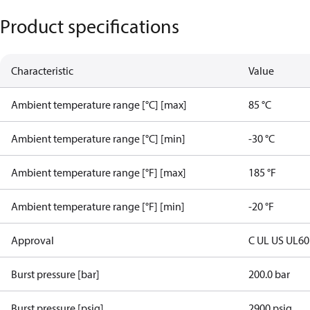
Product specifications
Characteristic
Value
Ambient temperature range [°C] [max]
85 °C
Ambient temperature range [°C] [min]
-30 °C
Ambient temperature range [°F] [max]
185 °F
Ambient temperature range [°F] [min]
-20 °F
Approval
C UL US UL6
Burst pressure [bar]
200.0 bar
Burst pressure [psig]
2900 psig