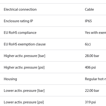
Electrical connection
Cable
Enclosure rating IP
IP65
EU RoHS compliance
Yes with exe
EU RoHS exemption clause
6(c)
Higher activ. pressure [bar]
28.00 bar
Higher activ. pressure [psi]
406 psi
Housing
Regular hot-
Lower activ. pressure [bar]
22.00 bar
Lower activ. pressure [psi]
319 psi