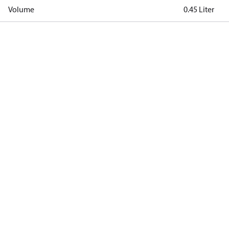
Volume
0.45 Liter