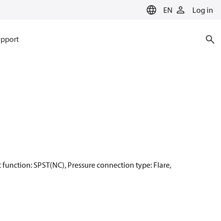
EN
Log in
pport
ct function: SPST(NC), Pressure connection type: Flare,