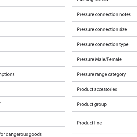
Pressure connection notes
Pressure connection size
Pressure connection type
Pressure Male/Female
mptions
Pressure range category
Product accessories
V
Product group
Product line
 for dangerous goods