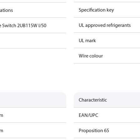
Specification key
cations
UL approved refrigerants
e Switch 2UB115W I/50
UL mark
Wire colour
Characteristic
am
EAN/UPC
am
Proposition 65