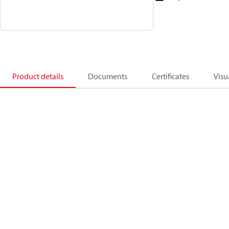
Product details
Documents
Certificates
Visu