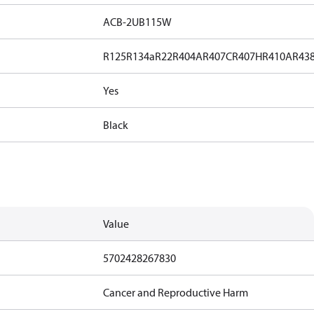
ACB-2UB115W
R125
R134a
R22
R404A
R407C
R407H
R410A
R43
Yes
Black
Value
5702428267830
Cancer and Reproductive Harm