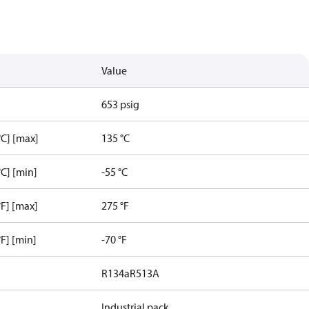
Value
653 psig
C] [max]
135 °C
C] [min]
-55 °C
F] [max]
275 °F
F] [min]
-70 °F
R134a
R513A
Industrial pack