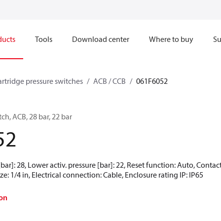
ducts
Tools
Download center
Where to buy
Su
artridge pressure switches
ACB / CCB
061F6052
ch, ACB, 28 bar, 22 bar
52
[bar]: 28, Lower activ. pressure [bar]: 22, Reset function: Auto, Conta
e: 1/4 in, Electrical connection: Cable, Enclosure rating IP: IP65
on