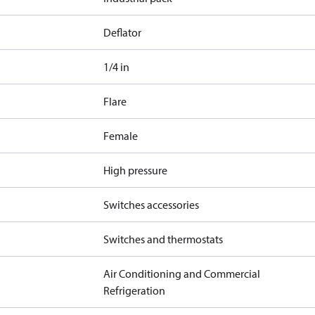
Deflator
1/4 in
Flare
Female
High pressure
Switches accessories
Switches and thermostats
Air Conditioning and Commercial
Refrigeration