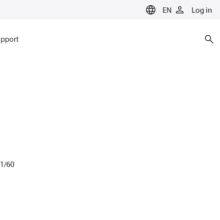
EN
Log in
pport
/1/60