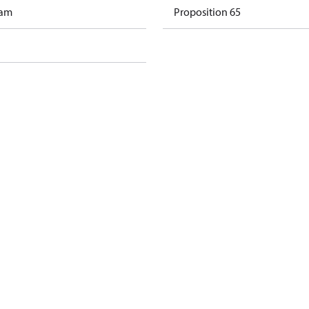
ram
Proposition 65