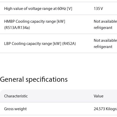
High value of voltage range at 60Hz [V]
135 V
HMBP Cooling capacity range [kW]
Not available 
(R513A/R134a)
refrigerant
Not available 
LBP Cooling capacity range [kW] (R452A)
refrigerant
General specifications
Characteristic
Value
Gross weight
24.573 Kilog