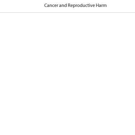
Cancer and Reproductive Harm