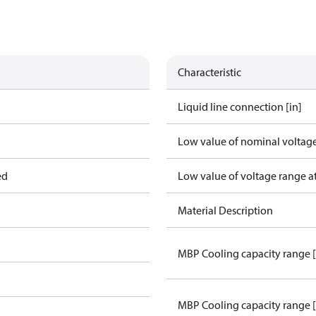
Characteristic
Liquid line connection [in]
Low value of nominal voltage
ed
Low value of voltage range a
Material Description
MBP Cooling capacity range 
MBP Cooling capacity range 