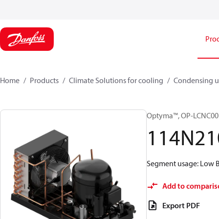
Pro
Home
Products
Climate Solutions for cooling
Condensing u
Optyma™, OP-LCNC0
114N21
Segment usage: Low Ba
Add to comparis
Export PDF