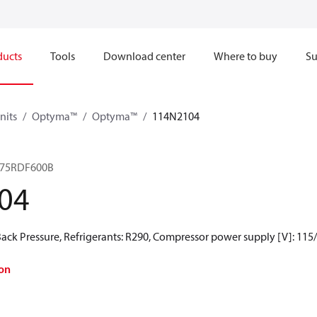
ducts
Tools
Download center
Where to buy
Su
nits
Optyma™
Optyma™
114N2104
075RDF600B
04
ck Pressure, Refrigerants: R290, Compressor power supply [V]: 115
on