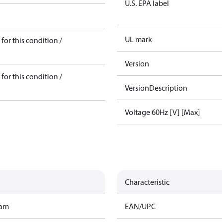
U.S. EPA label
UL mark
for this condition /
Version
for this condition /
VersionDescription
Voltage 60Hz [V] [Max]
Characteristic
ram
EAN/UPC