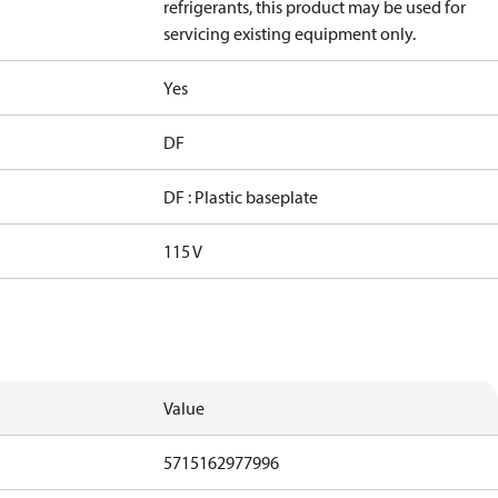
refrigerants, this product may be used for
servicing existing equipment only.
Yes
DF
DF : Plastic baseplate
115 V
Value
5715162977996