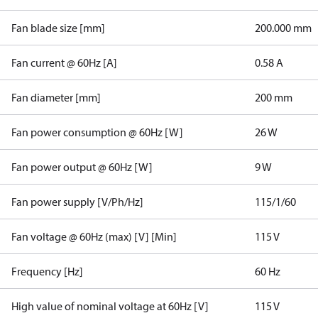
Fan blade size [mm]
200.000 mm
Fan current @ 60Hz [A]
0.58 A
Fan diameter [mm]
200 mm
Fan power consumption @ 60Hz [W]
26 W
Fan power output @ 60Hz [W]
9 W
Fan power supply [V/Ph/Hz]
115/1/60
Fan voltage @ 60Hz (max) [V] [Min]
115 V
Frequency [Hz]
60 Hz
High value of nominal voltage at 60Hz [V]
115 V