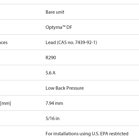
Bare unit
Optyma™ DF
nces
Lead (CAS no. 7439-92-1)
R290
5.6 A
Low Back Pressure
 [mm]
7.94 mm
5/16 in
For installations using U.S. EPA restricted