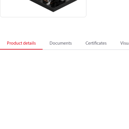
Product details
Documents
Certificates
Visu