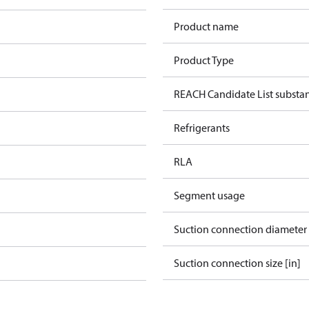
Product name
Product Type
REACH Candidate List substa
Refrigerants
RLA
Segment usage
Suction connection diameter
Suction connection size [in]