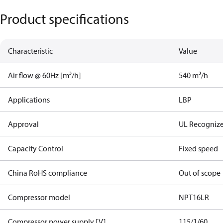
Product specifications
Characteristic
Value
Air flow @ 60Hz [m³/h]
540 m³/h
Applications
LBP
Approval
UL Recogniz
Capacity Control
Fixed speed
China RoHS compliance
Out of scope
Compressor model
NPT16LR
Compressor power supply [V]
115/1/60