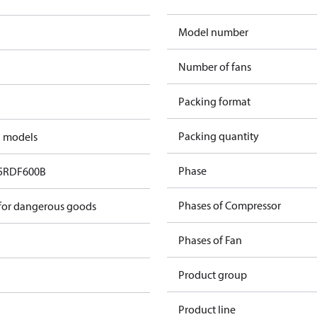
Model number
Number of fans
Packing format
Packing quantity
d models
Phase
5RDF600B
Phases of Compressor
 for dangerous goods
Phases of Fan
Product group
Product line