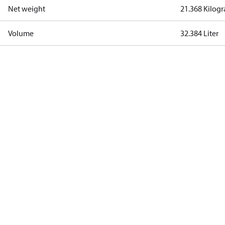
Net weight
21.368 Kilog
Volume
32.384 Liter