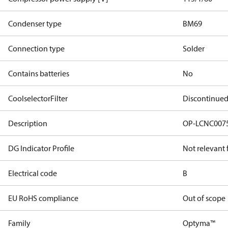
Condenser type
BM69
Connection type
Solder
Contains batteries
No
CoolselectorFilter
Discontinue
Description
OP-LCNC007
DG Indicator Profile
Not relevant
Electrical code
B
EU RoHS compliance
Out of scope
Family
Optyma™