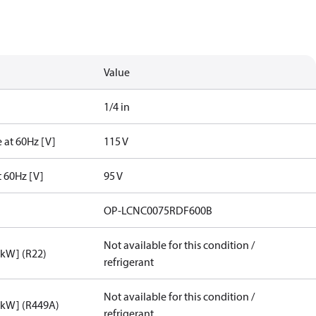
Value
1/4 in
 at 60Hz [V]
115 V
t 60Hz [V]
95 V
OP-LCNC0075RDF600B
Not available for this condition /
[kW] (R22)
refrigerant
Not available for this condition /
[kW] (R449A)
refrigerant