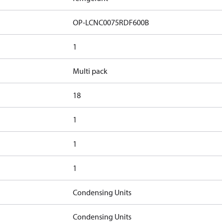
OP-LCNC0075RDF600B
1
Multi pack
18
1
1
1
Condensing Units
Condensing Units