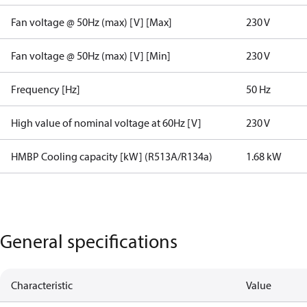
Fan voltage @ 50Hz (max) [V] [Max]
230 V
Fan voltage @ 50Hz (max) [V] [Min]
230 V
Frequency [Hz]
50 Hz
High value of nominal voltage at 60Hz [V]
230 V
HMBP Cooling capacity [kW] (R513A/R134a)
1.68 kW
General specifications
Characteristic
Value