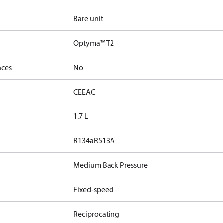
Bare unit
Optyma™ T2
nces
No
CE
EAC
1.7 L
R134a
R513A
Medium Back Pressure
Fixed-speed
Reciprocating