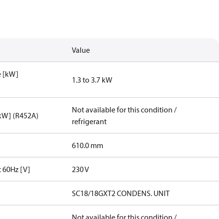
Value
e [kW]
1.3 to 3.7 kW
Not available for this condition /
[kW] (R452A)
refrigerant
610.0 mm
t 60Hz [V]
230 V
SC18/18GXT2 CONDENS. UNIT
Not available for this condition /