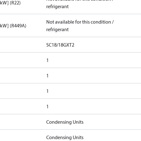
[kW] (R22)
refrigerant
Not available for this condition /
[kW] (R449A)
refrigerant
SC18/18GXT2
1
1
1
1
Condensing Units
Condensing Units