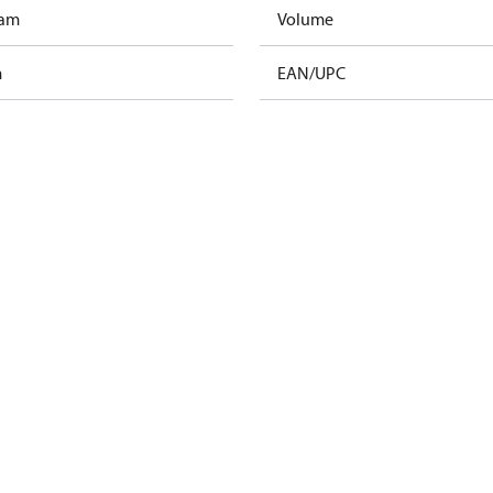
ram
Volume
m
EAN/UPC