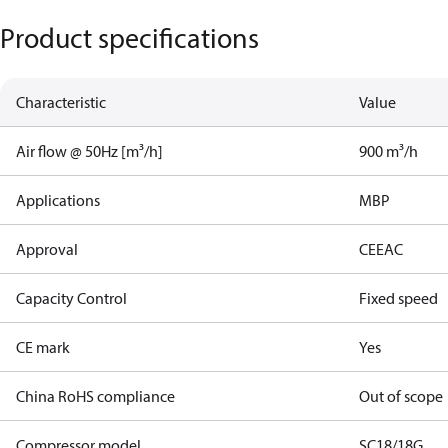
Product specifications
Characteristic
Value
Air flow @ 50Hz [m³/h]
900 m³/h
Applications
MBP
Approval
CE
EAC
Capacity Control
Fixed speed
CE mark
Yes
China RoHS compliance
Out of scope
Compressor model
SC18/18G