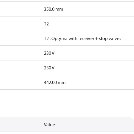
350.0 mm
T2
T2 : Optyma with receiver + stop valves
230 V
230 V
442.00 mm
Value