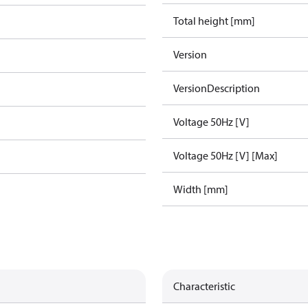
Total height [mm]
Version
VersionDescription
Voltage 50Hz [V]
Voltage 50Hz [V] [Max]
Width [mm]
Characteristic