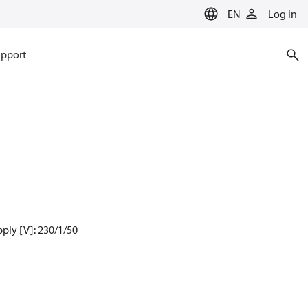
EN
Log in
pport
ply [V]: 230/1/50