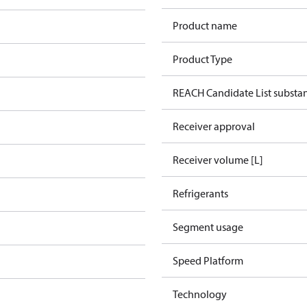
Product name
Product Type
REACH Candidate List substa
Receiver approval
Receiver volume [L]
Refrigerants
Segment usage
Speed Platform
Technology