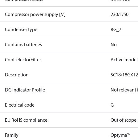
Compressor power supply [V]
230/1/50
Condenser type
BG_7
Contains batteries
No
CoolselectorFilter
Active model
Description
SC18/18GXT
DG Indicator Profile
Not relevant
Electrical code
G
EU RoHS compliance
Out of scope
Family
Optyma™