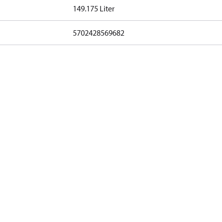
149.175 Liter
5702428569682