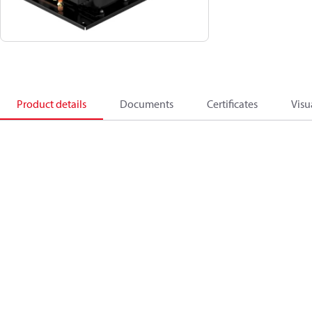
Product details
Documents
Certificates
Visu