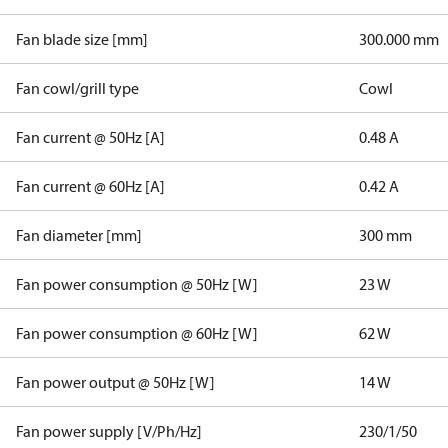
Fan blade size [mm]
300.000 mm
Fan cowl/grill type
Cowl
Fan current @ 50Hz [A]
0.48 A
Fan current @ 60Hz [A]
0.42 A
Fan diameter [mm]
300 mm
Fan power consumption @ 50Hz [W]
23 W
Fan power consumption @ 60Hz [W]
62 W
Fan power output @ 50Hz [W]
14 W
Fan power supply [V/Ph/Hz]
230/1/50