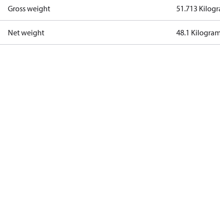
Gross weight
51.713 Kilog
Net weight
48.1 Kilogra