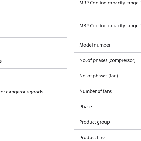
MBP Cooling capacity range 
MBP Cooling capacity range 
Model number
No. of phases (compressor)
s
No. of phases (fan)
2
Number of fans
 for dangerous goods
Phase
Product group
Product line