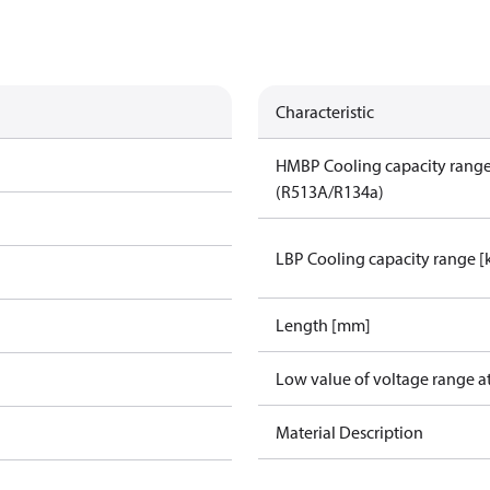
Characteristic
HMBP Cooling capacity rang
(R513A/R134a)
LBP Cooling capacity range 
Length [mm]
Low value of voltage range a
Material Description