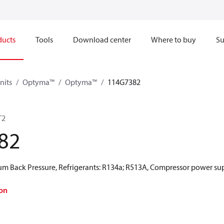
ducts
Tools
Download center
Where to buy
Su
nits
Optyma™
Optyma™
114G7382
T2
82
 Back Pressure, Refrigerants: R134a; R513A, Compressor power sup
on