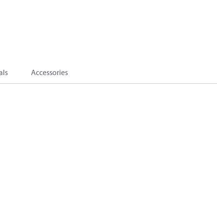
als
Accessories