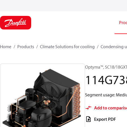
Pro
Home
Products
Climate Solutions for cooling
Condensing u
Optyma™, SC18/18GX
114G73
Segment usage: Medium
Add to comparis
Export PDF