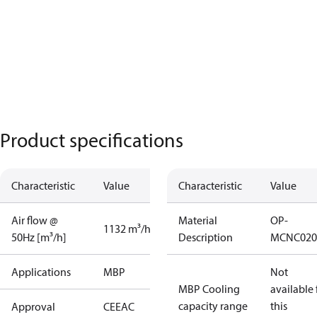
Product specifications
Characteristic
Value
Characteristic
Value
Air flow @
Material
OP-
1132 m³/h
50Hz [m³/h]
Description
MCNC020
Applications
MBP
Not
MBP Cooling
available 
capacity range
this
Approval
CE
EAC