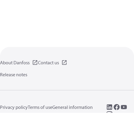
About Danfoss
Contact us
Release notes
Privacy policy
Terms of use
General information
Cookies