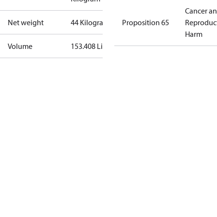
Cancer a
Net weight
44 Kilogram
Proposition 65
Reproduc
Harm
Volume
153.408 Liter