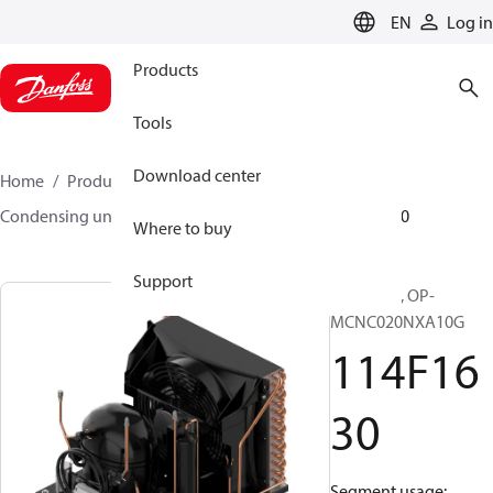
LANGUAGE
EN
Log in
Products
Tools
Download center
Home
Products
Climate Solutions for cooling
Condensing units
Optyma™
Optyma™
114F1630
Where to buy
Support
Optyma™, OP-
MCNC020NXA10G
114F16
30
Segment usage: