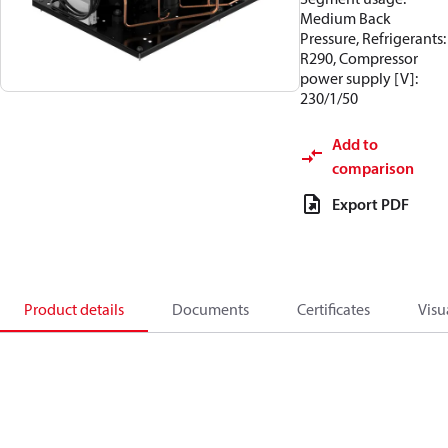
Medium Back
Pressure, Refrigerants:
R290, Compressor
power supply [V]:
230/1/50
Add to
comparison
Export PDF
Product details
Documents
Certificates
Visu