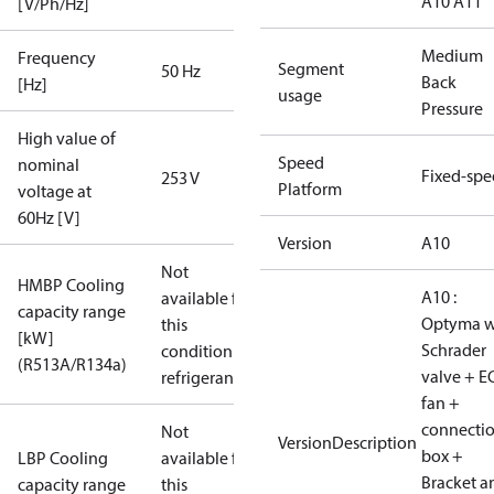
A10 A11
[V/Ph/Hz]
Medium
Frequency
Segment
50 Hz
Back
[Hz]
usage
Pressure
High value of
Speed
nominal
Fixed-sp
253 V
Platform
voltage at
60Hz [V]
Version
A10
Not
HMBP Cooling
A10 :
available for
capacity range
Optyma w
this
[kW]
Schrader
condition /
(R513A/R134a)
valve + E
refrigerant
fan +
connecti
Not
VersionDescription
box +
LBP Cooling
available for
Bracket a
capacity range
this