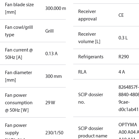
Fan blade size
300.000 mm
Receiver
[mm]
CE
approval
Fan cowl/grill
Grill
Receiver
type
0.3 L
volume [L]
Fan current @
0.13 A
Refrigerants
R290
50Hz [A]
RLA
4 A
Fan diameter
300 mm
[mm]
8264857f-
SCIP dossier
8840-480
Fan power
no.
9cae-
consumption
29 W
d0c1ab41
@ 50Hz [W]
OPTYMA
Fan power
SCIP dossier
A00 A04 
supply
230/1/50
product name