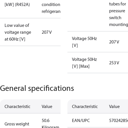
tubes for
[kW] (R452A)
condition /
pressure
refrigerant
switch
mountin
Low value of
voltage range
207 V
Voltage 50Hz
at 60Hz [V]
207 V
[V]
Voltage 50Hz
253 V
[V] [Max]
General specifications
Characteristic
Value
Characteristic
Value
50.6
EAN/UPC
57024285
Gross weight
Kilogram