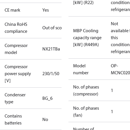
[kW] (R22)
condition
refrigeran
CE mark
Yes
Not
China RoHS
Out of scope
MBP Cooling
available 
compliance
capacity range
this
[kW] (R449A)
condition
Compressor
NX21TBa
refrigeran
model
Model
OP-
Compressor
number
MCNC020
power supply
230/1/50
[V]
No. of phases
1
(compressor)
Condenser
BG_6
type
No. of phases
1
(fan)
Contains
No
batteries
Number of