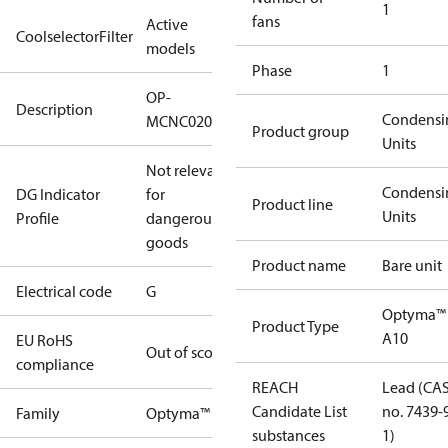
1
fans
Active
CoolselectorFilter
models
Phase
1
OP-
Description
Condensi
MCNC020NXA10G
Product group
Units
Not relevant
Condensi
DG Indicator
for
Product line
Units
Profile
dangerous
goods
Product name
Bare unit
Electrical code
G
Optyma™
Product Type
A10
EU RoHS
Out of scope
compliance
REACH
Lead (CA
Candidate List
no. 7439-
Family
Optyma™
substances
1)