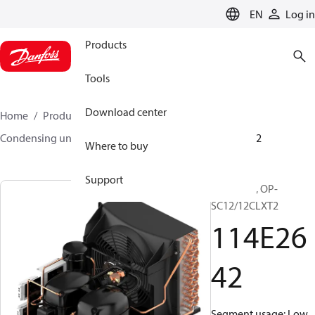
LANGUAGE
EN
Log in
Products
Tools
Download center
Home
Products
Climate Solutions for cooling
Condensing units
Optyma™
Optyma™
114E2642
Where to buy
Support
Optyma™, OP-
SC12/12CLXT2
114E26
42
Segment usage: Low