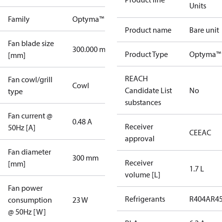
Units
Family
Optyma™
Product name
Bare unit
Fan blade size
300.000 mm
Product Type
Optyma™ 
[mm]
REACH
Fan cowl/grill
Cowl
Candidate List
No
type
substances
Fan current @
0.48 A
Receiver
50Hz [A]
CE
EAC
approval
Fan diameter
300 mm
Receiver
[mm]
1.7 L
volume [L]
Fan power
Refrigerants
R404A
R4
consumption
23 W
@ 50Hz [W]