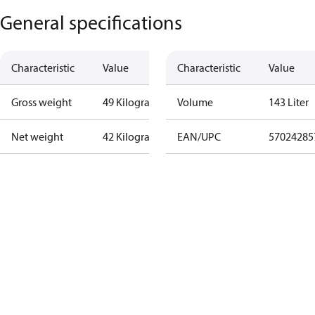
General specifications
Characteristic
Value
Characteristic
Value
Gross weight
49 Kilogram
Volume
143 Liter
Net weight
42 Kilogram
EAN/UPC
57024285