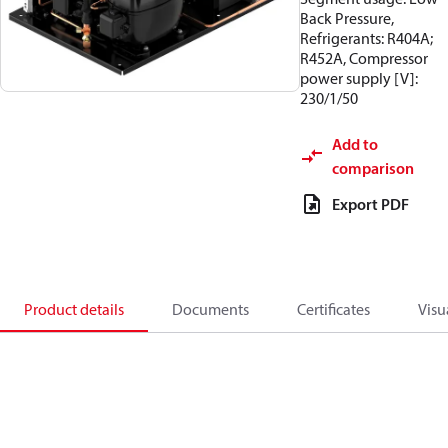
Back Pressure,
Refrigerants: R404A;
R452A, Compressor
power supply [V]:
230/1/50
Add to
comparison
Export PDF
Product details
Documents
Certificates
Visu