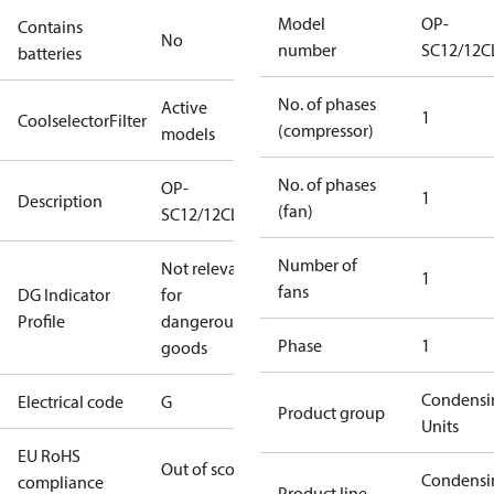
Model
OP-
Contains
No
number
SC12/12C
batteries
No. of phases
Active
1
CoolselectorFilter
(compressor)
models
No. of phases
OP-
1
Description
(fan)
SC12/12CLXT2
Number of
Not relevant
1
fans
DG Indicator
for
Profile
dangerous
Phase
1
goods
Condensi
Electrical code
G
Product group
Units
EU RoHS
Out of scope
Condensi
compliance
Product line