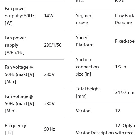
RLA
6.2 A
Fan power
Segment
Low Back
output @ 50Hz
14 W
usage
Pressure
[W]
Speed
Fan power
Fixed-sp
Platform
supply
230/1/50
[V/Ph/Hz]
Suction
connection
1/2 in
Fan voltage @
size [in]
50Hz (max) [V]
230 V
[Max]
Total height
347.0 mm
[mm]
Fan voltage @
50Hz (max) [V]
230 V
[Min]
Version
T2
Frequency
T2 : Opty
50 Hz
[Hz]
VersionDescription
with rece