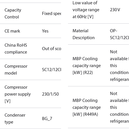
Low value of
voltage range
230 V
Capacity
Fixed speed
at 60Hz [V]
Control
Material
OP-
CE mark
Yes
Description
SC12/12C
China RoHS
Out of scope
Not
compliance
MBP Cooling
available 
capacity range
this
Compressor
SC12/12CP
[kW] (R22)
condition
model
refrigeran
Compressor
Not
power supply
230/1/50
MBP Cooling
available 
[V]
capacity range
this
[kW] (R449A)
condition
Condenser
BG_7
refrigeran
type