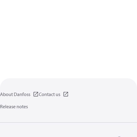
About Danfoss
Contact us
Release notes