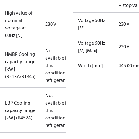
+ stop va
High value of
nominal
Voltage 50Hz
230 V
230 V
voltage at
[V]
60Hz [V]
Voltage 50Hz
230 V
Not
[V] [Max]
HMBP Cooling
available for
capacity range
this
Width [mm]
445.00 m
[kW]
condition /
(R513A/R134a)
refrigerant
Not
LBP Cooling
available for
capacity range
this
[kW] (R452A)
condition /
refrigerant