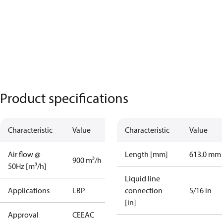
Product specifications
Characteristic
Value
Characteristic
Value
Air flow @
Length [mm]
613.0 mm
900 m³/h
50Hz [m³/h]
Liquid line
Applications
LBP
connection
5/16 in
[in]
Approval
CE
EAC