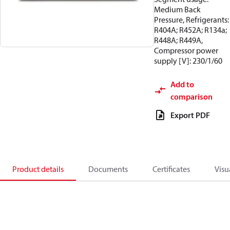
Medium Back
Pressure, Refrigerants:
R404A; R452A; R134a;
R448A; R449A,
Compressor power
supply [V]: 230/1/60
Add to
comparison
Export PDF
Product details
Documents
Certificates
Visu