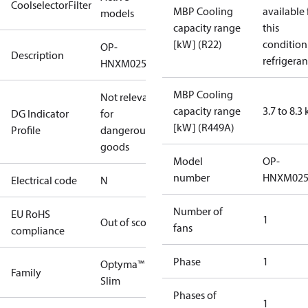
CoolselectorFilter
MBP Cooling
available 
models
capacity range
this
[kW] (R22)
condition
OP-
Description
refrigeran
HNXM0250UWK000N
MBP Cooling
Not relevant
capacity range
3.7 to 8.3
DG Indicator
for
[kW] (R449A)
Profile
dangerous
goods
Model
OP-
number
HNXM02
Electrical code
N
Number of
EU RoHS
1
Out of scope
fans
compliance
Phase
1
Optyma™
Family
Slim
Phases of
1