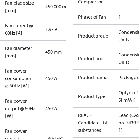
Compressor
Fan blade size
450.000 mm
[mm]
Phases of Fan
1
Fan current @
1.97 A
Condensi
60Hz [A]
Product group
Units
Fan diameter
450 mm
Condensi
[mm]
Product line
Units
Fan power
Product name
Package u
consumption
450 W
@ 60Hz [W]
Optyma™
Product Type
Slim WK
Fan power
output @ 60Hz
450 W
REACH
Lead (CA
[W]
Candidate List
no. 7439-
substances
1)
Fan power
supply
230/1/60