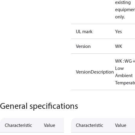
existing
equipmen
only.
UL mark
Yes
Version
WK
WK : WG 
Low
VersionDescription
Ambient
Temperat
General specifications
Characteristic
Value
Characteristic
Value