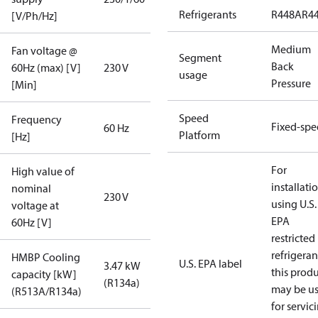
Refrigerants
R448A
R4
[V/Ph/Hz]
Medium
Fan voltage @
Segment
Back
60Hz (max) [V]
230 V
usage
Pressure
[Min]
Speed
Frequency
Fixed-sp
60 Hz
Platform
[Hz]
For
High value of
installati
nominal
230 V
using U.S.
voltage at
EPA
60Hz [V]
restricted
refrigeran
HMBP Cooling
U.S. EPA label
3.47 kW
this prod
capacity [kW]
(R134a)
may be u
(R513A/R134a)
for servic