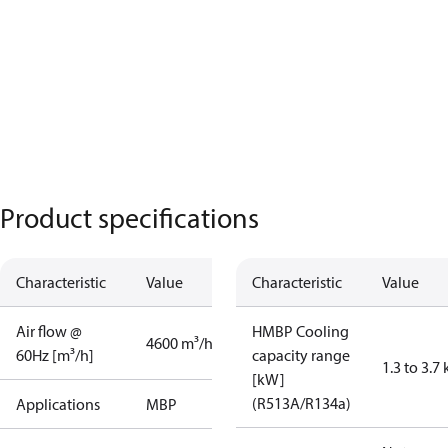
Product specifications
Characteristic
Value
Characteristic
Value
Air flow @
HMBP Cooling
4600 m³/h
60Hz [m³/h]
capacity range
1.3 to 3.7
[kW]
(R513A/R134a)
Applications
MBP