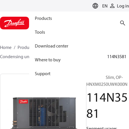
LANGUAGE
EN
Log in
Products
Tools
Download center
Home
Products
Climate Solutions for cooling
Condensing units
Optyma™ Slim
Optyma™ Slim
114N3581
Where to buy
Support
Optyma™ Slim, OP-
HNXM0250UWK000N
114N35
81
Segment usage: