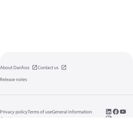
About Danfoss
Contact us
Release notes
Privacy policy
Terms of use
General information
Cookies