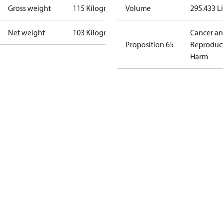
Gross weight
115 Kilogram
Volume
295.433 Li
Net weight
103 Kilogram
Cancer a
Proposition 65
Reproduc
Harm