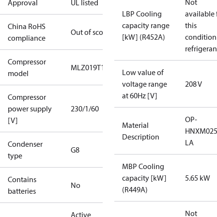
Not
Approval
UL listed
LBP Cooling
available 
capacity range
this
China RoHS
Out of scope
[kW] (R452A)
condition
compliance
refrigeran
Compressor
MLZ019T1A
Low value of
model
voltage range
208 V
at 60Hz [V]
Compressor
power supply
230/1/60
OP-
[V]
Material
HNXM025
Description
LA
Condenser
G8
type
MBP Cooling
capacity [kW]
5.65 kW
Contains
No
(R449A)
batteries
Not
Active