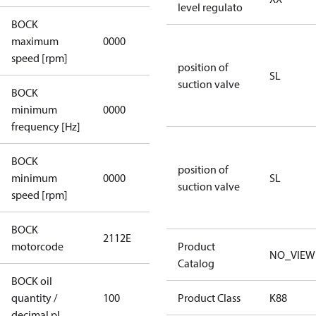
level regulato
BOCK
not
maximum
0000
applicable
speed [rpm]
position of
SL
suction valve
BOCK
not
minimum
0000
applicable
frequency [Hz]
BOCK
position of
minimum
0000
0000
SL
suction valve
speed [rpm]
BOCK
2112E
2112E
motorcode
Product
NO_VIEW
Catalog
BOCK oil
quantity /
100
100
Product Class
K88
decimal pl