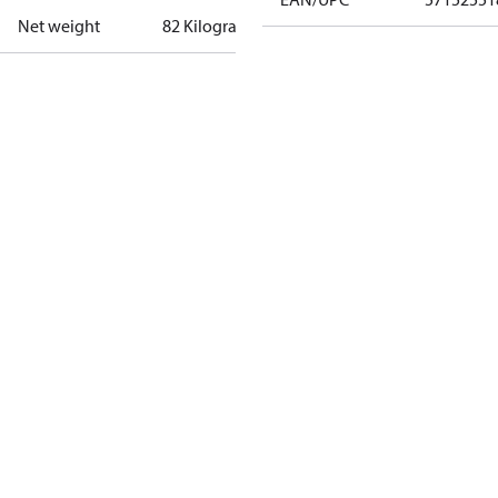
Net weight
82 Kilogram