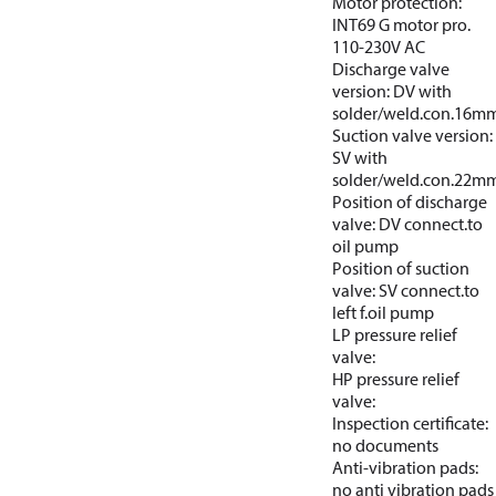
Motor protection:
INT69 G motor pro.
110-230V AC
Discharge valve
version: DV with
solder/weld.con.16m
Suction valve version:
SV with
solder/weld.con.22m
Position of discharge
valve: DV connect.to
oil pump
Position of suction
valve: SV connect.to
left f.oil pump
LP pressure relief
valve:
HP pressure relief
valve:
Inspection certificate:
no documents
Anti-vibration pads:
no anti vibration pads