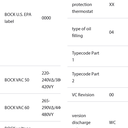
restricted
protection
XX
refrigerants,
thermostat
BOCK U.S. EPA
0000
this
label
productmay
type of oil
be used for
04
filling
servicing
existing
equipment
Typecode Part
only.
1
220-
220-
Typecode Part
BOCK VAC 50
240V∆/380-
240V∆/380-
2
420VY
420VY
VC Revision
00
265-
265-
BOCK VAC 60
290V∆/440-
290V∆/440-
480VY
480VY
version
discharge
WC