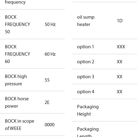
frequency
BOCK
oil sump
1D
FREQUENCY
50 Hz
50 Hz
heater
50
BOCK
option 1
XXX
FREQUENCY
60 Hz
60 Hz
60
option 2
XX
BOCK high
option 3
XX
55
55
pressure
option 4
XX
BOCK horse
2E
2E
power
Packaging
Height
BOCK in scope
0000
No
of WEEE
Packaging
Length