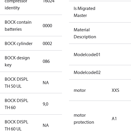
compressor
16024
S CO2
identity
Is Migrated
Master
BOCK contain
0000
No
batteries
Material
Description
BOCK cylinder
0002
2
Modelcode01
BOCK design
086
086
key
Modelcode02
BOCK DISPL
NA
NA
TH 50 UL
motor
XXS
BOCK DISPL
9,0
9,0
TH 60
motor
A1
BOCK DISPL
protection
NA
NA
TH 60 UL