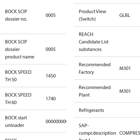
7f2d5eef-
BOCK SCIP
f276-4b05-
Product View
0005
GLBL
dossier no.
869b-
(Switch)
e55068f6f644
REACH
BOCK SCIP
Candidate List
HG/HA(X)22/
dossier
0005
substances
…. - series
product name
Recommended
M301
BOCK SPEED
Factory
1450
1450
TH 50
Recommended
M301
BOCK SPEED
Plant
1740
1740
TH 60
Refrigerants
BOCK start
000000000000000
000000000000000
unloader
SAP-
compr.description
COMPRE