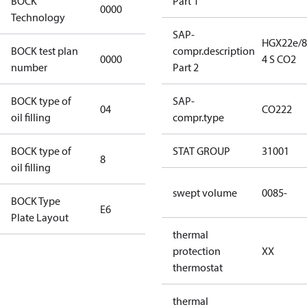
BOCK
Part 1
0000
0000
Technology
SAP-
HGX22e/8
BOCK test plan
compr.description
0000
0000
4 S CO2
number
Part 2
BOCK type of
SAP-
04
BOCKlub E85
CO222
oil filling
compr.type
BOCK type of
STAT GROUP
31001
8
8
oil filling
swept volume
0085-
BOCK Type
E6
E6
Plate Layout
thermal
For
protection
XX
installations
thermostat
using U.S.
EPA
thermal