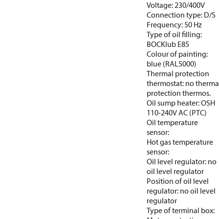
Voltage: 230/400V
Connection type: D/S
Frequency: 50 Hz
Type of oil filling:
BOCKlub E85
Colour of painting:
blue (RAL5000)
Thermal protection
thermostat: no therma
protection thermos.
Oil sump heater: OSH
110-240V AC (PTC)
Oil temperature
sensor:
Hot gas temperature
sensor:
Oil level regulator: no
oil level regulator
Position of oil level
regulator: no oil level
regulator
Type of terminal box: