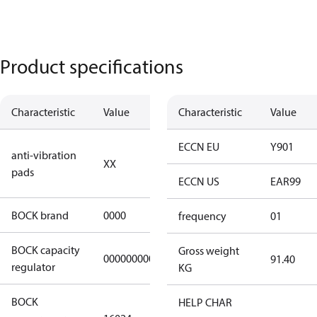
Product specifications
Characteristic
Value
Description
Characteristic
Value
no anti
ECCN EU
Y901
anti-vibration
XX
vibration
pads
pads
ECCN US
EAR99
BOCK brand
0000
BOCK
frequency
01
BOCK capacity
Gross weight
000000000000000
000000000000000
91.40
regulator
KG
BOCK
HELP CHAR
HGX22e/85-4