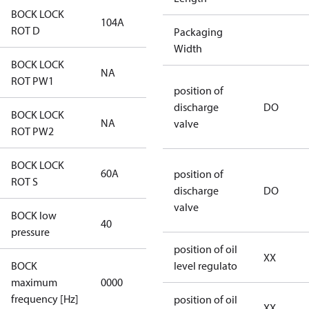
BOCK LOCK
104A
104A
ROT D
Packaging
Width
BOCK LOCK
NA
NA
ROT PW1
position of
discharge
DO
BOCK LOCK
NA
NA
valve
ROT PW2
BOCK LOCK
60A
60A
position of
ROT S
discharge
DO
valve
BOCK low
40
40
pressure
position of oil
XX
BOCK
level regulato
not
maximum
0000
applicable
frequency [Hz]
position of oil
XX