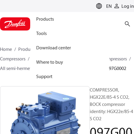
LANGUAGE
EN
Log in
Products
Tools
Download center
Home
Products
Climate Solutions for cooling
Compressors
Semi-hermetic reciprocating BOCK Compressors
Where to buy
All semi-hermetic reciprocating BOCK compressors
097G0002
Support
COMPRESSOR,
HGX22E/85-4 S CO2,
BOCK compressor
identity: HGX22e/85-4
S CO2
097G00