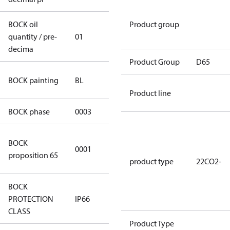
BOCK oil
Product group
quantity / pre-
01
01
decima
Product Group
D65
blue
BOCK painting
BL
(RAL5000)
Product line
BOCK phase
0003
3
Cancer and
BOCK
0001
Reproductive
proposition 65
Harm
product type
22CO2-
BOCK
PROTECTION
IP66
IP66
CLASS
Product Type