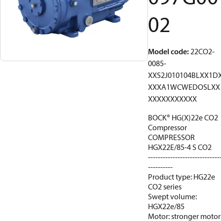
02
Model code
:
22CO2-
0085-
XXS2J010104BLXX1D
XXXA1WCWEDOSLXX
XXXXXXXXXXX
BOCK® HG(X)22e CO2
Compressor
COMPRESSOR
HGX22E/85-4 S CO2
-----------------------------
----------
Product type: HG22e
CO2 series
Swept volume:
HGX22e/85
Motor: stronger motor