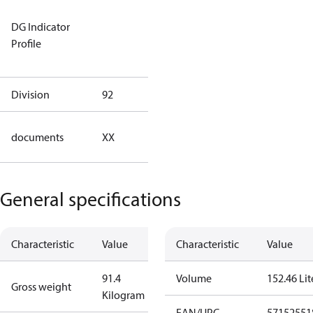
Not relevant
DG Indicator
for
Profile
dangerous
goods
Division
92
92
no
documents
XX
documents
General specifications
Characteristic
Value
Characteristic
Value
91.4
Volume
152.46 Lit
Gross weight
Kilogram
EAN/UPC
57152551