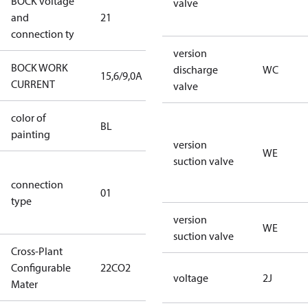
BOCK voltage
220-
valve
and
21
240V∆/380-
connection ty
420VY
version
BOCK WORK
discharge
WC
15,6/9,0A
15,6/9,0A
CURRENT
valve
color of
blue
BL
painting
(RAL5000)
version
WE
suction valve
D/S (delta
connection
star
01
type
connection
type)
version
WE
suction valve
Cross-Plant
Configurable
22CO2
22CO2
voltage
2J
Mater