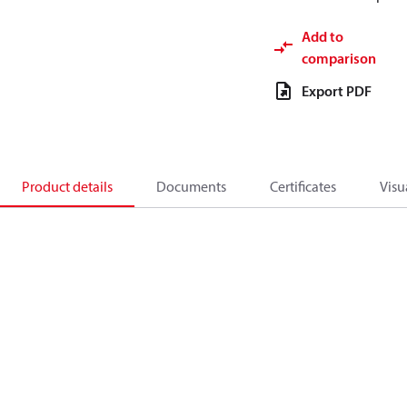
Add to
comparison
Export PDF
Product details
Documents
Certificates
Visu