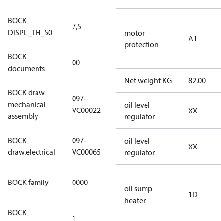
BOCK
7,5
7,5
DISPL_TH_50
motor
A1
protection
BOCK
no
00
documents
documents
Net weight KG
82.00
BOCK draw
097-
mechanical
097-VC00022
oil level
VC00022
XX
assembly
regulator
BOCK
097-
oil level
097-VC00065
XX
draw.electrical
VC00065
regulator
CO2
BOCK family
0000
compressors
oil sump
1D
heater
BOCK
1
50 Hz