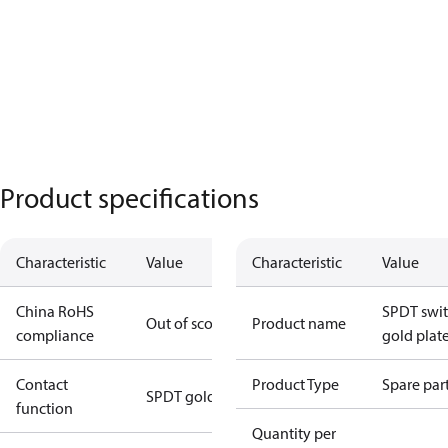
Product specifications
Characteristic
Value
Characteristic
Value
China RoHS
SPDT swit
Out of scope
Product name
compliance
gold plat
Contact
Product Type
Spare par
SPDT gold
function
Quantity per