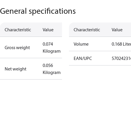
General specifications
Characteristic
Value
Characteristic
Value
0.074
Volume
0.168 Lite
Gross weight
Kilogram
EAN/UPC
57024231
0.056
Net weight
Kilogram