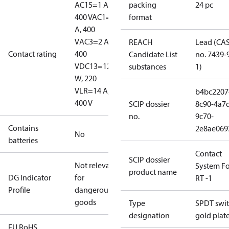
AC15=1 A,
packing
24 pc
400 V
AC1=10
format
A, 400
V
AC3=2 A,
REACH
Lead (CA
Contact rating
400
Candidate List
no. 7439-
V
DC13=12
substances
1)
W, 220
V
LR=14 A,
b4bc2207
400 V
SCIP dossier
8c90-4a7
no.
9c70-
Contains
2e8ae069
No
batteries
Contact
SCIP dossier
Not relevant
System Fo
product name
DG Indicator
for
RT -1
Profile
dangerous
goods
Type
SPDT swit
designation
gold plat
EU RoHS