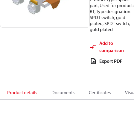
part, Used for product:
RT, Type designation:
SPDT switch, gold
plated, SPDT switch,
gold plated
Add to
comparison
Export PDF
Product details
Documents
Certificates
Visu