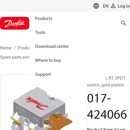
LANGUAGE
EN
Log in
Products
Tools
Download center
Home
Products
Sensing solutions
Switches
Spare parts and accessories for Switches
017-424066
Where to buy
Support
Spare part, RT, SPDT
switch, gold plated
017-
424066
Product Type: Spare