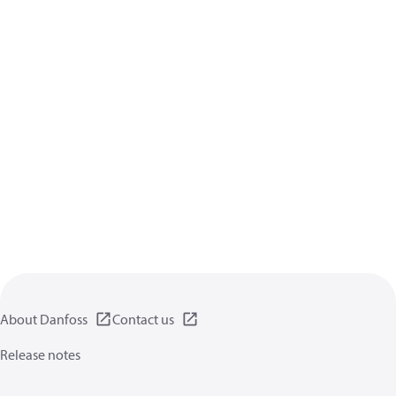
About Danfoss
Contact us
Release notes