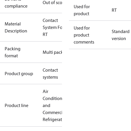
Out of scope
compliance
Used for
RT
product
Contact
Material
System For
Used for
Description
Standard
RT
product
version
comments
Packing
Multi pack
format
Contact
Product group
systems
Air
Conditioning
Product line
and
Commercial
Refrigeration