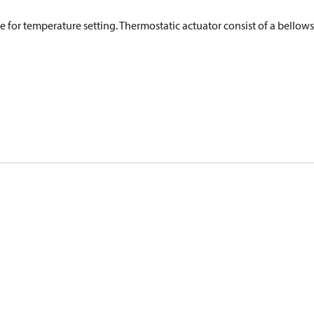
e for temperature setting. Thermostatic actuator consist of a bellows