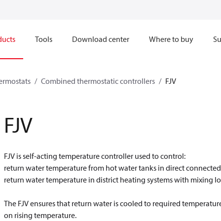
ducts
Tools
Download center
Where to buy
Su
hermostats
Combined thermostatic controllers
FJV
FJV
FJV is self-acting temperature controller used to control:
return water temperature from hot water tanks in direct connected 
return water temperature in district heating systems with mixing l
The FJV ensures that return water is cooled to required temperature 
on rising temperature.