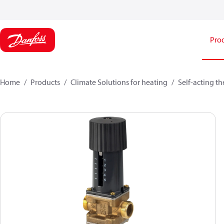
Pro
Home
Products
Climate Solutions for heating
Self-acting t