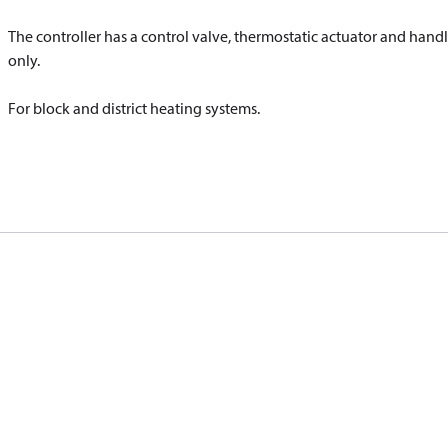
The controller has a control valve, thermostatic actuator and handl
only.
For block and district heating systems.