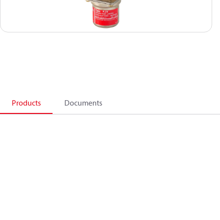
Products
Documents