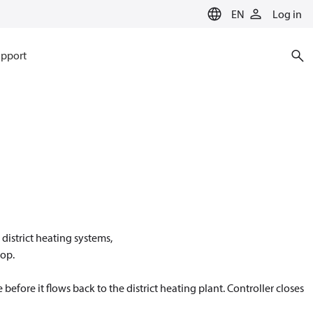
EN
Log in
pport
district heating systems,
oop.
before it flows back to the district heating plant. Controller closes