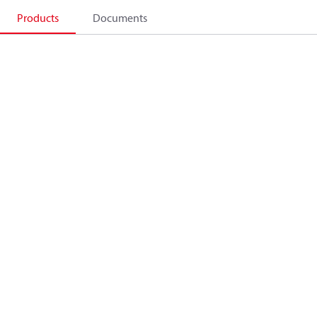
Products
Documents