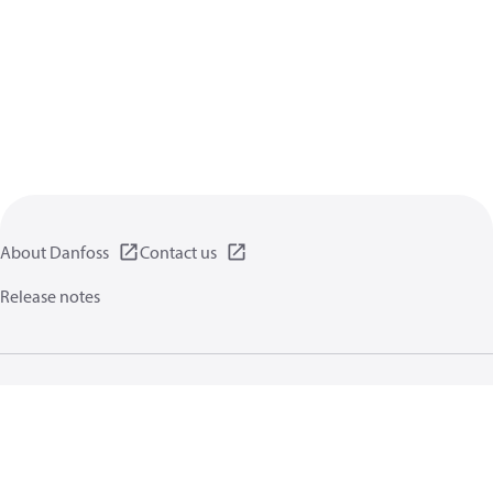
About Danfoss
Contact us
Release notes
Privacy policy
Terms of use
General information
Cookies