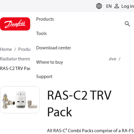
LANGUAGE
EN
Log in
Products
Tools
Download center
Home
Products
Climate Solutions for heating
Radiator thermostats
TRV sets
Sets with built on valve
Where to buy
RAS-C2 TRV Pack
Support
RAS-C2 TRV
Pack
All RAS-C² Combi Packs comprise of a RA-FS