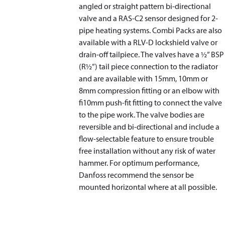
angled or straight pattern bi-directional
valve and a RAS-C2 sensor designed for 2-
pipe heating systems. Combi Packs are also
available with a RLV-D lockshield valve or
drain-off tailpiece. The valves have a ½” BSP
(R½”) tail piece connection to the radiator
and are available with 15mm, 10mm or
8mm compression fitting or an elbow with
fi10mm push-fit fitting to connect the valve
to the pipe work. The valve bodies are
reversible and bi-directional and include a
flow-selectable feature to ensure trouble
free installation without any risk of water
hammer. For optimum performance,
Danfoss recommend the sensor be
mounted horizontal where at all possible.