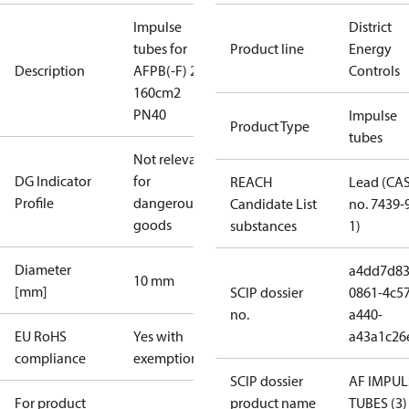
Impulse
District
tubes for
Product line
Energy
Description
AFPB(-F) 2
Controls
160cm2
PN40
Impulse
Product Type
tubes
Not relevant
DG Indicator
for
REACH
Lead (CA
Profile
dangerous
Candidate List
no. 7439-
goods
substances
1)
Diameter
a4dd7d83
10 mm
[mm]
SCIP dossier
0861-4c57
no.
a440-
EU RoHS
Yes with
a43a1c26
compliance
exemptions
SCIP dossier
AF IMPUL
For product
product name
TUBES (3)