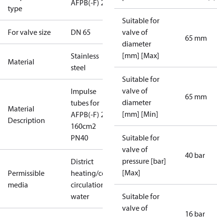
AFPB(-F) 2
type
Suitable for
For valve size
DN 65
valve of
65 mm
diameter
[mm] [Max]
Stainless
Material
steel
Suitable for
valve of
Impulse
65 mm
diameter
tubes for
Material
[mm] [Min]
AFPB(-F) 2
Description
160cm2
PN40
Suitable for
valve of
40 bar
pressure [bar]
District
[Max]
Permissible
heating/cooling
media
circulation
water
Suitable for
valve of
16 bar