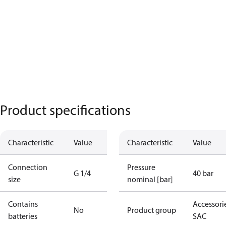
Product specifications
Characteristic
Value
Characteristic
Value
Connection
Pressure
G 1/4
40 bar
size
nominal [bar]
Contains
Accessorie
No
Product group
batteries
SAC