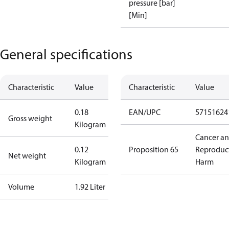
pressure [bar]
[Min]
General specifications
Characteristic
Value
Characteristic
Value
0.18
EAN/UPC
57151624
Gross weight
Kilogram
Cancer a
0.12
Proposition 65
Reproduc
Net weight
Kilogram
Harm
Volume
1.92 Liter