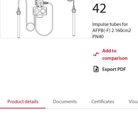
42
Impulse tubes for
AFPB(-F) 2 160cm2
PN40
Add to
comparison
Export PDF
Product details
Documents
Certificates
Visu