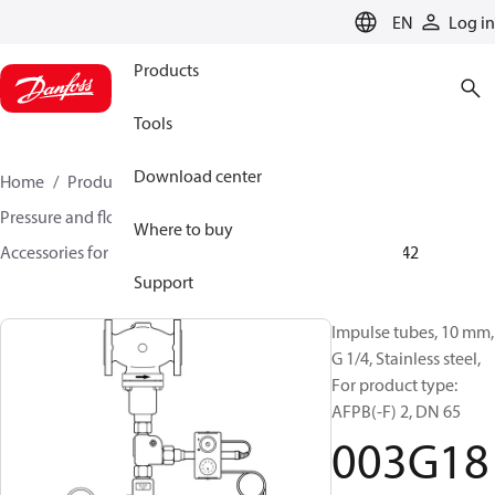
LANGUAGE
EN
Log in
Products
Tools
Download center
Home
Products
Climate Solutions for heating
Pressure and flow controllers
Where to buy
Accessories for Pressure and flow controllers
003G1842
Support
Impulse tubes, 10 mm,
G 1/4, Stainless steel,
For product type:
AFPB(-F) 2, DN 65
003G18