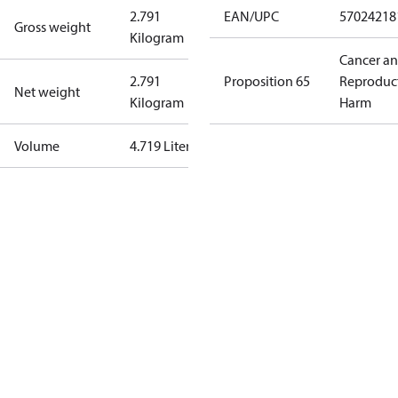
2.791
EAN/UPC
57024218
Gross weight
Kilogram
Cancer a
2.791
Proposition 65
Reproduc
Net weight
Kilogram
Harm
Volume
4.719 Liter