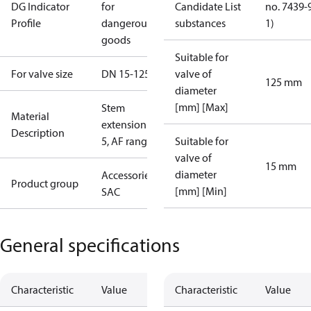
DG Indicator
for
Candidate List
no. 7439-
Profile
dangerous
substances
1)
goods
Suitable for
For valve size
DN 15-125
valve of
125 mm
diameter
[mm] [Max]
Stem
Material
extension ZF
Description
5, AF range
Suitable for
valve of
15 mm
diameter
Accessories -
Product group
[mm] [Min]
SAC
General specifications
Characteristic
Value
Characteristic
Value