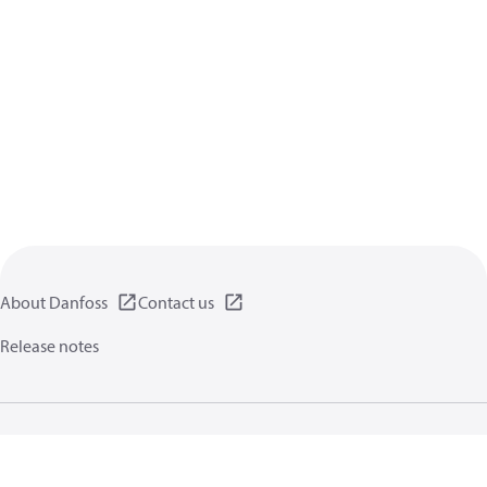
About Danfoss
Contact us
Release notes
Privacy policy
Terms of use
General information