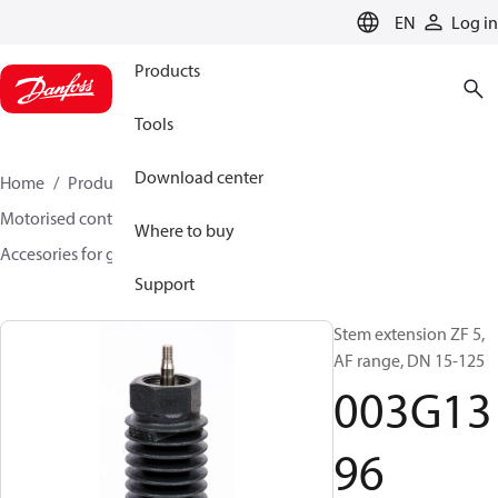
LANGUAGE
EN
Log in
Products
Tools
Download center
Home
Products
Climate Solutions for heating
Motorised control valves
Globe valves
Where to buy
Accesories for globe valves
003G1396
Support
Stem extension ZF 5,
AF range, DN 15-125
003G13
96