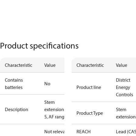
Product specifications
Characteristic
Value
Characteristic
Value
Contains
District
No
batteries
Product line
Energy
Controls
Stem
Description
extension ZF
Stem
Product Type
5, AF range
extension
Not relevant
REACH
Lead (CA