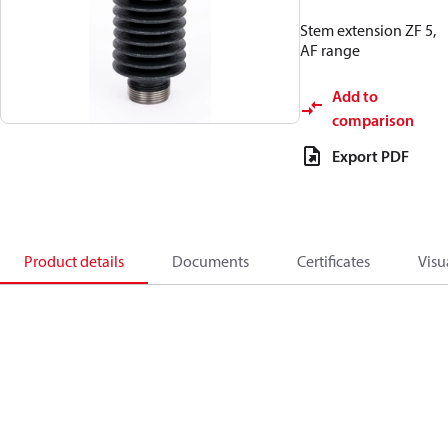
Stem extension ZF 5,
AF range
Add to
comparison
Export PDF
Product details
Documents
Certificates
Visu