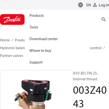
LANGUAGE
EN
Log in
Products
Tools
Download center
Home
Products
Climate Solutions for heating
Hydronic balancing and control
Differential pressure control
Where to buy
Partner valves
ASV-BD
003Z4043
Support
ASV-BD, DN 25,
Internal thread
003Z40
43