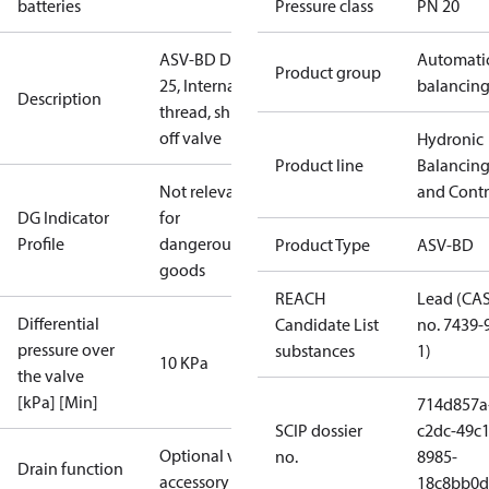
batteries
Pressure class
PN 20
ASV-BD DN
Automati
Product group
25, Internal
balancin
Description
thread, shut-
off valve
Hydronic
Product line
Balancin
Not relevant
and Contr
DG Indicator
for
Profile
dangerous
Product Type
ASV-BD
goods
REACH
Lead (CA
Differential
Candidate List
no. 7439-
pressure over
substances
1)
10 KPa
the valve
[kPa] [Min]
714d857a
SCIP dossier
c2dc-49c1
Optional via
no.
8985-
Drain function
accessory
18c8bb0d