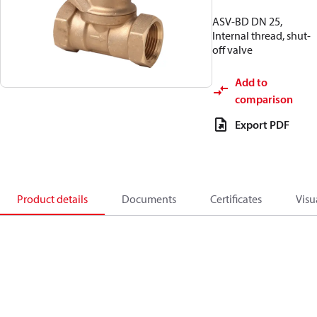
ASV-BD DN 25,
Internal thread, shut-
off valve
Add to
comparison
Export PDF
Product details
Documents
Certificates
Visu