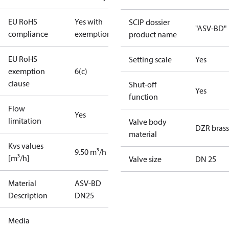
EU RoHS
Yes with
SCIP dossier
"ASV-BD"
compliance
exemptions
product name
EU RoHS
Setting scale
Yes
exemption
6(c)
clause
Shut-off
Yes
function
Flow
Yes
limitation
Valve body
DZR brass
material
Kvs values
9.50 m³/h
[m³/h]
Valve size
DN 25
Material
ASV-BD
Description
DN25
Media