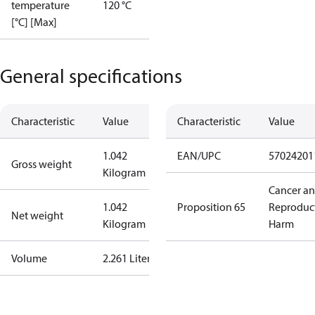
temperature
120 °C
[°C] [Max]
General specifications
Characteristic
Value
Characteristic
Value
1.042
EAN/UPC
57024201
Gross weight
Kilogram
Cancer a
1.042
Proposition 65
Reproduc
Net weight
Kilogram
Harm
Volume
2.261 Liter