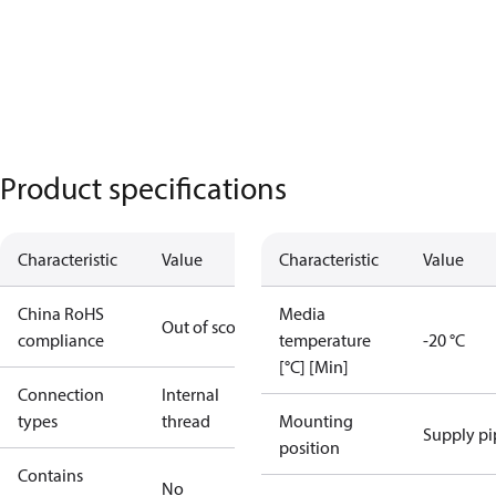
Product specifications
Characteristic
Value
Characteristic
Value
China RoHS
Media
Out of scope
compliance
temperature
-20 °C
[°C] [Min]
Connection
Internal
types
thread
Mounting
Supply pi
position
Contains
No