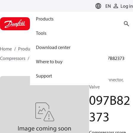
LANGUAGE
EN
Log in
Products
Tools
Download center
Home
Products
Climate Solutions for heating
Compressors
BOCK spare parts and accessories
097B82373
Where to buy
Support
BOCK, Connector,
Valve
097B82
373
Compressors spare