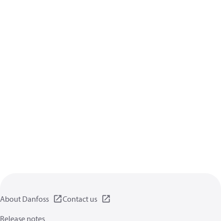
About Danfoss
Contact us
Release notes