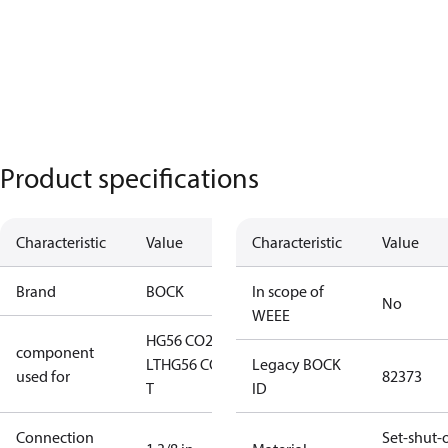
Product specifications
Characteristic
Value
Characteristic
Value
Brand
BOCK
In scope of
No
WEEE
HG56 CO2
component
LT
HG56 CO2
Legacy BOCK
used for
82373
T
ID
Connection
Set-shut-o