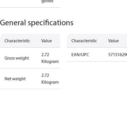
goods
General specifications
Characteristic
Value
Characteristic
Value
2.72
EAN/UPC
57151629
Gross weight
Kilogram
2.72
Net weight
Kilogram