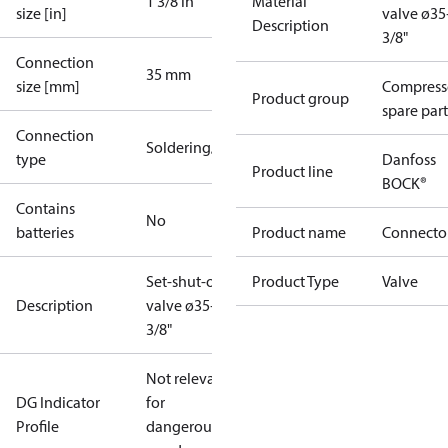
1 3/8 in
Material
size [in]
valve ø3
Description
3/8"
Connection
35 mm
size [mm]
Compress
Product group
spare part
Connection
Soldering/welding
type
Danfoss
Product line
BOCK®
Contains
No
batteries
Product name
Connecto
Set-shut-off
Product Type
Valve
Description
valve ø35+1
3/8"
Not relevant
DG Indicator
for
Profile
dangerous