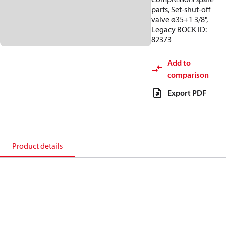
parts, Set-shut-off
valve ø35+1 3/8",
Legacy BOCK ID:
82373
Add to
comparison
Export PDF
Product details