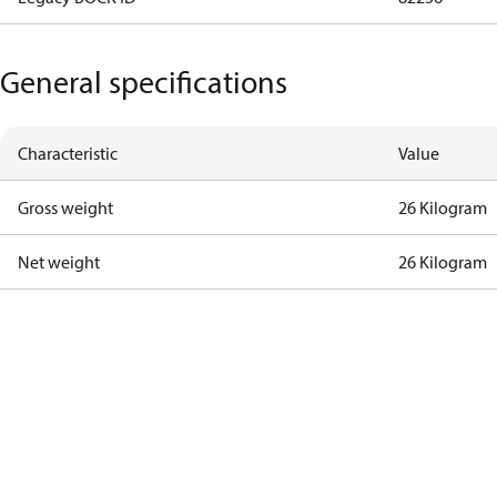
General specifications
Characteristic
Value
Gross weight
26 Kilogram
Net weight
26 Kilogram