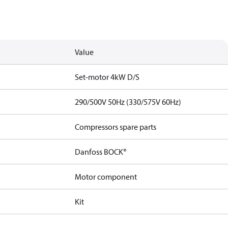
Value
Set-motor 4kW D/S
290/500V 50Hz (330/575V 60Hz)
Compressors spare parts
Danfoss BOCK®
Motor component
Kit