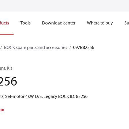
ducts
Tools
Download center
Where to buy
Su
BOCK spare parts and accessories
097B82256
t, Kit
256
ts, Set-motor 4kW D/S, Legacy BOCK ID: 82256
on