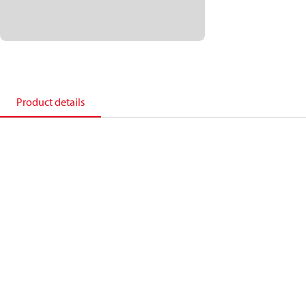
Product details