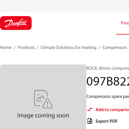
Pro
Home
Products
Climate Solutions for heating
Compressors
BOCK, Motor componen
097B82
Compressors spare par
Add to comparis
Export PDF