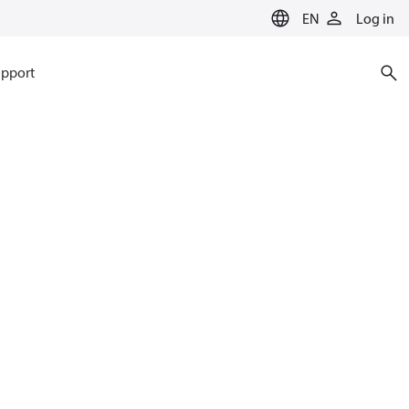
EN
Log in
pport