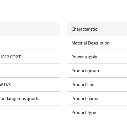
Characteristic
Material Description
HG12 CO2 T
Power supply
Product group
kW D/S
Product line
 for dangerous goods
Product name
Product Type