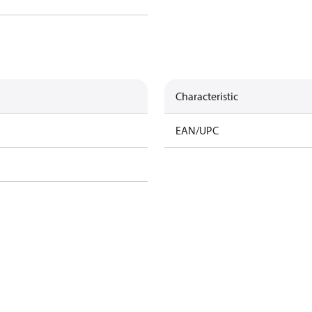
Characteristic
EAN/UPC