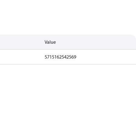
Value
5715162542569