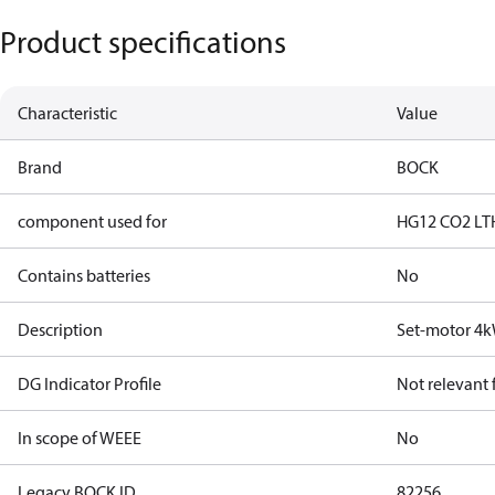
Product specifications
Characteristic
Value
Brand
BOCK
component used for
HG12 CO2 LT
Contains batteries
No
Description
Set-motor 4
DG Indicator Profile
Not relevant
In scope of WEEE
No
Legacy BOCK ID
82256