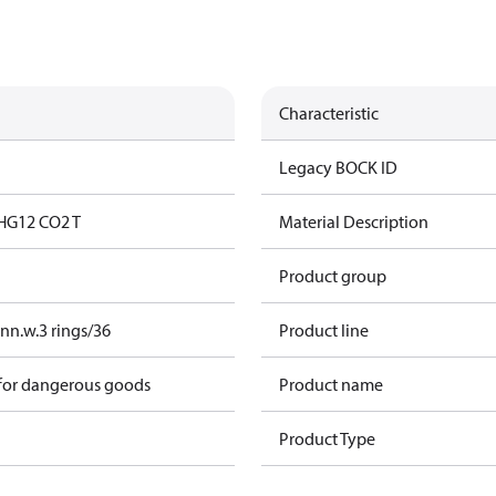
Characteristic
Legacy BOCK ID
HG12 CO2 T
Material Description
Product group
nn.w.3 rings/36
Product line
 for dangerous goods
Product name
Product Type