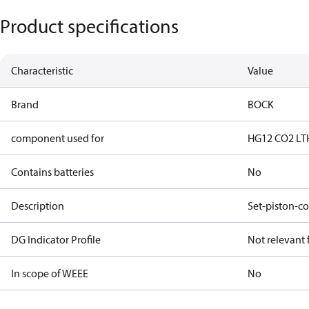
Product specifications
Characteristic
Value
Brand
BOCK
component used for
HG12 CO2 LT
Contains batteries
No
Description
Set-piston-co
DG Indicator Profile
Not relevant
In scope of WEEE
No