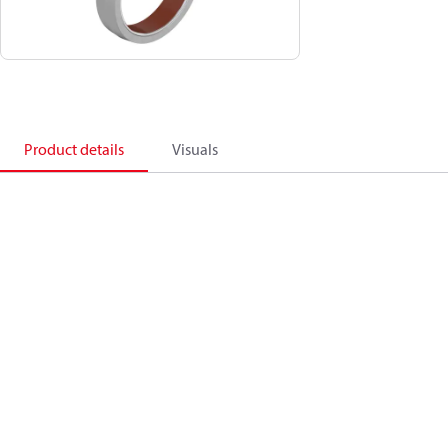
Product details
Visuals