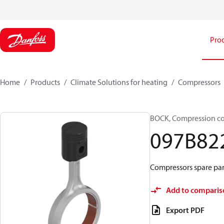
Pro
Home
Products
Climate Solutions for heating
Compressors
BOCK, Compression c
097B82
Compressors spare par
Add to comparis
Export PDF