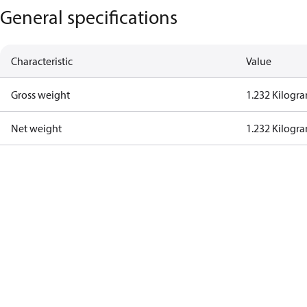
General specifications
Characteristic
Value
Gross weight
1.232 Kilogr
Net weight
1.232 Kilogr