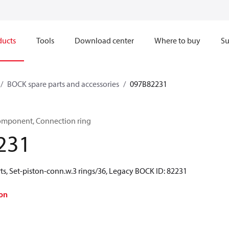
ducts
Tools
Download center
Where to buy
Su
BOCK spare parts and accessories
097B82231
omponent, Connection ring
231
ts, Set-piston-conn.w.3 rings/36, Legacy BOCK ID: 82231
on