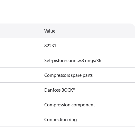
Value
82231
Set-piston-conn.w.3 rings/36
Compressors spare parts
Danfoss BOCK®
Compression component
Connection ring