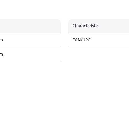
Characteristic
am
EAN/UPC
am