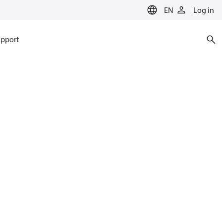
EN
Log in
pport