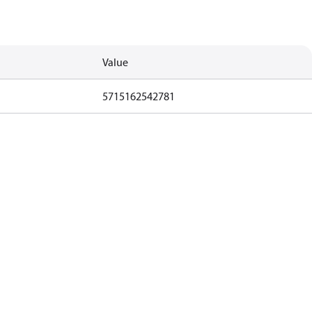
Value
5715162542781