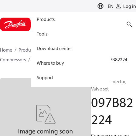
LANGUAGE
EN
Log in
Products
Tools
Download center
Home
Products
Climate Solutions for heating
Compressors
BOCK spare parts and accessories
097B82224
Where to buy
Support
BOCK, Connector,
Valve set
097B82
224
Compressors spare