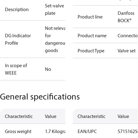
Set-valve
Description
plate
Danfoss
Product line
BOCK®
Not relevant
DG Indicator
for
Product name
Connecto
Profile
dangerous
goods
Product Type
Valve set
In scope of
No
WEEE
General specifications
Characteristic
Value
Characteristic
Value
Gross weight
1.7 Kilogram
EAN/UPC
57151625