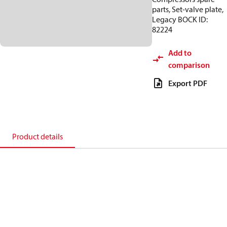
parts, Set-valve plate,
Legacy BOCK ID:
82224
Add to
comparison
Export PDF
Product details