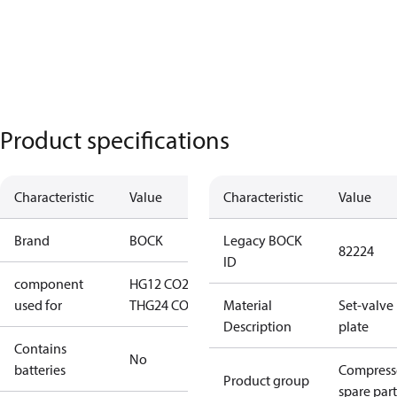
Product specifications
Characteristic
Value
Characteristic
Value
Brand
BOCK
Legacy BOCK
82224
ID
component
HG12 CO2
used for
T
HG24 CO2 T
Material
Set-valve
Description
plate
Contains
No
batteries
Compress
Product group
spare part