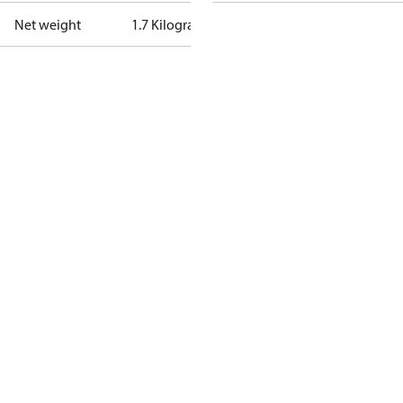
Net weight
1.7 Kilogram