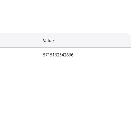
Value
5715162542866