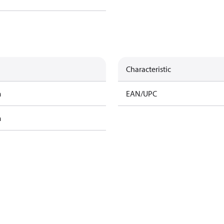
Characteristic
m
EAN/UPC
m