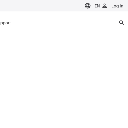
EN
Log in
pport