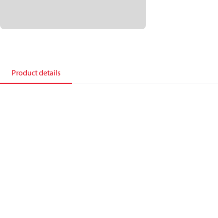
Product details