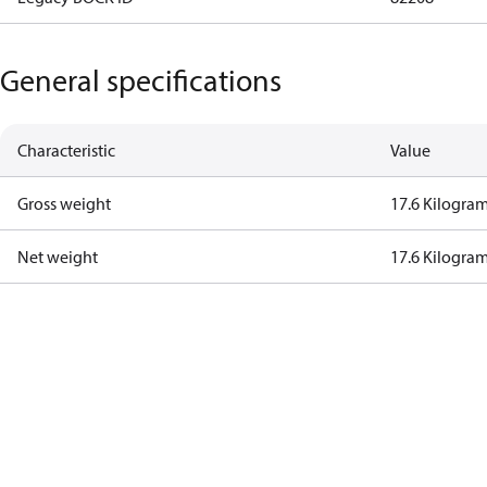
General specifications
Characteristic
Value
Gross weight
17.6 Kilogra
Net weight
17.6 Kilogra