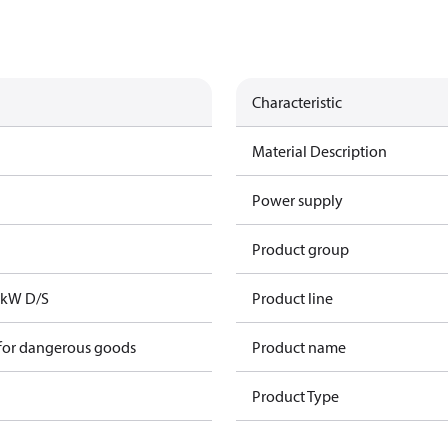
Characteristic
Material Description
Power supply
Product group
2kW D/S
Product line
 for dangerous goods
Product name
Product Type