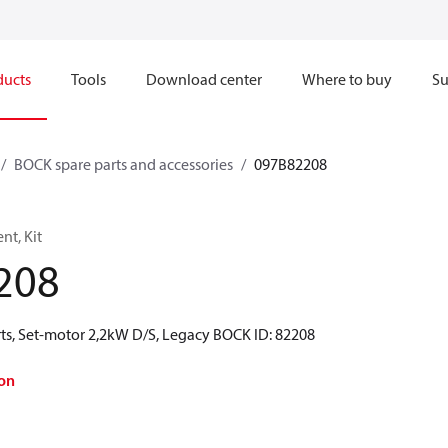
ducts
Tools
Download center
Where to buy
Su
BOCK spare parts and accessories
097B82208
t, Kit
208
ts, Set-motor 2,2kW D/S, Legacy BOCK ID: 82208
on