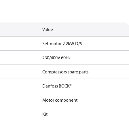
Value
Set-motor 2,2kW D/S
230/400V 60Hz
Compressors spare parts
Danfoss BOCK®
Motor component
Kit