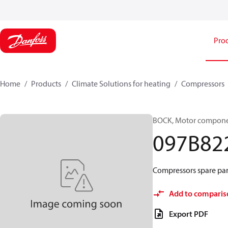
Pro
Home
Products
Climate Solutions for heating
Compressors
BOCK, Motor componen
097B82
Compressors spare par
Add to comparis
Export PDF