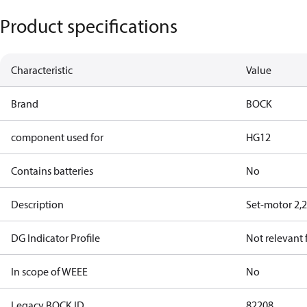
Product specifications
Characteristic
Value
Brand
BOCK
component used for
HG12
Contains batteries
No
Description
Set-motor 2,
DG Indicator Profile
Not relevant
In scope of WEEE
No
Legacy BOCK ID
82208