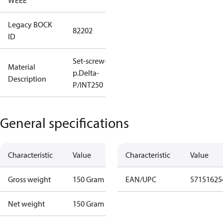
WEEE
Legacy BOCK
82202
ID
Set-screw-in
Material
p.Delta-
Description
P/INT250
General specifications
Characteristic
Value
Characteristic
Value
Gross weight
150 Gram
EAN/UPC
57151625
Net weight
150 Gram