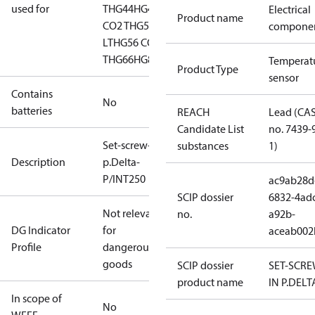
used for
T
HG44
HG44 CO2
HG46
Electrical
Product name
CO2 T
HG56
HG56 CO2
compone
LT
HG56 CO2
T
HG66
HG88
HGZ7
Temperat
Product Type
sensor
Contains
No
batteries
REACH
Lead (CA
Candidate List
no. 7439-
Set-screw-in
substances
1)
Description
p.Delta-
P/INT250
ac9ab28d
SCIP dossier
6832-4ad
Not relevant
no.
a92b-
DG Indicator
for
aceab002
Profile
dangerous
goods
SCIP dossier
SET-SCRE
product name
IN P.DELT
In scope of
No