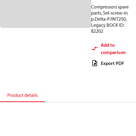
Compressors spare
parts, Set-screw-in
p.Delta-P/INT250,
Legacy BOCK ID:
82202
Add to
comparison
Export PDF
Product details