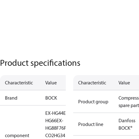
Product specifications
Characteristic
Value
Characteristic
Value
Brand
BOCK
Compress
Product group
spare part
EX-HG44
EX-HG56
EX-
HG66
EX-
Danfoss
Product line
HG88
F76
F88
HA44
HG34
BOCK®
component
CO2
HG34 CO2