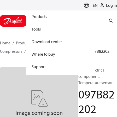
LANGUAGE
EN
Log in
Products
Tools
Download center
Home
Products
Climate Solutions for heating
Compressors
BOCK spare parts and accessories
097B82202
Where to buy
Support
BOCK, Electrical
component,
Temperature sensor
097B82
202