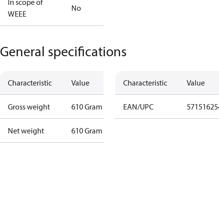
In scope of
No
WEEE
General specifications
Characteristic
Value
Characteristic
Value
Gross weight
610 Gram
EAN/UPC
57151625
Net weight
610 Gram