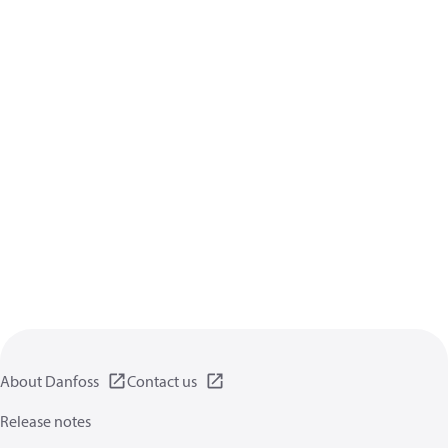
About Danfoss
Contact us
Release notes