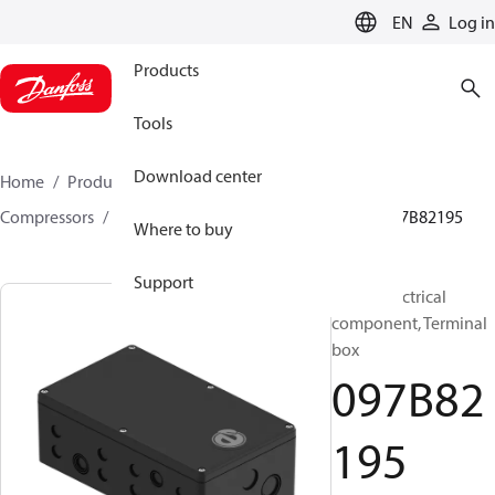
LANGUAGE
EN
Log in
Products
Tools
Download center
Home
Products
Climate Solutions for heating
Compressors
BOCK spare parts and accessories
097B82195
Where to buy
Support
BOCK, Electrical
component, Terminal
box
097B82
195