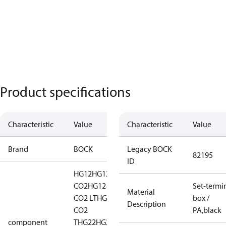
Product specifications
Characteristic
Value
Characteristic
Value
Brand
BOCK
Legacy BOCK
82195
ID
HG12
HG12
CO2
HG12
Set-termi
Material
CO2 LT
HG12
box /
Description
CO2
PA,black
component
T
HG22
HG22