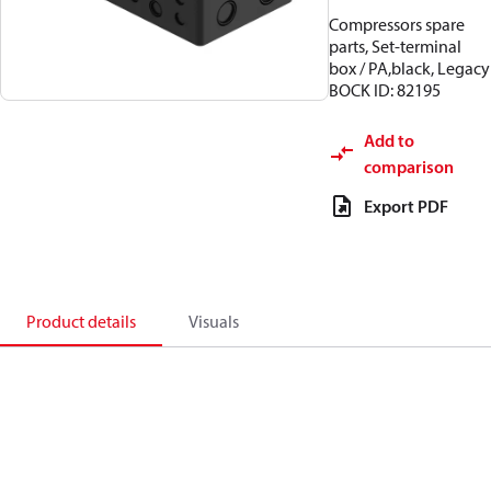
Compressors spare
parts, Set-terminal
box / PA,black, Legacy
BOCK ID: 82195
Add to
comparison
Export PDF
Product details
Visuals