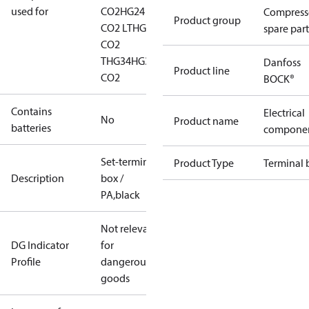
used for
CO2
HG24
Compress
Product group
CO2 LT
HG24
spare part
CO2
T
HG34
HG34
Danfoss
Product line
CO2
BOCK®
Contains
Electrical
No
Product name
batteries
compone
Set-terminal
Product Type
Terminal 
Description
box /
PA,black
Not relevant
DG Indicator
for
Profile
dangerous
goods