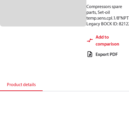
Compressors spare
parts, Set-oil
temp.sens.cpl.1/8"NPT
Legacy BOCK ID: 8212
Add to
comparison
Export PDF
Product details