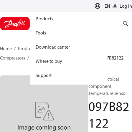
LANGUAGE
EN
Log in
Products
Tools
Download center
Home
Products
Climate Solutions for heating
Compressors
BOCK spare parts and accessories
097B82122
Where to buy
Support
BOCK, Electrical
component,
Temperature sensor
097B82
122