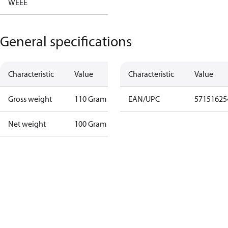
WEEE
General specifications
Characteristic
Value
Characteristic
Value
Gross weight
110 Gram
EAN/UPC
57151625
Net weight
100 Gram