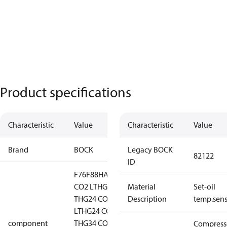
Product specifications
Characteristic
Value
Characteristic
Value
Brand
BOCK
Legacy BOCK
82122
ID
F76
F88
HA44
HG12
CO2 LT
HG12 CO2
Material
Set-oil
T
HG24 CO2
Description
temp.sens
LT
HG24 CO2
component
T
HG34 CO2
HG34
Compress