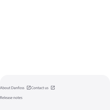
About Danfoss
Contact us
Release notes