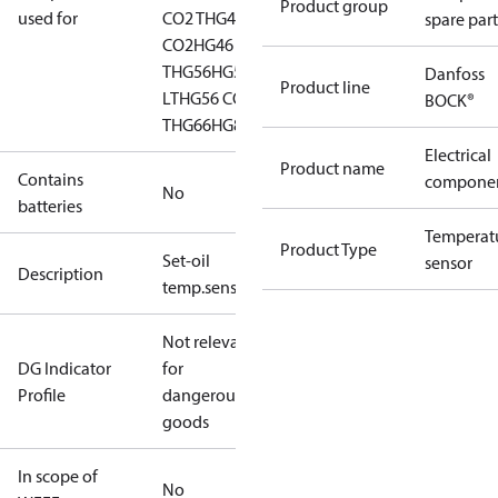
Product group
used for
CO2 T
HG44
HG44
spare part
CO2
HG46 CO2
T
HG56
HG56 CO2
Danfoss
Product line
LT
HG56 CO2
BOCK®
T
HG66
HG88
HGZ7
Electrical
Product name
Contains
compone
No
batteries
Temperat
Product Type
Set-oil
sensor
Description
temp.sens.cpl.1/8"NPTF
Not relevant
DG Indicator
for
Profile
dangerous
goods
In scope of
No