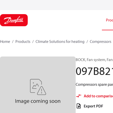
Pro
Home
Products
Climate Solutions for heating
Compressors
BOCK, Fan system, Fa
097B82
Compressors spare part
Add to comparis
Export PDF