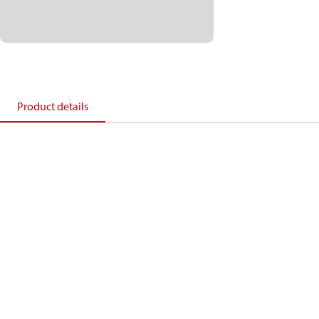
Product details