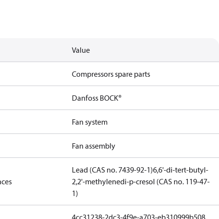
Value
Compressors spare parts
Danfoss BOCK®
Fan system
Fan assembly
Lead (CAS no. 7439-92-1)
6,6'-di-tert-butyl-
nces
2,2'-methylenedi-p-cresol (CAS no. 119-47-
1)
4cc31238-2dc3-4f9e-a703-eb310999b508