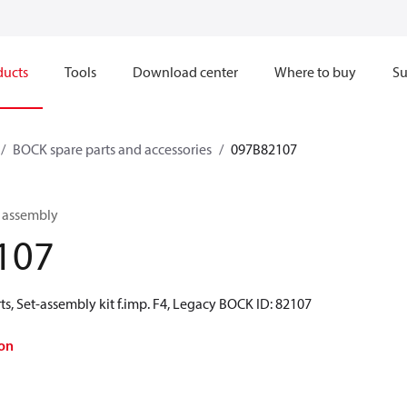
ducts
Tools
Download center
Where to buy
Su
BOCK spare parts and accessories
097B82107
n assembly
107
s, Set-assembly kit f.imp. F4, Legacy BOCK ID: 82107
on