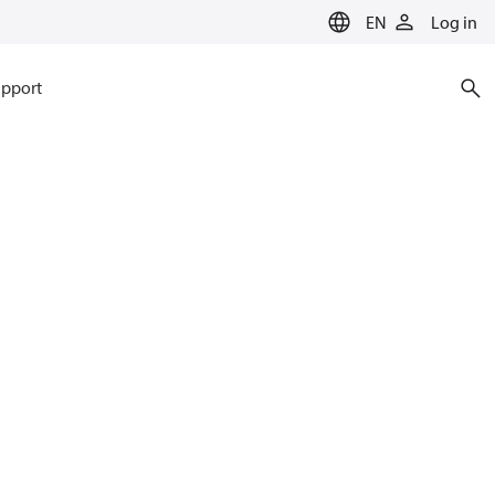
EN
Log in
pport