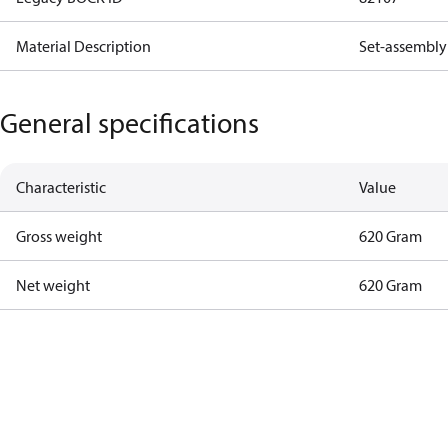
Material Description
Set-assembly 
General specifications
Characteristic
Value
Gross weight
620 Gram
Net weight
620 Gram