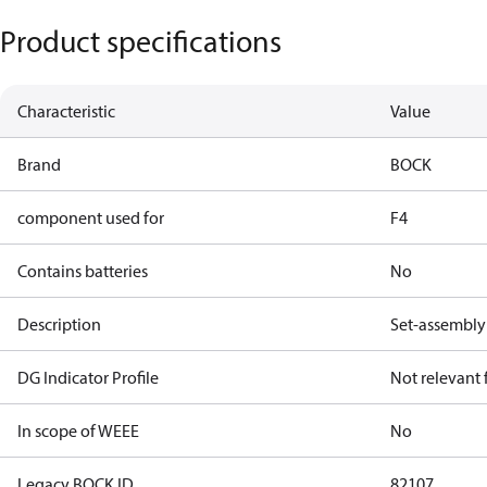
Product specifications
Characteristic
Value
Brand
BOCK
component used for
F4
Contains batteries
No
Description
Set-assembly 
DG Indicator Profile
Not relevant
In scope of WEEE
No
Legacy BOCK ID
82107