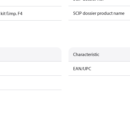
SCIP dossier product name
kit f.imp. F4
Characteristic
EAN/UPC