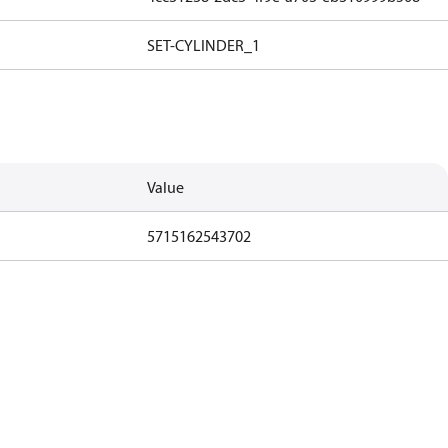
SET-CYLINDER_1
Value
5715162543702