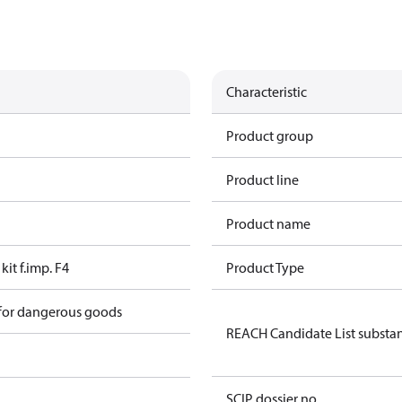
Characteristic
Product group
Product line
Product name
kit f.imp. F4
Product Type
 for dangerous goods
REACH Candidate List substa
SCIP dossier no.