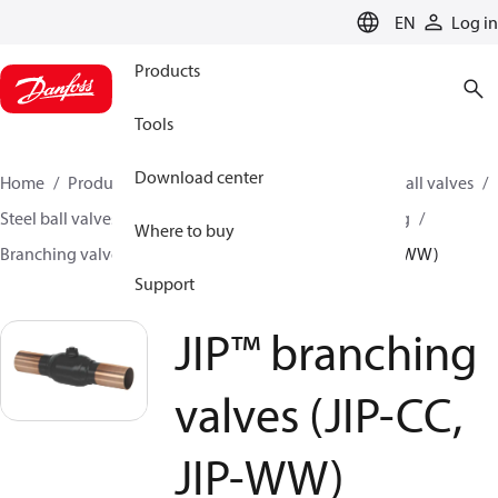
LANGUAGE
EN
Log in
Products
Tools
Download center
Home
Products
Climate Solutions for heating
Ball valves
Steel ball valves for District Heating and District Cooling
Where to buy
Branching valves
JIP™ branching valves (JIP-CC, JIP-WW)
Support
JIP™ branching
valves (JIP-CC,
JIP-WW)