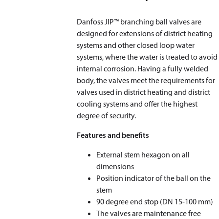
Danfoss JIP™ branching ball valves are
designed for extensions of district heating
systems and other closed loop water
systems, where the water is treated to avoid
internal corrosion. Having a fully welded
body, the valves meet the requirements for
valves used in district heating and district
cooling systems and offer the highest
degree of security.
Features and benefits
External stem hexagon on all
dimensions
Position indicator of the ball on the
stem
90 degree end stop (DN 15-100 mm)
The valves are maintenance free