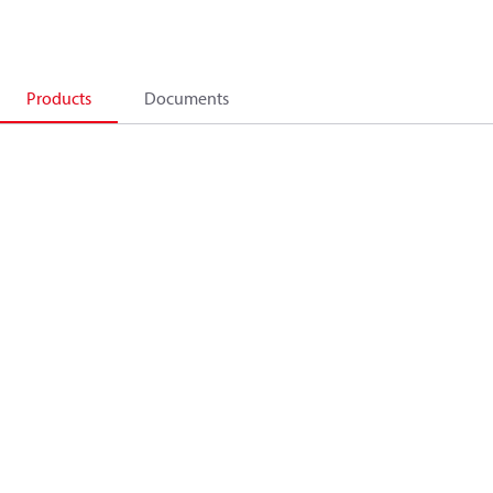
Products
Documents