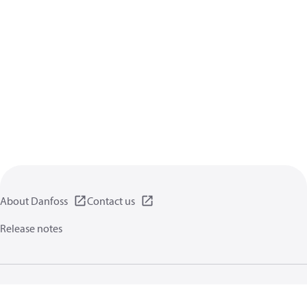
About Danfoss
Contact us
Release notes
Privacy policy
Terms of use
General information