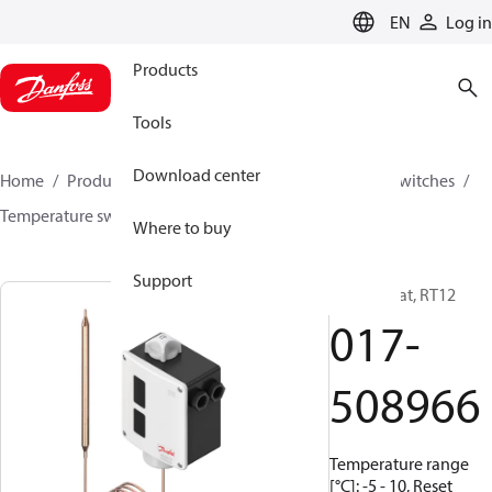
LANGUAGE
EN
Log in
Products
Tools
Download center
Home
Products
Climate Solutions for cooling
Switches
Temperature switches
RT
017-508966
Where to buy
Support
Thermostat, RT12
017-
508966
Temperature range
[°C]: -5 - 10, Reset