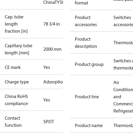
China
TYSK
format
Cap. tube
Product
Switches
length
78 3/4 in
accessories
accessori
fraction [in]
Product
Thermost
Capillary tube
description
2000 mm
length [mm]
Switches 
Product group
CE mark
Yes
thermosta
Charge type
Adsorption
Air
Conditio
China RoHS
Product line
and
Yes
compliance
Commerci
Refrigera
Contact
SPDT
function
Product name
Thermost