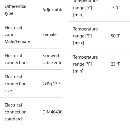
Temperature
Differential
range [°C]
-5 °C
Adjustable
type
[min]
Electrical
Temperature
conn.
Female
range [°F]
50 °F
Male/Female
[max]
Electrical
Screwed
Temperature
connection
cable entry
range [°F]
23 °F
[min]
Electrical
connection
2xPg 13.5
size
Electrical
connection
DIN 40430
standard