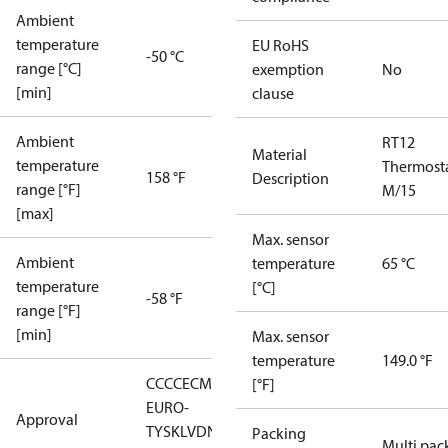
Ambient
temperature
EU RoHS
-50 °C
range [°C]
exemption
No
[min]
clause
Ambient
RT12
Material
temperature
Thermost
158 °F
Description
range [°F]
M/15
[max]
Max. sensor
Ambient
temperature
65 °C
temperature
[°C]
-58 °F
range [°F]
[min]
Max. sensor
temperature
149.0 °F
CCC
CE
CMIM
EAC
GL
LLC CDC
[°F]
EURO-
Approval
TYSK
LVD
NKK
RMRS
RoHS
RoHS
Packing
Multi pac