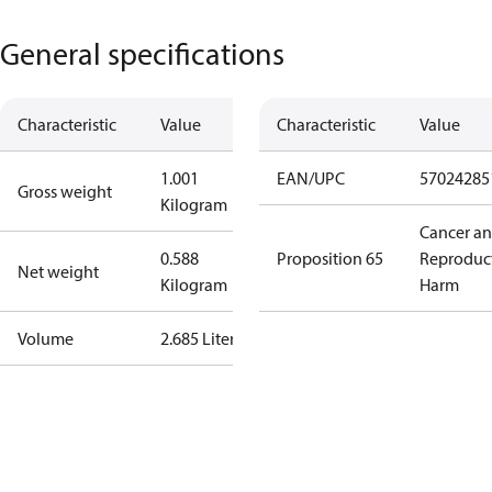
General specifications
Characteristic
Value
Characteristic
Value
1.001
EAN/UPC
57024285
Gross weight
Kilogram
Cancer a
0.588
Proposition 65
Reproduc
Net weight
Kilogram
Harm
Volume
2.685 Liter