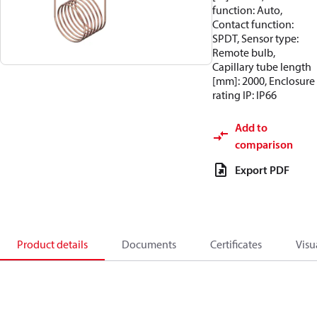
function: Auto,
Contact function:
SPDT, Sensor type:
Remote bulb,
Capillary tube length
[mm]: 2000, Enclosure
rating IP: IP66
Add to
comparison
Export PDF
Product details
Documents
Certificates
Visu