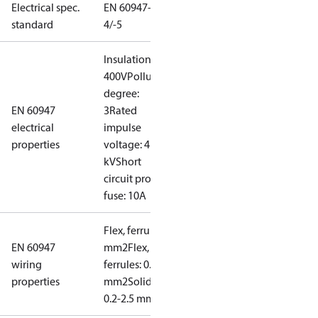
Electrical spec.
EN 60947-
standard
4/-5
Insulation:
400V
Pollution
degree:
EN 60947
3
Rated
electrical
impulse
properties
voltage: 4
kV
Short
circuit prot,
fuse: 10A
Flex, ferrules: 0.2-1.5
EN 60947
mm2
Flex, no
wiring
ferrules: 0.2-2.5
properties
mm2
Solid/stranded:
0.2-2.5 mm2