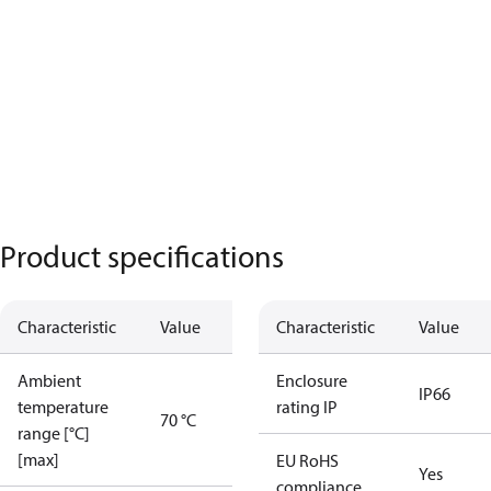
Product specifications
Characteristic
Value
Characteristic
Value
Ambient
Enclosure
IP66
temperature
rating IP
70 °C
range [°C]
[max]
EU RoHS
Yes
compliance