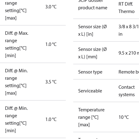
SCIP dossier
range
RT Diff.
3.0 °C
product name
setting[°C]
Thermo
[max]
Sensor size (Ø
3/8 x 8 3/
Diff. @ Max.
x L) [in]
in
range
1.0 °C
setting[°C]
Sensor size (Ø
9.5 x 210
[min]
x L) [mm]
Diff. @ Min.
Sensor type
Remote b
range
3.5 °C
setting[°C]
Contact
Serviceable
[max]
systems
Diff. @ Min.
Temperature
range
range [°C]
10 °C
1.0 °C
setting[°C]
[max]
[min]