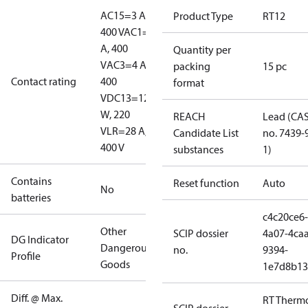
AC15=3 A,
Product Type
RT12
400 V
AC1=10
A, 400
Quantity per
V
AC3=4 A,
packing
15 pc
Contact rating
400
format
V
DC13=12
W, 220
REACH
Lead (CA
V
LR=28 A,
Candidate List
no. 7439-
400 V
substances
1)
Contains
Reset function
Auto
No
batteries
c4c20ce6-
Other
SCIP dossier
4a07-4caa
DG Indicator
Dangerous
no.
9394-
Profile
Goods
1e7d8b13
Diff. @ Max.
RT Therm