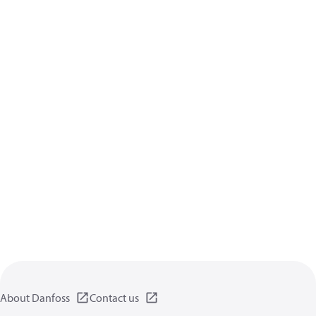
About Danfoss
Contact us