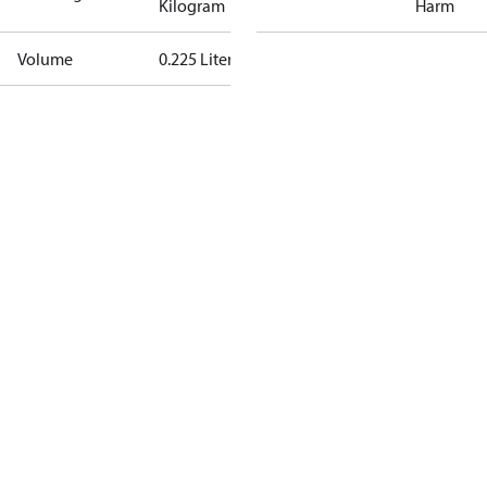
Kilogram
Harm
Volume
0.225 Liter