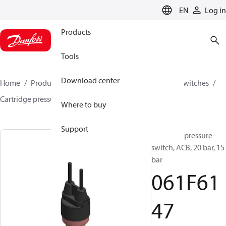
LANGUAGE
EN
Log in
Products
Tools
Download center
Home
Products
Climate Solutions for cooling
Switches
Cartridge pressure switches
ACB / CCB
061F6147
Where to buy
Support
Cartridge pressure
switch, ACB, 20 bar, 15
bar
061F61
47