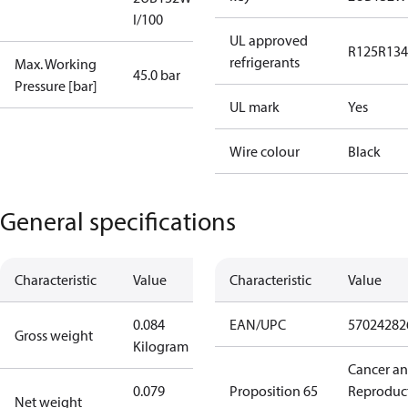
I/100
UL approved
R125
R134
refrigerants
Max. Working
45.0 bar
Pressure [bar]
UL mark
Yes
Wire colour
Black
General specifications
Characteristic
Value
Characteristic
Value
0.084
EAN/UPC
57024282
Gross weight
Kilogram
Cancer a
0.079
Proposition 65
Reproduc
Net weight