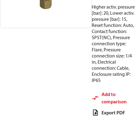
Higher activ. pressure
[bar]: 20, Lower activ.
pressure [bar]: 15,
Reset function: Auto,
Contact function:
SPST(NC), Pressure
connection type:
Flare, Pressure
connection size: 1/4
in, Electrical
connection: Cable,
Enclosure rating IP:
IP65
Add to
comparison
Export PDF