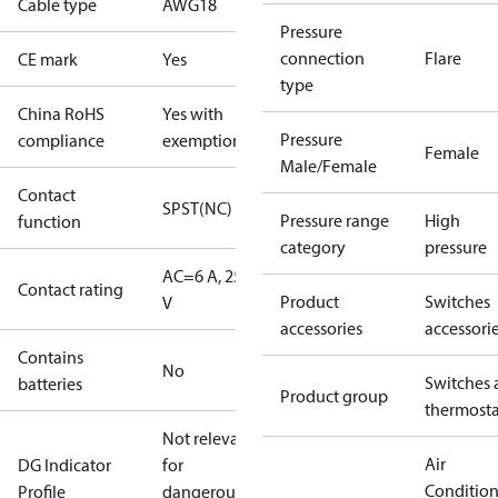
Cable type
AWG18
Pressure
connection
Flare
CE mark
Yes
type
China RoHS
Yes with
Pressure
compliance
exemptions
Female
Male/Female
Contact
SPST(NC)
Pressure range
High
function
category
pressure
AC=6 A, 250
Contact rating
Product
Switches
V
accessories
accessori
Contains
No
Switches 
batteries
Product group
thermosta
Not relevant
Air
DG Indicator
for
Conditio
Profile
dangerous