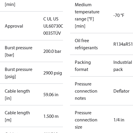
[min]
Medium
temperature
-70 °F
C UL US
range [°F]
Approval
UL60730
CE
[min]
0035
TÜV
Oil free
R134a
R5
Burst pressure
refrigerants
200.0 bar
[bar]
Packing
Industrial
Burst pressure
format
pack
2900 psig
[psig]
Pressure
Cable length
connection
Deflator
59.06 in
[in]
notes
Cable length
Pressure
1.500 m
[m]
connection
1/4 in
size