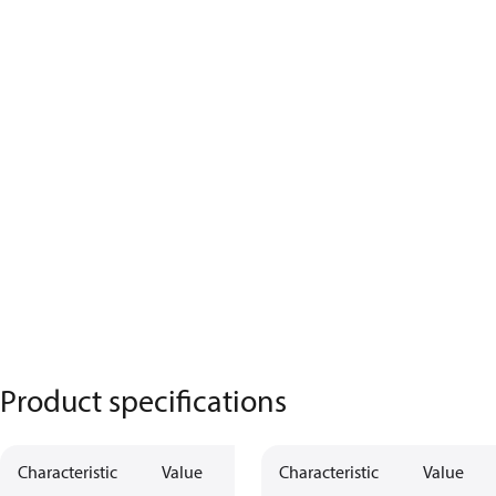
Product specifications
Characteristic
Value
Characteristic
Value