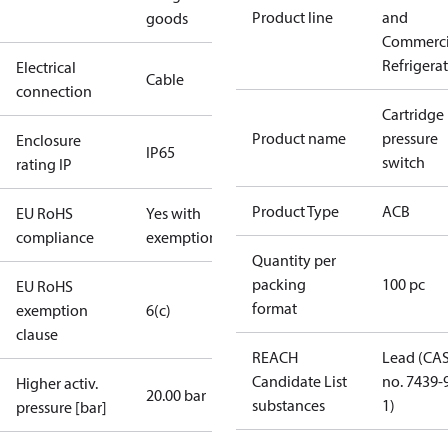
Product line
and
goods
Commerci
Refrigera
Electrical
Cable
connection
Cartridge
Product name
pressure
Enclosure
IP65
switch
rating IP
Product Type
ACB
EU RoHS
Yes with
compliance
exemptions
Quantity per
packing
100 pc
EU RoHS
format
exemption
6(c)
clause
REACH
Lead (CA
Candidate List
no. 7439-
Higher activ.
20.00 bar
substances
1)
pressure [bar]