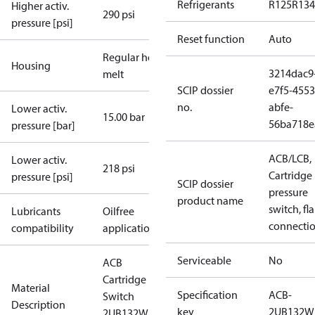
Refrigerants
R125
R134
Higher activ.
290 psi
pressure [psi]
Reset function
Auto
Regular hot-
Housing
3214dac9
melt
SCIP dossier
e7f5-4553
no.
abfe-
Lower activ.
15.00 bar
56ba718e
pressure [bar]
ACB/LCB,
Lower activ.
218 psi
Cartridge
pressure [psi]
SCIP dossier
pressure
product name
switch, fla
Lubricants
Oilfree
connecti
compatibility
applications
Serviceable
No
ACB
Cartridge
Material
Specification
ACB-
Switch
Description
key
2UB132W
2UB132W