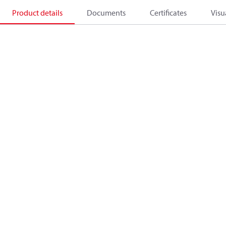
Product details
Documents
Certificates
Visu