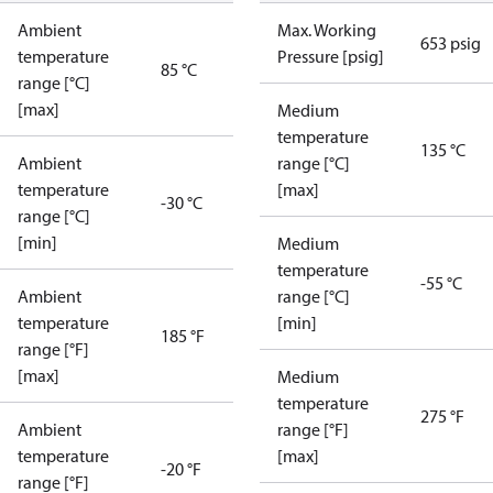
Ambient
Max. Working
653 psig
temperature
Pressure [psig]
85 °C
range [°C]
[max]
Medium
temperature
135 °C
Ambient
range [°C]
temperature
[max]
-30 °C
range [°C]
[min]
Medium
temperature
-55 °C
Ambient
range [°C]
temperature
[min]
185 °F
range [°F]
[max]
Medium
temperature
275 °F
Ambient
range [°F]
temperature
[max]
-20 °F
range [°F]