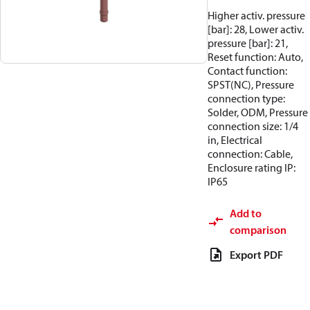
Higher activ. pressure
[bar]: 28, Lower activ.
pressure [bar]: 21,
Reset function: Auto,
Contact function:
SPST(NC), Pressure
connection type:
Solder, ODM, Pressure
connection size: 1/4
in, Electrical
connection: Cable,
Enclosure rating IP:
IP65
Add to
comparison
Export PDF