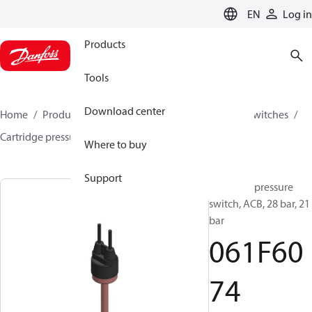
LANGUAGE
EN
Log in
Products
Tools
Download center
Home
Products
Climate Solutions for cooling
Switches
Cartridge pressure switches
ACB / CCB
061F6074
Where to buy
Support
Cartridge pressure
switch, ACB, 28 bar, 21
bar
061F60
74