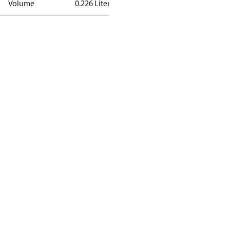
Volume
0.226 Liter