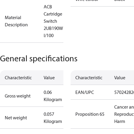
ACB
Cartridge
Material
Switch
Description
2UB190W
I/100
General specifications
Characteristic
Value
Characteristic
Value
0.06
EAN/UPC
57024282
Gross weight
Kilogram
Cancer a
0.057
Proposition 65
Reproduc
Net weight
Kilogram
Harm