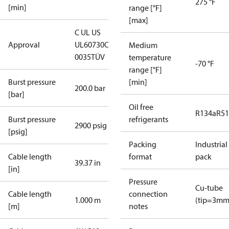
275 °F
[min]
range [°F]
[max]
C UL US
Approval
UL60730
CE
Medium
0035
TÜV
temperature
-70 °F
range [°F]
Burst pressure
[min]
200.0 bar
[bar]
Oil free
R134a
R5
Burst pressure
refrigerants
2900 psig
[psig]
Packing
Industrial
Cable length
format
pack
39.37 in
[in]
Pressure
Cu-tube
Cable length
connection
1.000 m
(tip=3mm
[m]
notes