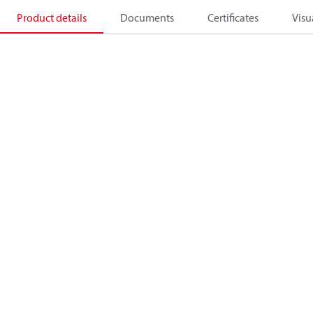
Product details
Documents
Certificates
Visu