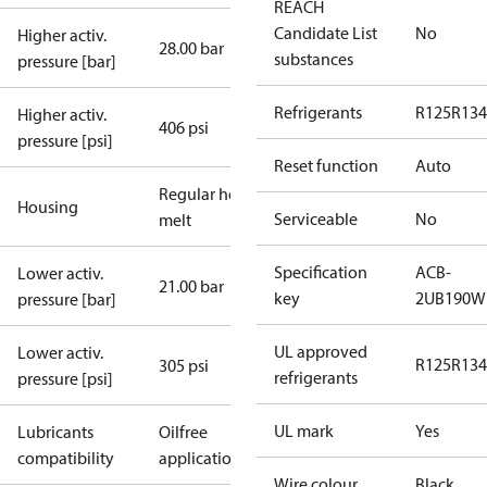
REACH
Candidate List
No
Higher activ.
28.00 bar
substances
pressure [bar]
Refrigerants
R125
R134
Higher activ.
406 psi
pressure [psi]
Reset function
Auto
Regular hot-
Housing
Serviceable
No
melt
Specification
ACB-
Lower activ.
21.00 bar
key
2UB190W
pressure [bar]
UL approved
Lower activ.
R125
R134
305 psi
refrigerants
pressure [psi]
UL mark
Yes
Lubricants
Oilfree
compatibility
applications
Wire colour
Black