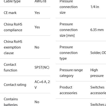
Cable type
AWG18
Pressure
connection
1/4 in
size
CE mark
Yes
Pressure
China RoHS
Yes
connection
6.35 mm
compliance
size [mm]
China RoHS
Pressure
exemption
No
connection
Solder, 
clause
type
Contact
SPST(NC)
Pressure range
High
function
category
pressure
AC=6 A, 250
Contact rating
Product
Switches
V
accessories
accessori
Contains
No
Switches 
batteries