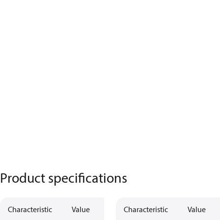
Product specifications
Characteristic
Value
Characteristic
Value