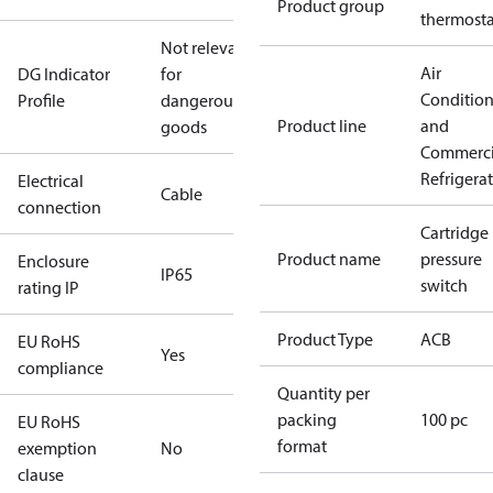
Product group
thermosta
Not relevant
Air
DG Indicator
for
Conditio
Profile
dangerous
Product line
and
goods
Commerci
Refrigera
Electrical
Cable
connection
Cartridge
Product name
pressure
Enclosure
IP65
switch
rating IP
Product Type
ACB
EU RoHS
Yes
compliance
Quantity per
packing
100 pc
EU RoHS
format
exemption
No
clause