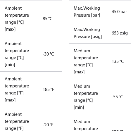
Ambient
Max. Working
45.0 bar
temperature
Pressure [bar]
85 °C
range [°C]
[max]
Max. Working
653 psig
Pressure [psig]
Ambient
temperature
Medium
-30 °C
range [°C]
temperature
135 °C
[min]
range [°C]
[max]
Ambient
temperature
Medium
185 °F
range [°F]
temperature
-55 °C
[max]
range [°C]
[min]
Ambient
temperature
Medium
-20 °F
range [°F]
temperature