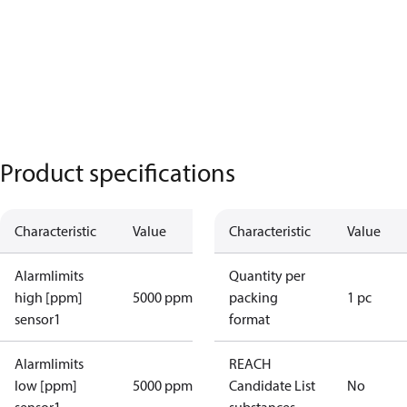
Product specifications
Characteristic
Value
Characteristic
Value
Alarmlimits
Quantity per
high [ppm]
5000 ppm
packing
1 pc
sensor1
format
Alarmlimits
REACH
low [ppm]
5000 ppm
Candidate List
No