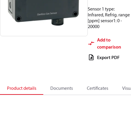
Sensor 1 type:
Infrared, Refrig. range
[ppm] sensor1: 0 -
20000
Add to
comparison
Export PDF
Product details
Documents
Certificates
Visu