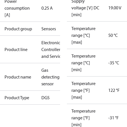
Supply
Power
voltage [V] DC
19.00 V
consumption
0.25 A
[min]
[A]
Temperature
Product group
Sensors
range [°C]
50 °C
[max]
Electronic
Product line
Controllers
Temperature
and Services
range [°C]
-35 °C
[min]
Gas
Product name
detecting
Temperature
sensor
range [°F]
122 °F
[max]
Product Type
DGS
Temperature
range [°F]
-31 °F
[min]