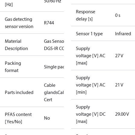
50/60 Hz
[Hz]
Response
0 s
delay [s]
Gas detecting
R744
sensor version
Sensor 1 type
Infrared
Material
Gas Sensor -
Description
DGS-IR CO2
Supply
voltage [V] AC
27 V
[max]
Packing
Single pack
format
Supply
voltage [V] AC
21 V
Cable
[min]
Parts included
glands
Calibration
Cert
Supply
voltage [V] DC
29.00 V
PFAS content
No
[max]
[Yes/No]