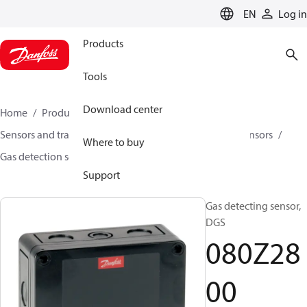
LANGUAGE
EN
Log in
Products
Tools
Download center
Home
Products
Climate Solutions for cooling
Sensors and transmitters
Sensors
Gas detection sensors
Where to buy
Gas detection sensors
DGS
080Z2800
Support
Gas detecting sensor,
DGS
080Z28
00