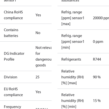
sensor1
substances
China RoHS
Refrig. range
Yes
compliance
[ppm] sensor1
20000 pp
[max]
Contains
No
batteries
Refrig. range
[ppm] sensor1
0 ppm
[min]
Not relevant
DG Indicator
for
Profile
dangerous
Refrigerants
R744
goods
Relative
Division
25
humidity (RH)
90 %
[%] [max]
EU RoHS
Yes
compliance
Relative
humidity (RH)
15 %
[%] [min]
Frequency