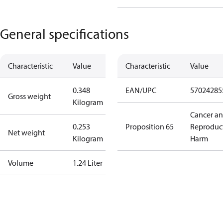
General specifications
Characteristic
Value
Characteristic
Value
0.348
EAN/UPC
57024285
Gross weight
Kilogram
Cancer a
0.253
Proposition 65
Reproduc
Net weight
Kilogram
Harm
Volume
1.24 Liter