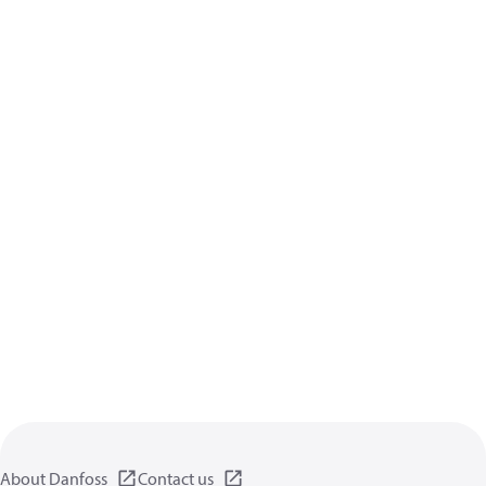
About Danfoss
Contact us