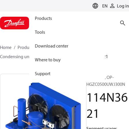
LANGUAGE
EN
Log in
Products
Tools
Download center
Home
Products
Climate Solutions for cooling
Condensing units
Optyma™
Optyma™
114N3621
Where to buy
Support
Optyma™, OP-
HGZC0500UWJ300N
114N36
21
Segment usage: