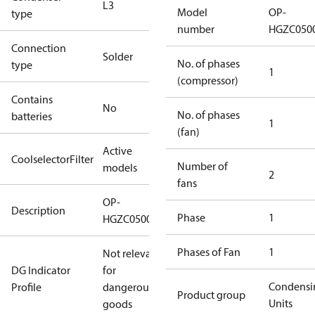
L3
Model
OP-
type
number
HGZC050
Connection
Solder
No. of phases
type
1
(compressor)
Contains
No
No. of phases
batteries
1
(fan)
Active
CoolselectorFilter
Number of
models
2
fans
OP-
Description
Phase
1
HGZC0500UWJ300N
Phases of Fan
1
Not relevant
DG Indicator
for
Condensi
Profile
dangerous
Product group
Units
goods