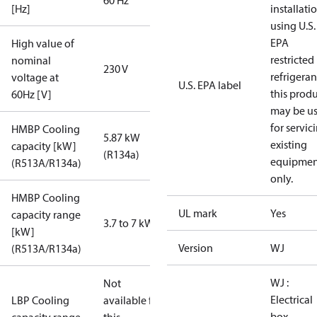
60 Hz
[Hz]
installati
using U.S.
EPA
High value of
restricted
nominal
230 V
refrigeran
voltage at
U.S. EPA label
this prod
60Hz [V]
may be u
for servic
HMBP Cooling
5.87 kW
existing
capacity [kW]
(R134a)
equipmen
(R513A/R134a)
only.
HMBP Cooling
UL mark
Yes
capacity range
3.7 to 7 kW
[kW]
Version
WJ
(R513A/R134a)
WJ :
Not
Electrical
LBP Cooling
available for
box,