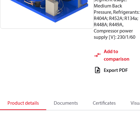
Medium Back
Pressure, Refrigerants:
R404A; R452A; R134a;
R448A; R449A,
Compressor power
supply [V]: 230/1/60
Add to
comparison
Export PDF
Product details
Documents
Certificates
Visu