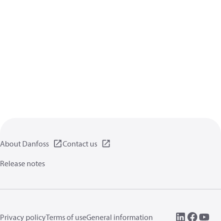
About Danfoss
Contact us
Release notes
Privacy policy
Terms of use
General information