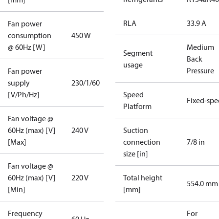
RLA
33.9 A
Fan power
consumption
450 W
@ 60Hz [W]
Medium
Segment
Back
usage
Pressure
Fan power
supply
230/1/60
[V/Ph/Hz]
Speed
Fixed-sp
Platform
Fan voltage @
60Hz (max) [V]
240 V
Suction
[Max]
connection
7/8 in
size [in]
Fan voltage @
60Hz (max) [V]
220 V
Total height
554.0 mm
[Min]
[mm]
Frequency
For