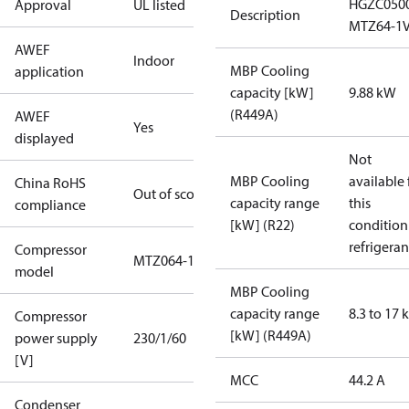
HGZC050
Approval
UL listed
Description
MTZ64-1
AWEF
Indoor
MBP Cooling
application
capacity [kW]
9.88 kW
(R449A)
AWEF
Yes
displayed
Not
MBP Cooling
available 
China RoHS
Out of scope
capacity range
this
compliance
[kW] (R22)
condition
refrigeran
Compressor
MTZ064-1
model
MBP Cooling
capacity range
8.3 to 17
Compressor
[kW] (R449A)
power supply
230/1/60
[V]
MCC
44.2 A
Condenser