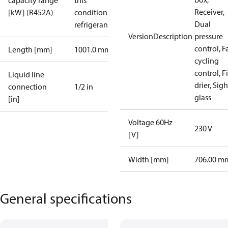
capacity range
this
Receiver,
[kW] (R452A)
condition /
Dual
refrigerant
VersionDescription
pressure
control, F
Length [mm]
1001.0 mm
cycling
control, Fi
Liquid line
drier, Sigh
connection
1/2 in
glass
[in]
Voltage 60Hz
230 V
[V]
Width [mm]
706.00 m
General specifications