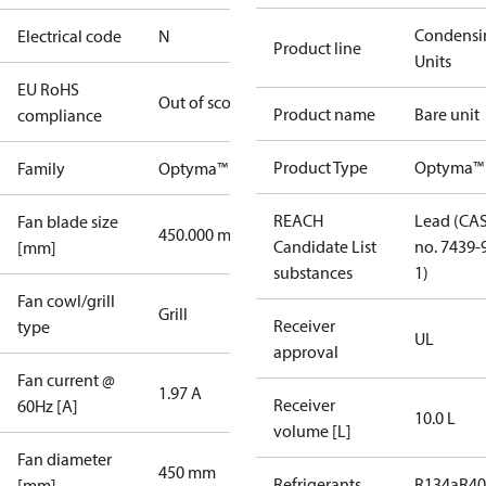
Condensi
Electrical code
N
Product line
Units
EU RoHS
Out of scope
Product name
Bare unit
compliance
Product Type
Optyma™
Family
Optyma™
REACH
Lead (CA
Fan blade size
450.000 mm
Candidate List
no. 7439-
[mm]
substances
1)
Fan cowl/grill
Grill
Receiver
type
UL
approval
Fan current @
1.97 A
Receiver
60Hz [A]
10.0 L
volume [L]
Fan diameter
450 mm
Refrigerants
R134a
R4
[mm]