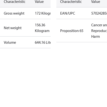
Characteristic
Value
Characteristic
Value
Gross weight
172 Kilogram
EAN/UPC
57024285
156.36
Cancer a
Net weight
Kilogram
Proposition 65
Reproduc
Harm
Volume
644.16 Liter