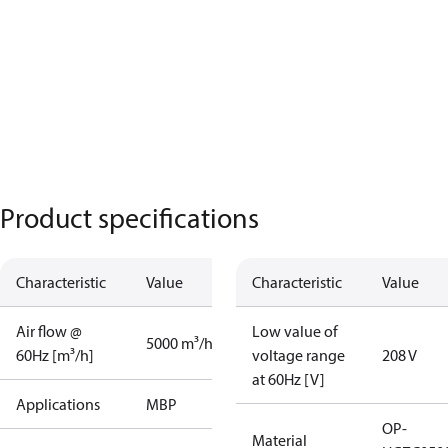
Product specifications
Characteristic
Value
Characteristic
Value
Air flow @
Low value of
5000 m³/h
60Hz [m³/h]
voltage range
208 V
at 60Hz [V]
Applications
MBP
OP-
Material