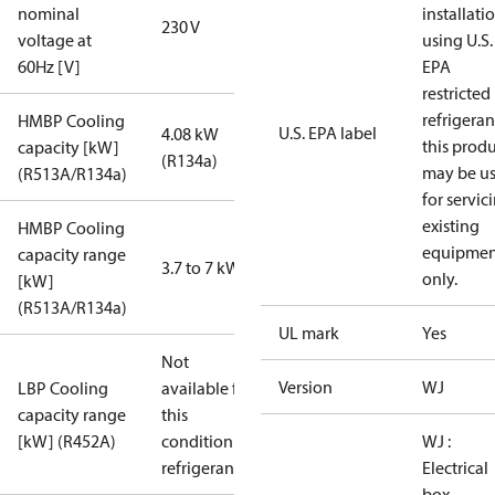
nominal
installati
230 V
voltage at
using U.S.
60Hz [V]
EPA
restricted
refrigeran
HMBP Cooling
U.S. EPA label
4.08 kW
this prod
capacity [kW]
(R134a)
may be u
(R513A/R134a)
for servic
existing
HMBP Cooling
equipmen
capacity range
3.7 to 7 kW
only.
[kW]
(R513A/R134a)
UL mark
Yes
Not
Version
WJ
LBP Cooling
available for
capacity range
this
[kW] (R452A)
condition /
WJ :
refrigerant
Electrical
box,