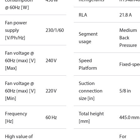
@ 60Hz [W]
RLA
21.8 A
Fan power
supply
230/1/60
Medium
Segment
[V/Ph/Hz]
Back
usage
Pressure
Fan voltage @
60Hz (max) [V]
240 V
Speed
Fixed-sp
[Max]
Platform
Fan voltage @
Suction
60Hz (max) [V]
220 V
connection
5/8 in
[Min]
size [in]
Frequency
Total height
60 Hz
445.0 mm
[Hz]
[mm]
High value of
For