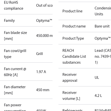
EU RoHS
Out of scope
Condensi
compliance
Product line
Units
Family
Optyma™
Product name
Bare unit
Fan blade size
450.000 mm
Product Type
Optyma™
[mm]
REACH
Lead (CA
Fan cowl/grill
Grill
Candidate List
no. 7439-
type
substances
1)
Fan current @
1.97 A
Receiver
60Hz [A]
UL
approval
Fan diameter
450 mm
Receiver
[mm]
4.2 L
volume [L]
Fan power
Refrigerants
R134a
R4
consumption
450 W