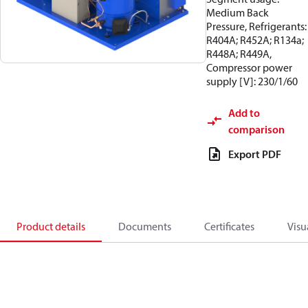
Medium Back
Pressure, Refrigerants:
R404A; R452A; R134a;
R448A; R449A,
Compressor power
supply [V]: 230/1/60
Add to
comparison
Export PDF
Product details
Documents
Certificates
Visu