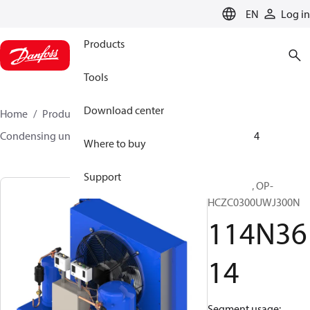
LANGUAGE
EN
Log in
Products
Tools
Download center
Home
Products
Climate Solutions for cooling
Condensing units
Optyma™
Optyma™
114N3614
Where to buy
Support
Optyma™, OP-
HCZC0300UWJ300N
114N36
14
Segment usage: