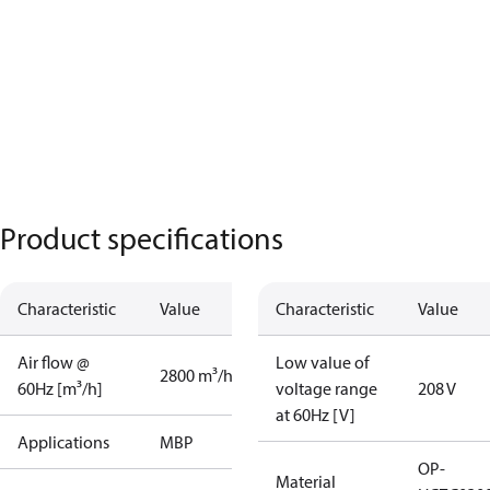
Product specifications
Characteristic
Value
Characteristic
Value
Air flow @
Low value of
2800 m³/h
60Hz [m³/h]
voltage range
208 V
at 60Hz [V]
Applications
MBP
OP-
Material