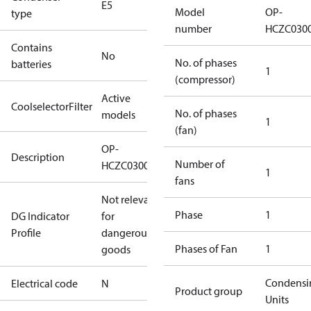
E5
Model
OP-
type
number
HCZC030
Contains
No
No. of phases
batteries
1
(compressor)
Active
CoolselectorFilter
No. of phases
models
1
(fan)
OP-
Description
Number of
HCZC0300UWJ300N
1
fans
Not relevant
Phase
1
DG Indicator
for
Profile
dangerous
Phases of Fan
1
goods
Condensi
Electrical code
N
Product group
Units