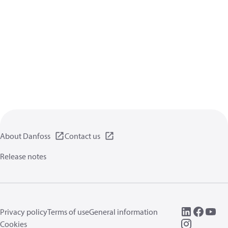
About Danfoss
Contact us
Release notes
Privacy policy
Terms of use
General information
Cookies