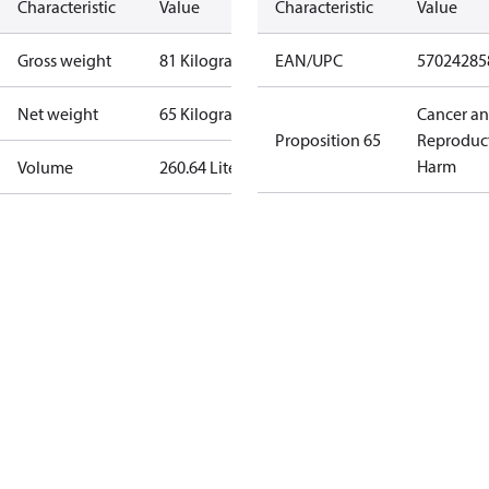
Characteristic
Value
Characteristic
Value
Gross weight
81 Kilogram
EAN/UPC
57024285
Net weight
65 Kilogram
Cancer a
Proposition 65
Reproduc
Harm
Volume
260.64 Liter