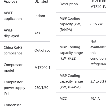
HCZC030
Approval
UL listed
Description
MTZ40-1
AWEF
Indoor
MBP Cooling
application
capacity [kW]
6.16 kW
(R449A)
AWEF
Yes
displayed
Not
MBP Cooling
available 
China RoHS
Out of scope
capacity range
this
compliance
[kW] (R22)
condition
refrigeran
Compressor
MTZ040-1
model
MBP Cooling
capacity range
3.7 to 8.3
Compressor
[kW] (R449A)
power supply
230/1/60
[V]
MCC
29.1 A
Condenser