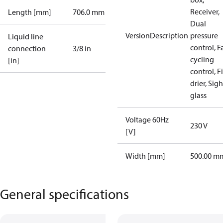
Receiver,
Length [mm]
706.0 mm
Dual
VersionDescription
pressure
Liquid line
control, F
connection
3/8 in
cycling
[in]
control, Fi
drier, Sigh
glass
Voltage 60Hz
230 V
[V]
Width [mm]
500.00 m
General specifications