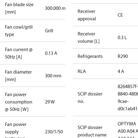
Fan blade size
300.000 mm
Receiver
[mm]
CE
approval
Fan cowl/grill
Grill
Receiver
type
0.3 L
volume [L]
Fan current @
0.13 A
Refrigerants
R290
50Hz [A]
RLA
4 A
Fan diameter
300 mm
[mm]
8264857f-
SCIP dossier
8840-480
Fan power
no.
9cae-
consumption
29 W
d0c1ab41
@ 50Hz [W]
OPTYMA
Fan power
SCIP dossier
A00 A04 
supply
230/1/50
product name