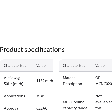
Product specifications
Characteristic
Value
Characteristic
Value
Air flow @
Material
OP-
1132 m³/h
50Hz [m³/h]
Description
MCNC020
Applications
MBP
Not
MBP Cooling
available 
capacity range
this
Approval
CE
EAC