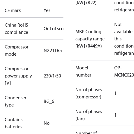
[kW] (R22)
condition
refrigeran
CE mark
Yes
Not
China RoHS
Out of scope
MBP Cooling
available 
compliance
capacity range
this
[kW] (R449A)
condition
Compressor
NX21TBa
refrigeran
model
Model
OP-
Compressor
number
MCNC020
power supply
230/1/50
[V]
No. of phases
1
(compressor)
Condenser
BG_6
type
No. of phases
1
(fan)
Contains
No
batteries
Number of