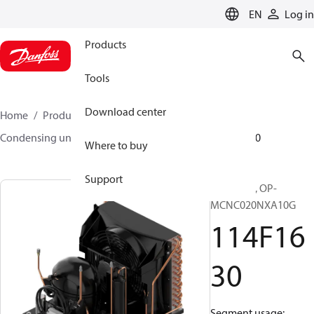
LANGUAGE
EN
Log in
Products
Tools
Download center
Home
Products
Climate Solutions for cooling
Condensing units
Optyma™
Optyma™
114F1630
Where to buy
Support
Optyma™, OP-
MCNC020NXA10G
114F16
30
Segment usage: