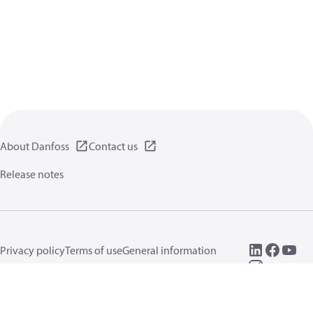
About Danfoss
Contact us
Release notes
Privacy policy
Terms of use
General information
Cookies