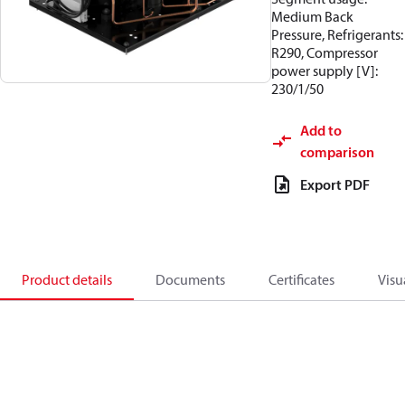
Medium Back
Pressure, Refrigerants:
R290, Compressor
power supply [V]:
230/1/50
Add to
comparison
Export PDF
Product details
Documents
Certificates
Visu