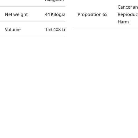
Cancer a
Net weight
44 Kilogram
Proposition 65
Reproduc
Harm
Volume
153.408 Liter