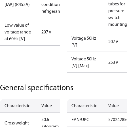
tubes for
[kW] (R452A)
condition /
pressure
refrigerant
switch
mountin
Low value of
voltage range
207 V
Voltage 50Hz
at 60Hz [V]
207 V
[V]
Voltage 50Hz
253 V
[V] [Max]
General specifications
Characteristic
Value
Characteristic
Value
50.6
EAN/UPC
57024285
Gross weight
Kilogram