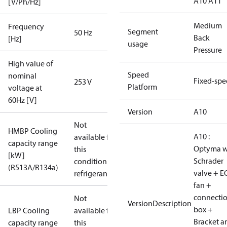
A10 A11
[V/Ph/Hz]
Medium
Frequency
Segment
50 Hz
Back
[Hz]
usage
Pressure
High value of
Speed
nominal
Fixed-sp
253 V
Platform
voltage at
60Hz [V]
Version
A10
Not
HMBP Cooling
A10 :
available for
capacity range
Optyma w
this
[kW]
Schrader
condition /
(R513A/R134a)
valve + E
refrigerant
fan +
connecti
Not
VersionDescription
box +
LBP Cooling
available for
Bracket a
capacity range
this