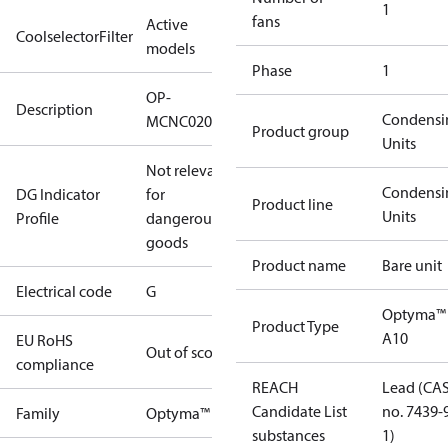
1
fans
Active
CoolselectorFilter
models
Phase
1
OP-
Description
Condensi
MCNC020NXA10G
Product group
Units
Not relevant
Condensi
DG Indicator
for
Product line
Units
Profile
dangerous
goods
Product name
Bare unit
Electrical code
G
Optyma™
Product Type
A10
EU RoHS
Out of scope
compliance
REACH
Lead (CA
Candidate List
no. 7439-
Family
Optyma™
substances
1)