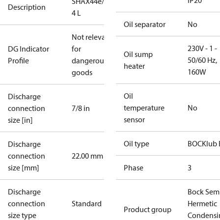
IP20
SHAX44e/475-
Description
4 L
Oil separator
No
Not relevant
230V - 1 -
DG Indicator
for
Oil sump
50/60 Hz,
Profile
dangerous
heater
160W
goods
Oil
Discharge
temperature
No
connection
7/8 in
sensor
size [in]
Oil type
BOCKlub 
Discharge
connection
22.00 mm
size [mm]
Phase
3
Discharge
Bock Sem
connection
Standard
Hermetic
Product group
size type
Condensi