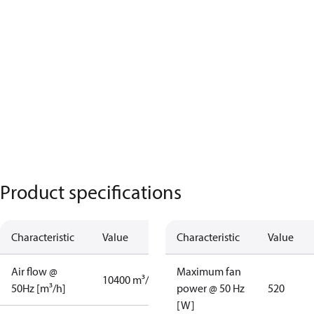
Product specifications
Characteristic
Value
Characteristic
Value
Air flow @
Maximum fan
10400 m³/h
50Hz [m³/h]
power @ 50 Hz
520
[W]