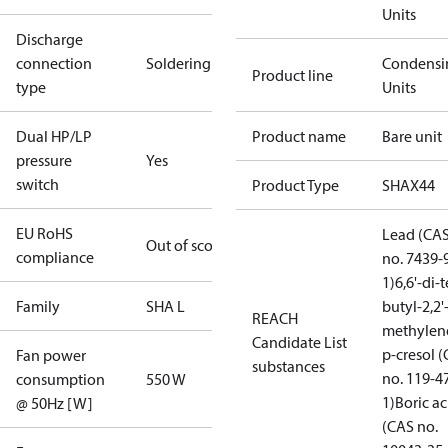
Units
Discharge
connection
Soldering
Condensi
Product line
type
Units
Dual HP/LP
Product name
Bare unit
pressure
Yes
switch
Product Type
SHAX44
EU RoHS
Lead (CA
Out of scope
compliance
no. 7439-
1)
6,6'-di-t
Family
SHA L
butyl-2,2'
REACH
methylen
Candidate List
p-cresol 
Fan power
substances
no. 119-4
consumption
550 W
1)
Boric ac
@ 50Hz [W]
(CAS no.