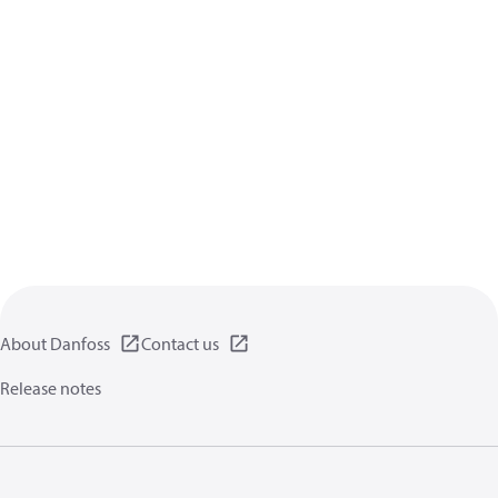
About Danfoss
Contact us
Release notes