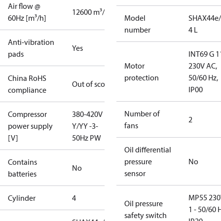
Air flow @
12600 m³/h
60Hz [m³/h]
Model
SHAX44e/
number
4 L
Anti-vibration
Yes
pads
INT69 G 1
Motor
230V AC,
protection
50/60 Hz,
China RoHS
Out of scope
IP00
compliance
Number of
Compressor
380-420V
2
fans
power supply
Y/YY -3-
[V]
50Hz PW
Oil differential
pressure
No
Contains
No
sensor
batteries
MP55 230
Cylinder
4
Oil pressure
1 - 50/60 
safety switch