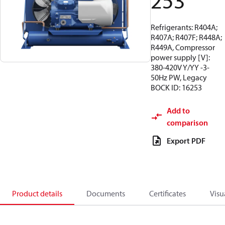
253
Refrigerants: R404A;
R407A; R407F; R448A;
R449A, Compressor
power supply [V]:
380-420V Y/YY -3-
50Hz PW, Legacy
BOCK ID: 16253
Add to
comparison
Export PDF
Product details
Documents
Certificates
Visu