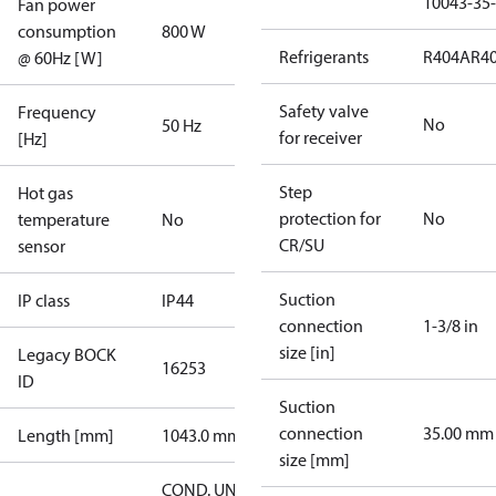
10043-35-
Fan power
consumption
800 W
Refrigerants
R404A
R4
@ 60Hz [W]
Safety valve
Frequency
No
50 Hz
for receiver
[Hz]
Step
Hot gas
protection for
No
temperature
No
CR/SU
sensor
Suction
IP class
IP44
connection
1-3/8 in
size [in]
Legacy BOCK
16253
ID
Suction
connection
35.00 mm
Length [mm]
1043.0 mm
size [mm]
COND. UNIT