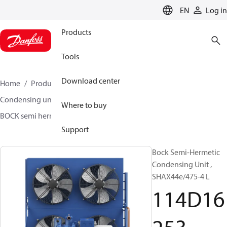
LANGUAGE
EN
Log in
Products
Tools
Download center
Home
Products
Climate Solutions for cooling
Condensing units
BOCK semi hermetic SHA-L
Where to buy
BOCK semi hermetic SHA-L
114D16253
Support
Bock Semi-Hermetic
Condensing Unit ,
SHAX44e/475-4 L
114D16