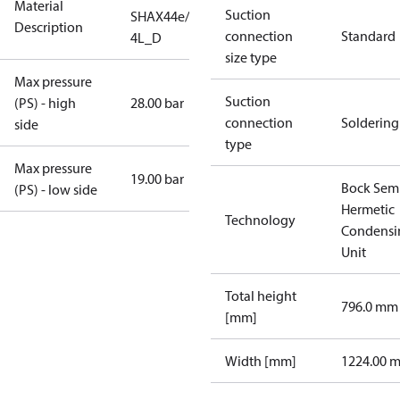
Material
Suction
SHAX44e/475-
Description
connection
Standard
4L_D
size type
Max pressure
Suction
(PS) - high
28.00 bar
connection
Soldering
side
type
Max pressure
19.00 bar
Bock Sem
(PS) - low side
Hermetic
Technology
Condensi
Unit
Total height
796.0 mm
[mm]
Width [mm]
1224.00 