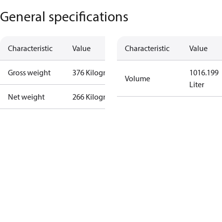
General specifications
Characteristic
Value
Characteristic
Value
Gross weight
376 Kilogram
1016.199
Volume
Liter
Net weight
266 Kilogram