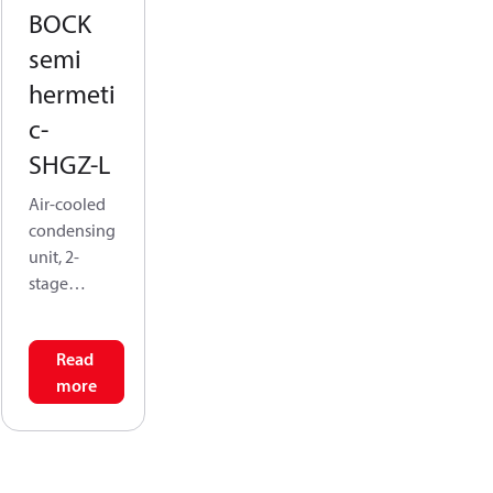
BOCK
semi
hermeti
c-
SHGZ-L
Air-cooled
condensing
unit, 2-
stage
(SGHZ) is
featuring
Read
HGZ
more
compressor
s, they excel
in extended
low-