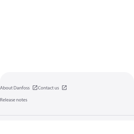
About Danfoss
Contact us
Release notes
Privacy policy
Terms of use
General information