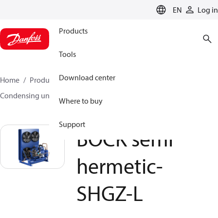
LANGUAGE
EN
Log in
Products
Tools
Download center
Home
Products
Climate Solutions for cooling
Condensing units
BOCK semi hermetic- SHGZ-L
Where to buy
Support
BOCK semi
hermetic-
SHGZ-L