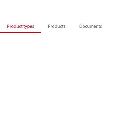
Product types
Products
Documents