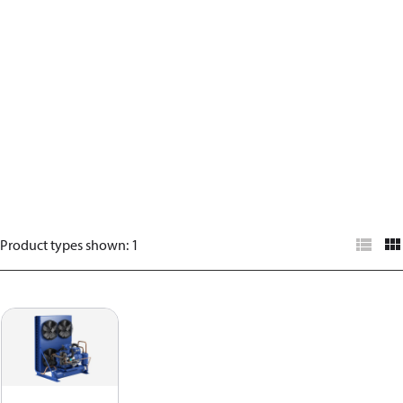
Product types shown
:
1