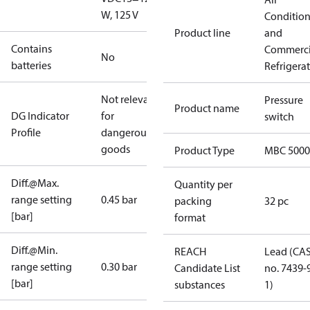
W, 125 V
Conditio
Product line
and
Contains
Commerci
No
batteries
Refrigera
Not relevant
Pressure
Product name
DG Indicator
for
switch
Profile
dangerous
goods
Product Type
MBC 5000
Diff.@Max.
Quantity per
range setting
0.45 bar
packing
32 pc
[bar]
format
Diff.@Min.
REACH
Lead (CA
range setting
0.30 bar
Candidate List
no. 7439-
[bar]
substances
1)