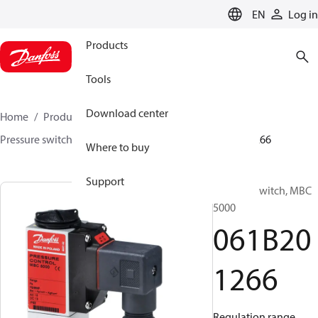
LANGUAGE
EN
Log in
Products
Tools
Download center
Home
Products
Sensing solutions
Switches
Pressure switches
MBC 5000 / MBC 5100
061B201266
Where to buy
Support
Pressure switch, MBC
5000
061B20
1266
Regulation range