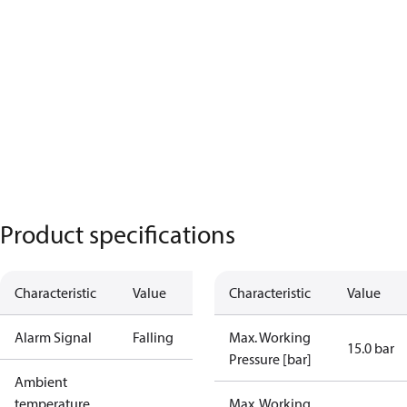
Product specifications
Characteristic
Value
Characteristic
Value
Alarm Signal
Falling
Max. Working
15.0 bar
Pressure [bar]
Ambient
temperature
Max. Working