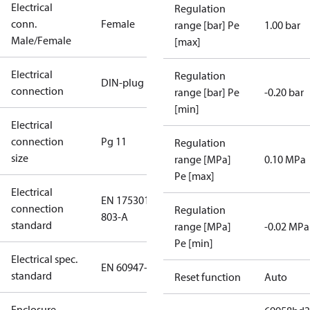
Electrical
Regulation
conn.
Female
range [bar] Pe
1.00 bar
Male/Female
[max]
Electrical
Regulation
DIN-plug
connection
range [bar] Pe
-0.20 bar
[min]
Electrical
connection
Pg 11
Regulation
size
range [MPa]
0.10 MPa
Pe [max]
Electrical
EN 175301-
connection
Regulation
803-A
standard
range [MPa]
-0.02 MPa
Pe [min]
Electrical spec.
EN 60947-5
standard
Reset function
Auto
Enclosure