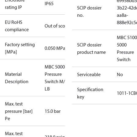
69958bd3
IP65
rating IP
SCIP dossier
3b22-42d
no.
aa8a-
EU RoHS
888e92c5
Out of scope
compliance
MBC 5100
Factory setting
SCIP dossier
5000
0.050 MPa
[MPa]
product name
Pressure
Switch
MBC 5000
Material
Pressure
Serviceable
No
Description
Switch M/32
LB
Specification
1011-1CB
key
Max. test
pressure [bar]
15.0 bar
Pe
Max. test