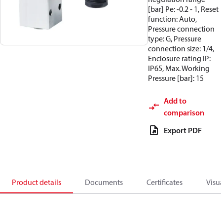
[bar] Pe: -0.2 - 1, Reset
function: Auto,
Pressure connection
type: G, Pressure
connection size: 1/4,
Enclosure rating IP:
IP65, Max. Working
Pressure [bar]: 15
Add to
comparison
Export PDF
Product details
Documents
Certificates
Visu