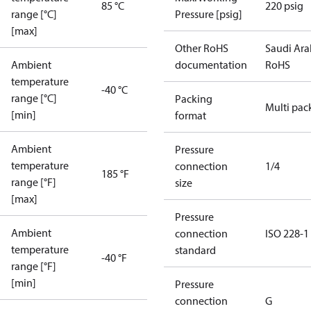
85 °C
220 psig
range [°C]
Pressure [psig]
[max]
Other RoHS
Saudi Ara
Ambient
documentation
RoHS
temperature
-40 °C
range [°C]
Packing
Multi pac
[min]
format
Ambient
Pressure
temperature
connection
1/4
185 °F
range [°F]
size
[max]
Pressure
Ambient
connection
ISO 228-1
temperature
standard
-40 °F
range [°F]
[min]
Pressure
connection
G