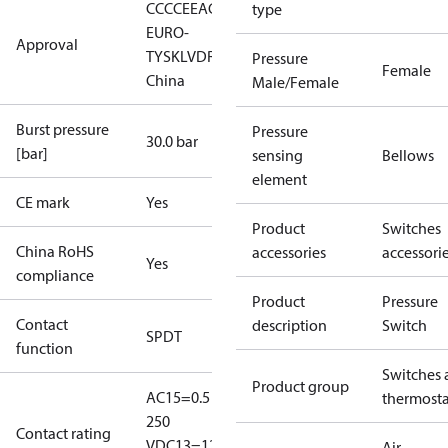
CCC
CE
EAC
LLC CDC
type
EURO-
Approval
TYSK
LVD
RoHS
RoHS
Pressure
Female
China
Male/Female
Burst pressure
Pressure
30.0 bar
[bar]
sensing
Bellows
element
CE mark
Yes
Product
Switches
China RoHS
accessories
accessori
Yes
compliance
Product
Pressure
Contact
description
Switch
SPDT
function
Switches 
Product group
AC15=0.5 A,
thermosta
250
Contact rating
V
DC13=12
Air