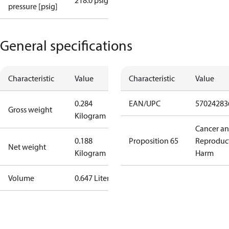
218.0 psig
pressure [psig]
General specifications
Characteristic
Value
Characteristic
Value
0.284
EAN/UPC
57024283
Gross weight
Kilogram
Cancer a
0.188
Proposition 65
Reproduc
Net weight
Kilogram
Harm
Volume
0.647 Liter