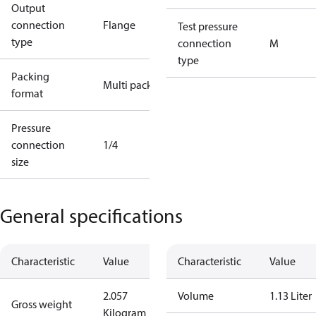
Output
connection
Flange
Test pressure
type
connection
M
type
Packing
Multi pack
format
Pressure
connection
1/4
size
General specifications
Characteristic
Value
Characteristic
Value
2.057
Volume
1.13 Liter
Gross weight
Kilogram