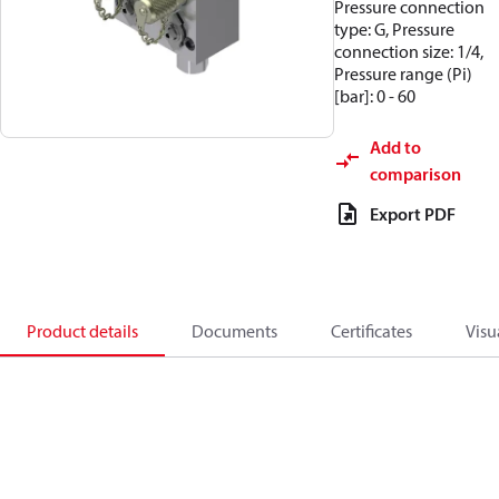
Pressure connection
type: G, Pressure
connection size: 1/4,
Pressure range (Pi)
[bar]: 0 - 60
Add to
comparison
Export PDF
Product details
Documents
Certificates
Visu