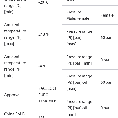
-20 °C
range [°C]
[min]
Pressure
Female
Male/Female
Ambient
temperature
Pressure range
248 °F
range [°F]
(Pi) [bar]
60 bar
[max]
[max]
Ambient
Pressure range
0 bar
temperature
(Pi) [bar] [min]
-4 °F
range [°F]
[min]
Pressure range
(Pi) [bar] oil
60 bar
EAC
LLC CDC
[max]
Approval
EURO-
TYSK
RoHS
Pressure range
(Pi) [bar] oil
0 bar
China RoHS
[min]
Yes