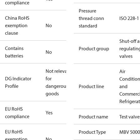
compliance
Pressure
China RoHS
thread conn
ISO 228-1
exemption
No
standard
clause
Shut-off 
Contains
Product group
regulatin
No
batteries
valves
Not relevant
Air
DG Indicator
for
Conditio
Profile
dangerous
Product line
and
goods
Commerci
Refrigera
EU RoHS
Yes
compliance
Product name
Test valve
EU RoHS
Product Type
MBV 5000
exemption
No