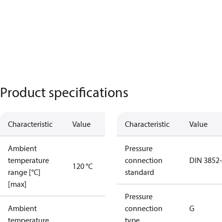
Product specifications
Characteristic
Value
Characteristic
Value
Ambient
Pressure
temperature
connection
DIN 3852
120 °C
range [°C]
standard
[max]
Pressure
Ambient
connection
G
temperature
type