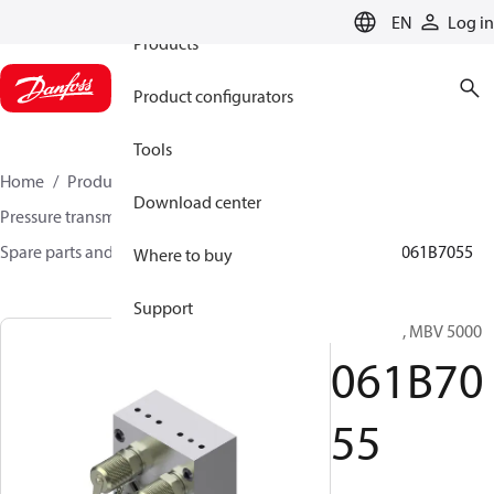
EN
Log in
Products
Product configurators
Tools
Home
Products
Sensing solutions
Download center
Pressure transmitters and accessories
Spare parts and accessories for Pressure transmitters
061B7055
Where to buy
Support
Test valve, MBV 5000
061B70
55