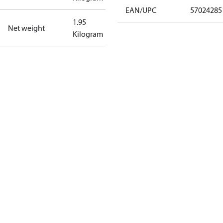
EAN/UPC
57024285
1.95
Net weight
Kilogram