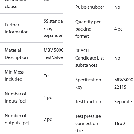
clause
Pulse-snubber
No
SS standard
Quantity per
Further
size,
packing
4 pc
information
expander
format
Material
MBV 5000
REACH
Description
Test Valve
Candidate List
No
substances
MiniMess
Yes
included
Specification
MBV5000
key
2211S
Number of
1 pc
inputs [pc]
Test function
Separate
Number of
Test pressure
2 pc
outputs [pc]
connection
16 x 2
size