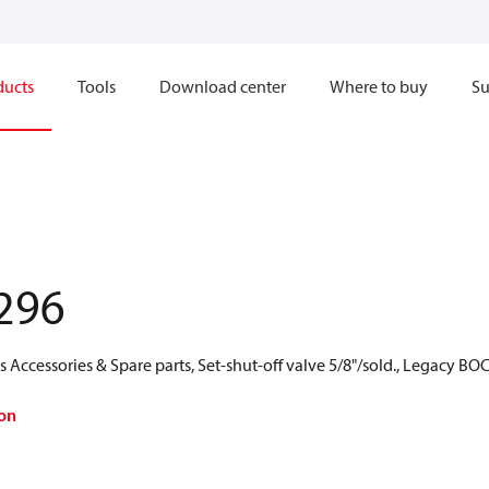
ducts
Tools
Download center
Where to buy
Su
296
Accessories & Spare parts, Set-shut-off valve 5/8"/sold., Legacy BO
on