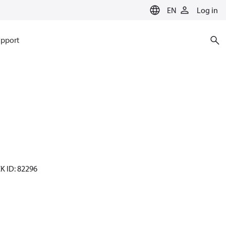
EN
Log in
pport
CK ID: 82296