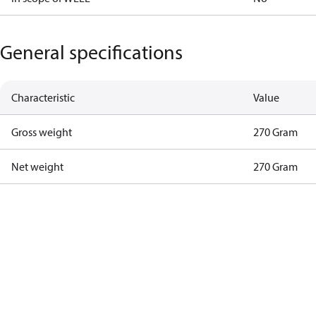
General specifications
Characteristic
Value
Gross weight
270 Gram
Net weight
270 Gram