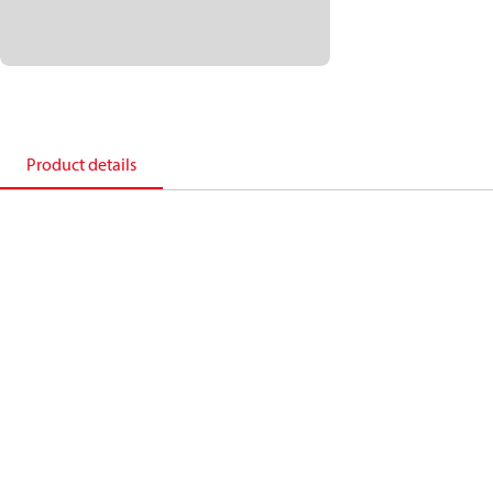
Product details