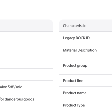
Characteristic
Legacy BOCK ID
Material Description
Product group
Product line
alve 5/8"/sold.
Product name
 for dangerous goods
Product Type