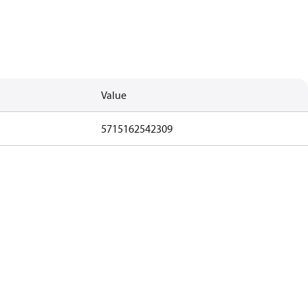
Value
5715162542309