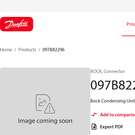
Pro
Home
Products
097B82296
BOCK, Connector
097B82
Bock Condensing Units 
Add to comparis
Export PDF