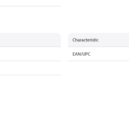
Characteristic
EAN/UPC