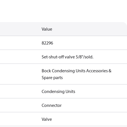
Value
82296
Set-shut-off valve 5/8"/sold.
Bock Condensing Units Accessories &
Spare parts
Condensing Units
Connector
Valve