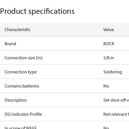
Product specifications
Characteristic
Value
Brand
BOCK
Connection size [in]
5/8 in
Connection type
Soldering
Contains batteries
No
Description
Set-shut-off v
DG Indicator Profile
Not relevant
In scope of WEEE
No