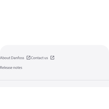
About Danfoss
Contact us
Release notes
Privacy policy
Terms of use
General information
Cookies