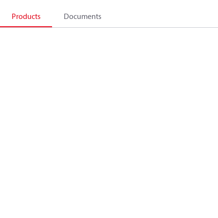
Products
Documents