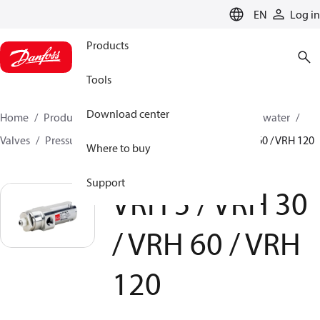
LANGUAGE
EN
Log in
Products
Tools
Download center
Home
Products
High pressure pumps
Industrial water
Valves
Pressure relief valves
VRH 5 / VRH 30 / VRH 60 / VRH 120
Where to buy
Support
VRH 5 / VRH 30
/ VRH 60 / VRH
120