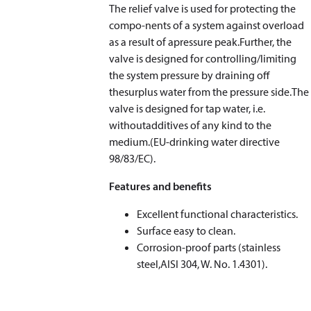
The relief valve is used for protecting the
compo-nents of a system against overload
as a result of apressure peak.Further, the
valve is designed for controlling/limiting
the system pressure by draining off
thesurplus water from the pressure side.The
valve is designed for tap water, i.e.
withoutadditives of any kind to the
medium.(EU-drinking water directive
98/83/EC).
Features and benefits
Excellent functional characteristics.
Surface easy to clean.
Corrosion-proof parts (stainless
steel,AISI 304, W. No. 1.4301).