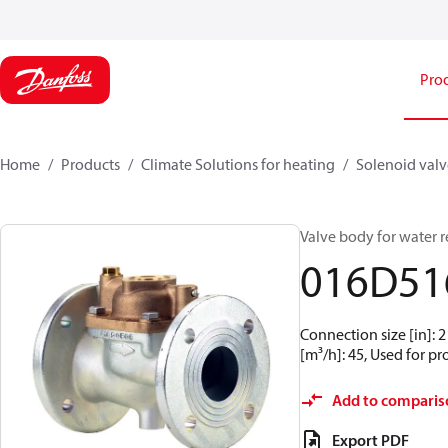
Pro
Home
Products
Climate Solutions for heating
Solenoid valve
Valve body for water r
016D51
Connection size [in]: 2
[m³/h]: 45, Used for p
Add to comparis
Export PDF