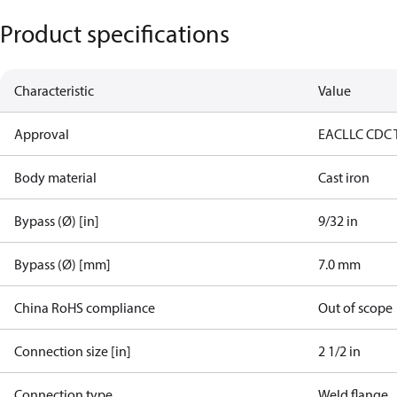
Product specifications
Characteristic
Value
Approval
EAC
LLC CDC 
Body material
Cast iron
Bypass (Ø) [in]
9/32 in
Bypass (Ø) [mm]
7.0 mm
China RoHS compliance
Out of scope
Connection size [in]
2 1/2 in
Connection type
Weld flange