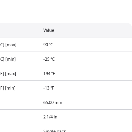
Value
C] [max]
90 °C
C] [min]
-25 °C
F] [max]
194 °F
F] [min]
-13 °F
65.00 mm
2 1/4 in
Single pack