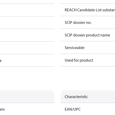
REACH Candidate List substa
SCIP dossier no.
SCIP dossier product name
Serviceable
Used for product
a
Characteristic
ram
EAN/UPC