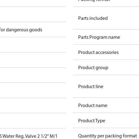
Parts included
 for dangerous goods
Parts Program name
Product accessories
Product group
Product line
Product name
Product Type
Quantity per packing format
Water Reg. Valve 2 1/2" M/1