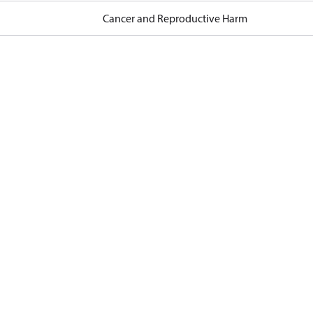
Cancer and Reproductive Harm