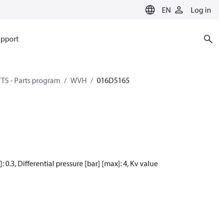
EN
Log in
pport
TS - Parts program
WVH
016D5165
: 0.3, Differential pressure [bar] [max]: 4, Kv value