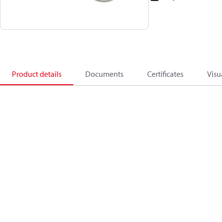
Product details
Documents
Certificates
Visu