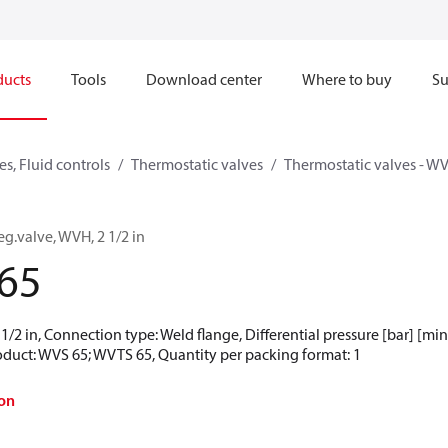
ducts
Tools
Download center
Where to buy
Su
s, Fluid controls
Thermostatic valves
Thermostatic valves - WV
eg.valve, WVH, 2 1/2 in
65
 1/2 in, Connection type: Weld flange, Differential pressure [bar] [min]
roduct: WVS 65; WVTS 65, Quantity per packing format: 1
on