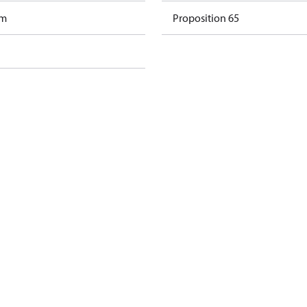
am
Proposition 65