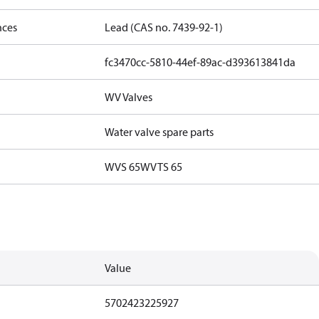
nces
Lead (CAS no. 7439-92-1)
fc3470cc-5810-44ef-89ac-d393613841da
WV Valves
Water valve spare parts
WVS 65
WVTS 65
Value
5702423225927