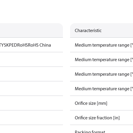
Characteristic
TYSK
PED
RoHS
RoHS China
Medium temperature range [°
Medium temperature range [°
Medium temperature range [°
Medium temperature range [°
Orifice size [mm]
Orifice size fraction [in]
Packing format