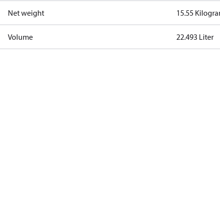
Net weight
15.55 Kilogr
Volume
22.493 Liter