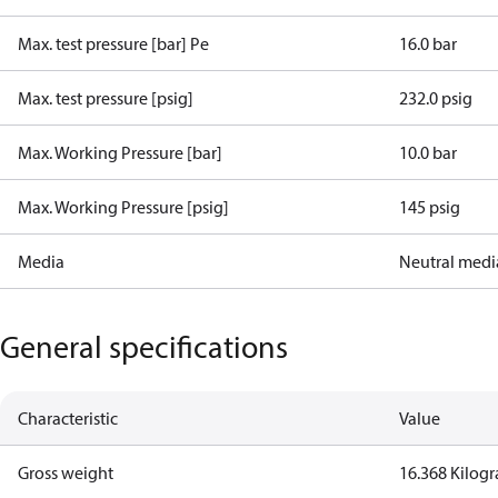
Max. test pressure [bar] Pe
16.0 bar
Max. test pressure [psig]
232.0 psig
Max. Working Pressure [bar]
10.0 bar
Max. Working Pressure [psig]
145 psig
Media
Neutral medi
General specifications
Characteristic
Value
Gross weight
16.368 Kilog