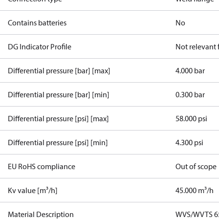
Contains batteries
No
DG Indicator Profile
Not relevant
Differential pressure [bar] [max]
4.000 bar
Differential pressure [bar] [min]
0.300 bar
Differential pressure [psi] [max]
58.000 psi
Differential pressure [psi] [min]
4.300 psi
EU RoHS compliance
Out of scope
Kv value [m³/h]
45.000 m³/h
Material Description
WVS/WVTS 65 