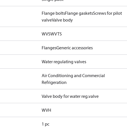
Flange bolts
Flange gaskets
Screws for pilot
valve
Valve body
WVS
WVTS
Flanges
Generic accessories
Water regulating valves
Air Conditioning and Commercial
Refrigeration
Valve body for water reg.valve
WVH
1 pc