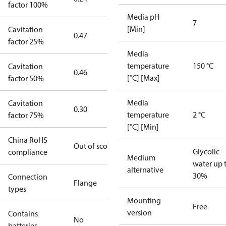
factor 100%
Media pH
7
[Min]
Cavitation
0.47
factor 25%
Media
temperature
150 °C
Cavitation
0.46
[°C] [Max]
factor 50%
Media
Cavitation
0.30
temperature
2 °C
factor 75%
[°C] [Min]
China RoHS
Out of scope
Glycolic
compliance
Medium
water up 
alternative
30%
Connection
Flange
types
Mounting
Free
version
Contains
No
batteries