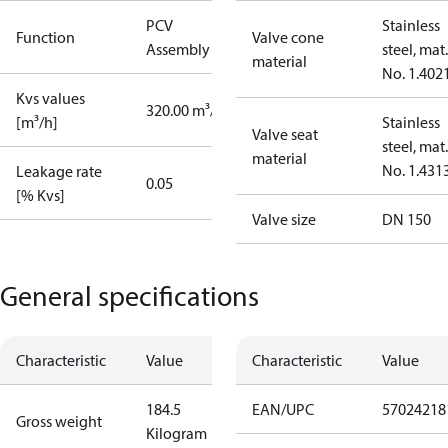
PCV
Stainless
Function
Valve cone
Assembly kit
steel, mat.
material
No. 1.402
Kvs values
320.00 m³/h
[m³/h]
Stainless
Valve seat
steel, mat.
material
No. 1.431
Leakage rate
0.05
[% Kvs]
Valve size
DN 150
General specifications
Characteristic
Value
Characteristic
Value
184.5
EAN/UPC
57024218
Gross weight
Kilogram