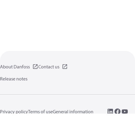
About Danfoss
Contact us
Release notes
Privacy policy
Terms of use
General information
Cookies