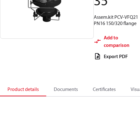
35
Assem.kit PCV-VFQ21
PN16 150/320 flange
Add to
comparison
Export PDF
Product details
Documents
Certificates
Visu