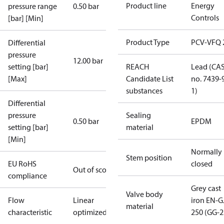
Product line
Energy
pressure range
0.50 bar
Controls
[bar] [Min]
Product Type
PCV-VFQ 
Differential
pressure
12.00 bar
setting [bar]
REACH
Lead (CA
[Max]
Candidate List
no. 7439-
substances
1)
Differential
pressure
Sealing
0.50 bar
EPDM
setting [bar]
material
[Min]
Normally
Stem position
EU RoHS
closed
Out of scope
compliance
Grey cast
Valve body
Flow
Linear
iron EN-G
material
characteristic
optimized
250 (GG-2