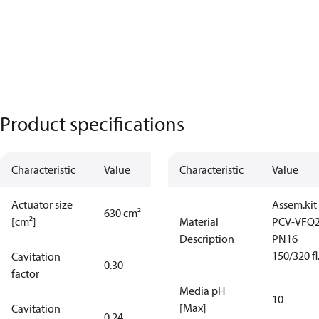
Product specifications
Characteristic
Value
Characteristic
Value
Actuator size
Assem.kit
630 cm²
[cm²]
Material
PCV-VFQ
Description
PN16
150/320 fl
Cavitation
0.30
factor
Media pH
10
[Max]
Cavitation
0.24