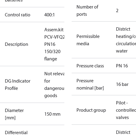
Number of
2
ports
Control ratio
400:1
District
Assem.kit
Permissible
heating/c
PCV-VFQ21
media
circulatio
Description
PN16
water
150/320
flange
Pressure class
PN 16
Not relevant
Pressure
DG Indicator
for
16 bar
nominal [bar]
Profile
dangerous
goods
Pilot -
Product group
controlle
Diameter
150 mm
valves
[mm]
District
Differential