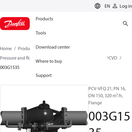
LANGUAGE
EN
Log in
Products
Tools
Download center
Home
Products
Climate Solutions for heating
Pressure and flow controllers
Pilot control valves
PCVD
Where to buy
003G1535
Support
PCV-VFQ 21, PN 16,
DN 150, 320 m³/h,
Flange
003G15