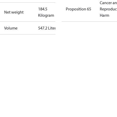
Cancer a
184.5
Proposition 65
Reproduc
Net weight
Kilogram
Harm
Volume
547.2 Liter