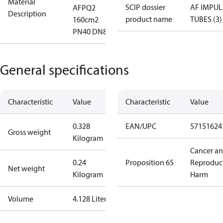
Material
SCIP dossier
AF IMPUL
AFPQ2
Description
product name
TUBES (3)
160cm2
PN40 DN80
General specifications
Characteristic
Value
Characteristic
Value
0.328
EAN/UPC
57151624
Gross weight
Kilogram
Cancer a
0.24
Proposition 65
Reproduc
Net weight
Kilogram
Harm
Volume
4.128 Liter