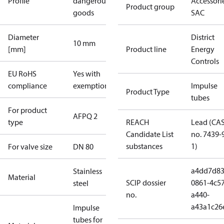
Profile
dangerous
Accessorie
Product group
goods
SAC
Diameter
District
10 mm
[mm]
Product line
Energy
Controls
EU RoHS
Yes with
compliance
exemptions
Impulse
Product Type
tubes
For product
AFPQ 2
type
REACH
Lead (CA
Candidate List
no. 7439-
substances
1)
For valve size
DN 80
a4dd7d83
Stainless
Material
SCIP dossier
0861-4c57
steel
no.
a440-
a43a1c26
Impulse
tubes for