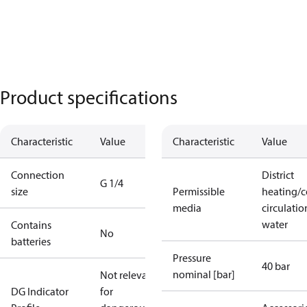
Product specifications
Characteristic
Value
Characteristic
Value
Connection
District
G 1/4
size
Permissible
heating/c
media
circulatio
water
Contains
No
batteries
Pressure
40 bar
nominal [bar]
Not relevant
DG Indicator
for