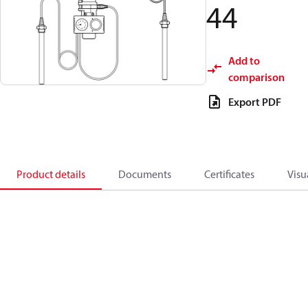
44
Add to
comparison
Export PDF
Product details
Documents
Certificates
Visu