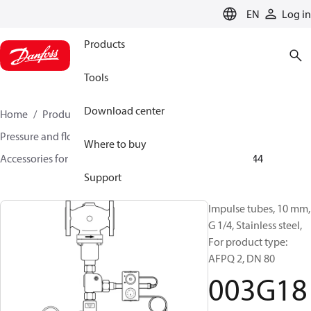
LANGUAGE
EN
Log in
Products
Tools
Download center
Home
Products
Climate Solutions for heating
Pressure and flow controllers
Where to buy
Accessories for Pressure and flow controllers
003G1844
Support
Impulse tubes, 10 mm,
G 1/4, Stainless steel,
For product type:
AFPQ 2, DN 80
003G18