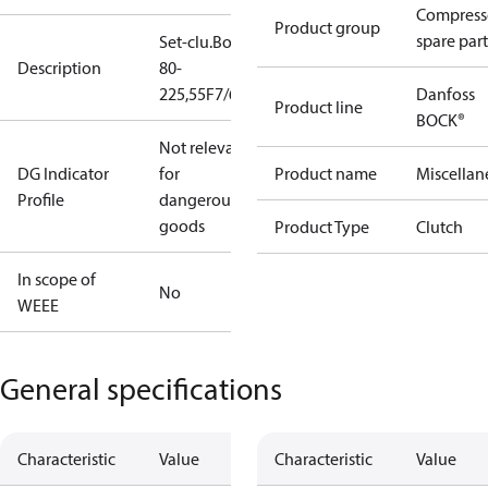
Compress
Product group
spare part
Set-clu.BoWex
Description
80-
225,55F7/60H7
Danfoss
Product line
BOCK®
Not relevant
DG Indicator
for
Product name
Miscellan
Profile
dangerous
goods
Product Type
Clutch
In scope of
No
WEEE
General specifications
Characteristic
Value
Characteristic
Value