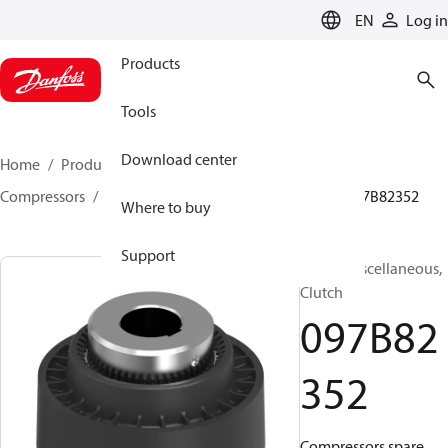
LANGUAGE
EN
Log in
Products
Tools
Download center
Home
Products
Climate Solutions for heating
Compressors
BOCK spare parts and accessories
097B82352
Where to buy
Support
BOCK, Miscellaneous,
Clutch
097B82
352
Compressors spare