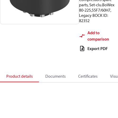
parts, Set-clu.BoWex
80-225,55F7/60H7,
Legacy BOCK ID:
82352
Add to
comparison
Export PDF
Product details
Documents
Certificates
Visu