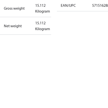
15.112
EAN/UPC
57151628
Gross weight
Kilogram
15.112
Net weight
Kilogram