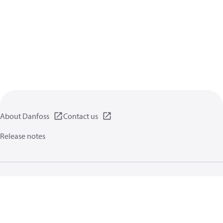
About Danfoss
Contact us
Release notes
Privacy policy
Terms of use
General information
Cookies