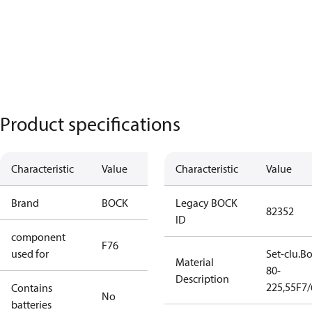
Product specifications
Characteristic
Value
Characteristic
Value
Brand
BOCK
Legacy BOCK
82352
ID
component
F76
used for
Set-clu.B
Material
80-
Description
225,55F7
Contains
No
batteries