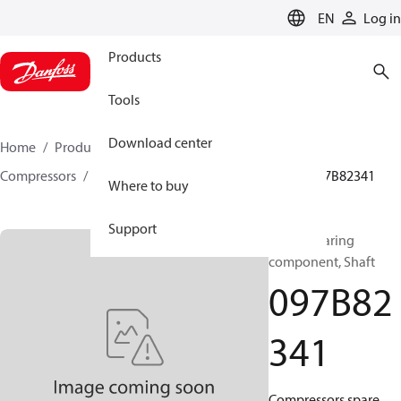
LANGUAGE
EN
Log in
Products
Tools
Download center
Home
Products
Climate Solutions for heating
Compressors
BOCK spare parts and accessories
097B82341
Where to buy
Support
BOCK, Bearing
component, Shaft
097B82
341
Compressors spare