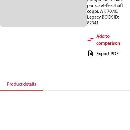
parts, Set-flex.shaft
coupl. WK 70.40,
Legacy BOCK ID:
82341
Add to
comparison
Export PDF
Product details