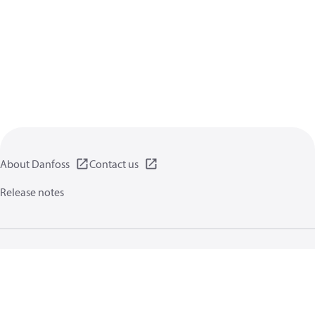
About Danfoss
Contact us
Release notes
Privacy policy
Terms of use
General information
Cookies