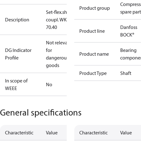
Compress
Product group
spare part
Set-flex.shaft
Description
coupl. WK
70.40
Danfoss
Product line
BOCK®
Not relevant
DG Indicator
for
Bearing
Product name
Profile
dangerous
compone
goods
Product Type
Shaft
In scope of
No
WEEE
General specifications
Characteristic
Value
Characteristic
Value