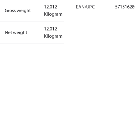
12.012
EAN/UPC
57151628
Gross weight
Kilogram
12.012
Net weight
Kilogram