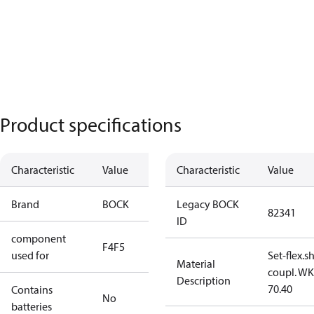
Product specifications
Characteristic
Value
Characteristic
Value
Brand
BOCK
Legacy BOCK
82341
ID
component
F4
F5
used for
Set-flex.s
Material
coupl. WK
Description
70.40
Contains
No
batteries