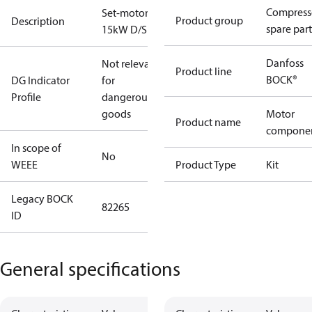
Compress
Set-motor
Product group
Description
spare part
15kW D/S
Danfoss
Not relevant
Product line
BOCK®
DG Indicator
for
Profile
dangerous
goods
Motor
Product name
compone
In scope of
No
WEEE
Product Type
Kit
Legacy BOCK
82265
ID
General specifications