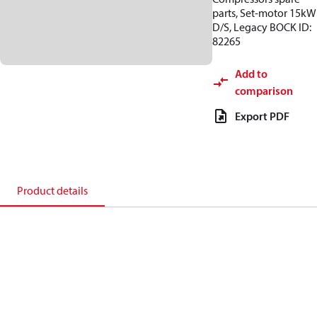
parts, Set-motor 15kW
D/S, Legacy BOCK ID:
82265
Add to
comparison
Export PDF
Product details