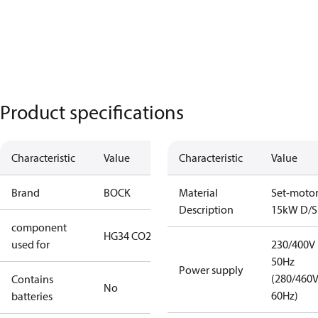
Product specifications
Characteristic
Value
Characteristic
Value
Brand
BOCK
Material
Set-moto
Description
15kW D/S
component
HG34 CO2 T
used for
230/400V
50Hz
Power supply
(280/460
Contains
No
60Hz)
batteries