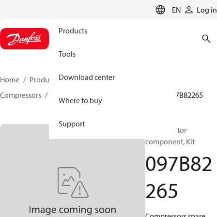
LANGUAGE
EN
Log in
Products
Tools
Download center
Home
Products
Climate Solutions for heating
Compressors
BOCK spare parts and accessories
097B82265
Where to buy
Support
BOCK, Motor
component, Kit
097B82
265
Compressors spare