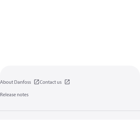
About Danfoss
Contact us
Release notes
Privacy policy
Terms of use
General information
Cookies