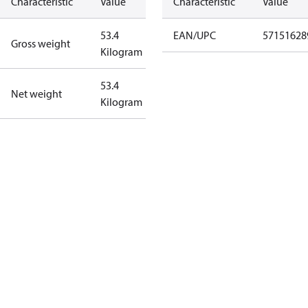
Characteristic
Value
Characteristic
Value
53.4
EAN/UPC
57151628
Gross weight
Kilogram
53.4
Net weight
Kilogram