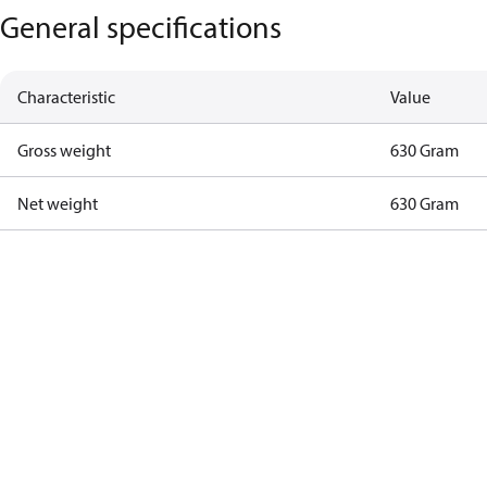
General specifications
Characteristic
Value
Gross weight
630 Gram
Net weight
630 Gram