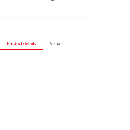
Product details
Visuals