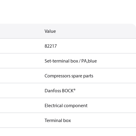
Value
82217
Set-terminal box / PA,blue
Compressors spare parts
Danfoss BOCK®
Electrical component
Terminal box