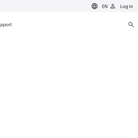
EN
Log in
pport