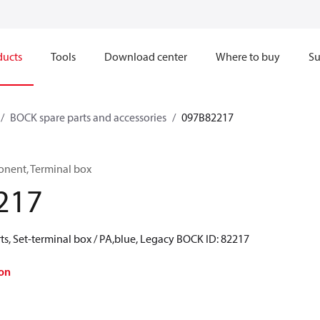
ducts
Tools
Download center
Where to buy
Su
BOCK spare parts and accessories
097B82217
onent, Terminal box
217
s, Set-terminal box / PA,blue, Legacy BOCK ID: 82217
on