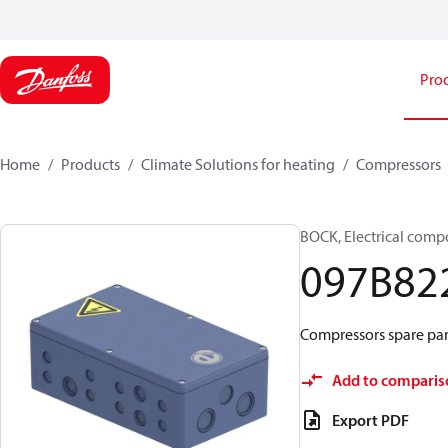
Pro
Home
Products
Climate Solutions for heating
Compressors
BOCK, Electrical comp
097B82
Compressors spare part
Add to comparis
Export PDF