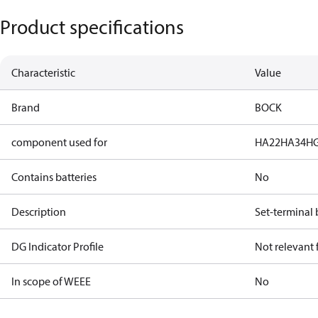
Product specifications
Characteristic
Value
Brand
BOCK
component used for
HA22
HA34
H
Contains batteries
No
Description
Set-terminal 
DG Indicator Profile
Not relevant
In scope of WEEE
No