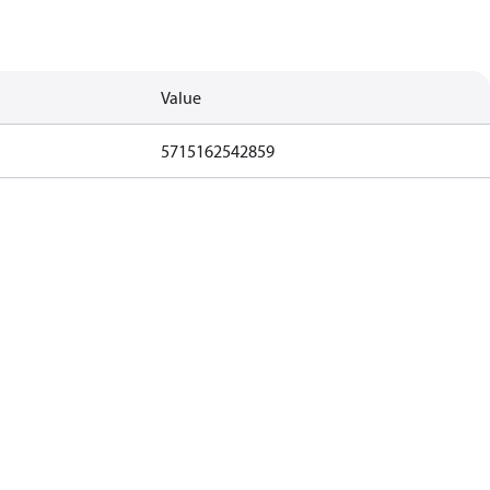
Value
5715162542859