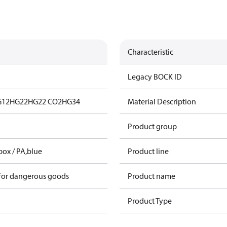
Characteristic
Legacy BOCK ID
G12
HG22
HG22 CO2
HG34
Material Description
Product group
box / PA,blue
Product line
 for dangerous goods
Product name
Product Type