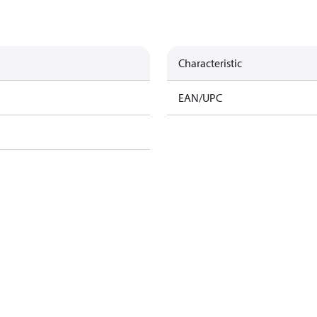
Characteristic
EAN/UPC