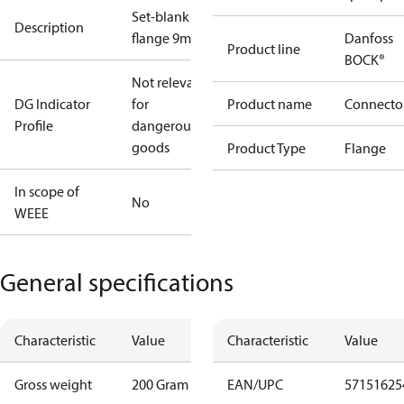
Set-blank
Description
flange 9mm
Danfoss
Product line
BOCK®
Not relevant
DG Indicator
for
Product name
Connecto
Profile
dangerous
goods
Product Type
Flange
In scope of
No
WEEE
General specifications
Characteristic
Value
Characteristic
Value
Gross weight
200 Gram
EAN/UPC
57151625