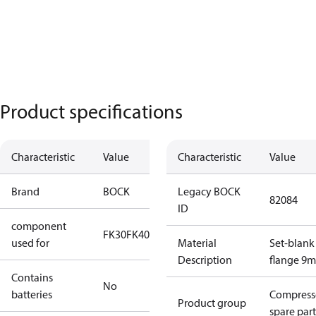
Product specifications
Characteristic
Value
Characteristic
Value
Brand
BOCK
Legacy BOCK
82084
ID
component
FK30
FK40
FK50
used for
Material
Set-blank
Description
flange 9
Contains
No
batteries
Compress
Product group
spare part