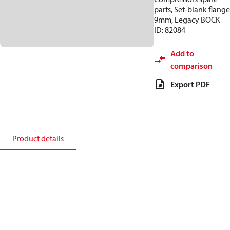
parts, Set-blank flange
9mm, Legacy BOCK
ID: 82084
Add to
comparison
Export PDF
Product details