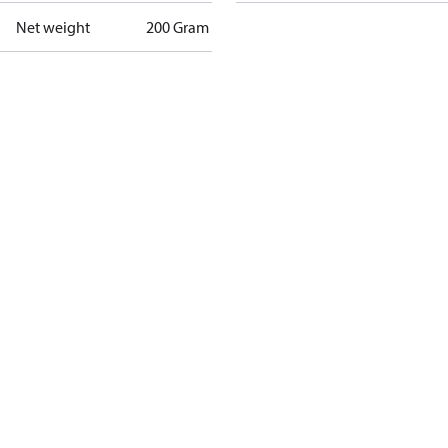
Net weight
200 Gram