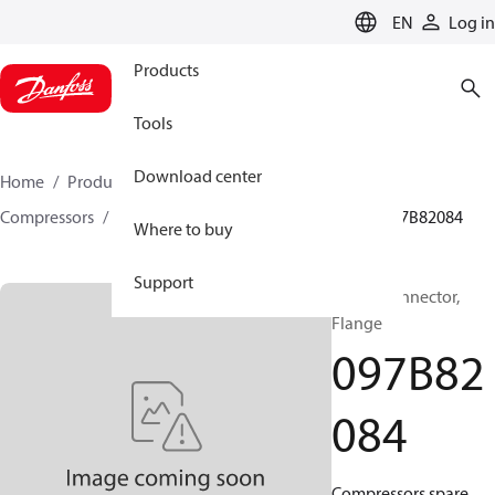
LANGUAGE
EN
Log in
Products
Tools
Download center
Home
Products
Climate Solutions for heating
Compressors
BOCK spare parts and accessories
097B82084
Where to buy
Support
BOCK, Connector,
Flange
097B82
084
Compressors spare